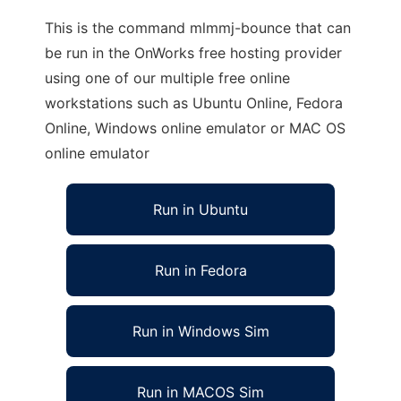
This is the command mlmmj-bounce that can
be run in the OnWorks free hosting provider
using one of our multiple free online
workstations such as Ubuntu Online, Fedora
Online, Windows online emulator or MAC OS
online emulator
Run in Ubuntu
Run in Fedora
Run in Windows Sim
Run in MACOS Sim