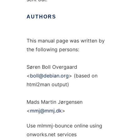
AUTHORS
This manual page was written by
the following persons:
Søren Boll Overgaard
<
boll@debian.org
> (based on
html2man output)
Mads Martin Jørgensen
<
mmj@mmj.dk
>
Use mlmmj-bounce online using
onworks.net services