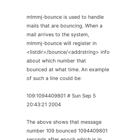
mlmmj-bounce is used to handle
mails that are bouncing. When a
mail arrives to the system,
mlmmj-bounce will register in
<listdir>/bounce/<addrstring> info
about which number that
bounced at what time. An example
of such a line could be:
109:1094409801 # Sun Sep 5
20:43:21 2004
The above shows that message
number 109 bounced 1094409801
seconds after epoch which is in