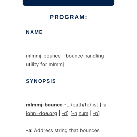
PROGRAM:
NAME
mlmmj-bounce - bounce handling
utility for mlmmj
SYNOPSIS
mlmmj-bounce
-L
/path/to/list
[
-a
john=doe.org
|
-d
] [
-n
num
|
-p
]
-a
: Address string that bounces