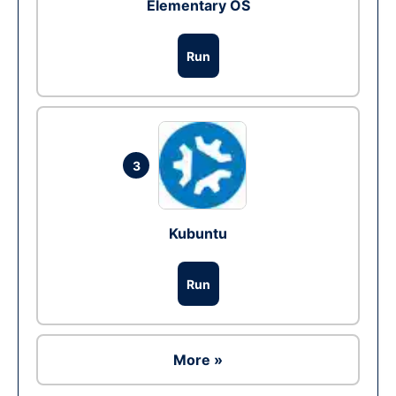
Elementary OS
Run
3
Kubuntu
Run
More »