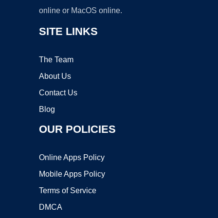
online or MacOS online.
SITE LINKS
The Team
About Us
Contact Us
Blog
OUR POLICIES
Online Apps Policy
Mobile Apps Policy
Terms of Service
DMCA