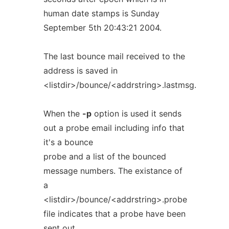
human date stamps is Sunday
September 5th 20:43:21 2004.
The last bounce mail received to the
address is saved in
<listdir>/bounce/<addrstring>.lastmsg.
When the
-p
option is used it sends
out a probe email including info that
it's a bounce
probe and a list of the bounced
message numbers. The existance of
a
<listdir>/bounce/<addrstring>.probe
file indicates that a probe have been
sent out.