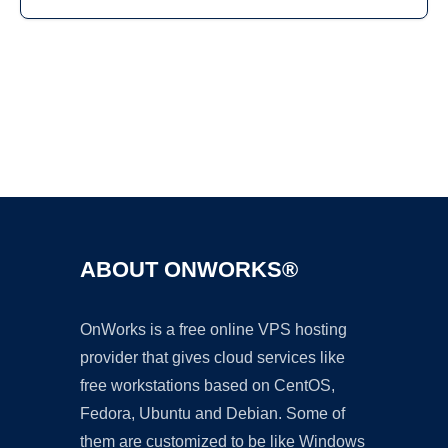
Ad
ABOUT ONWORKS®
OnWorks is a free online VPS hosting
provider that gives cloud services like
free workstations based on CentOS,
Fedora, Ubuntu and Debian. Some of
them are customized to be like Windows