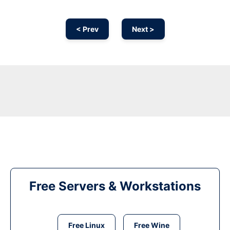
< Prev
Next >
Free Servers & Workstations
Free Linux
Free Wine