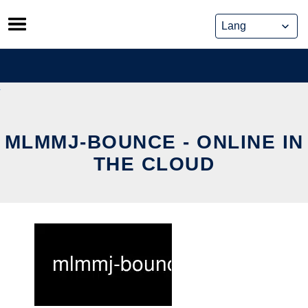
Skip
to
content
MLMMJ-BOUNCE - ONLINE IN
THE CLOUD