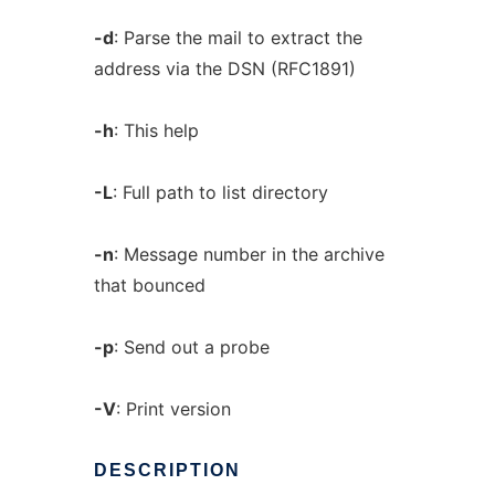
-d
: Parse the mail to extract the
address via the DSN (RFC1891)
-h
: This help
-L
: Full path to list directory
-n
: Message number in the archive
that bounced
-p
: Send out a probe
-V
: Print version
DESCRIPTION