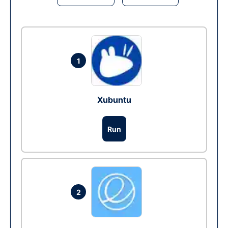
1
Xubuntu
Run
2