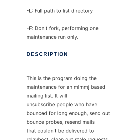
-L
: Full path to list directory
-F
: Don't fork, performing one
maintenance run only.
DESCRIPTION
This is the program doing the
maintenance for an mlmmj based
mailing list. It will
unsubscribe people who have
bounced for long enough, send out
bounce probes, resend mails
that couldn't be delivered to
relayhost, clean out stale requests