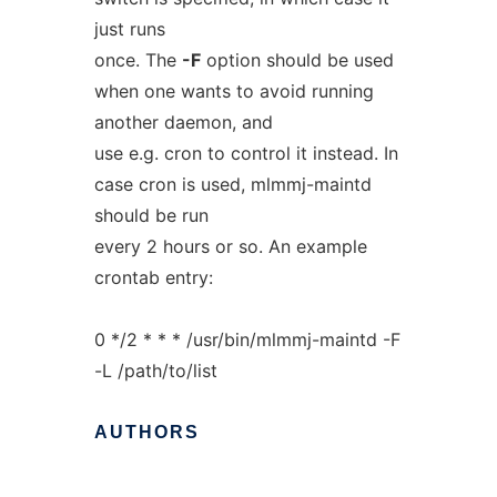
just runs
once. The
-F
option should be used
when one wants to avoid running
another daemon, and
use e.g. cron to control it instead. In
case cron is used, mlmmj-maintd
should be run
every 2 hours or so. An example
crontab entry:
0 */2 * * * /usr/bin/mlmmj-maintd -F
-L /path/to/list
AUTHORS