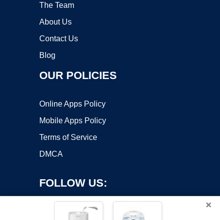
The Team
About Us
Contact Us
Blog
OUR POLICIES
Online Apps Policy
Mobile Apps Policy
Terms of Service
DMCA
FOLLOW US:
×