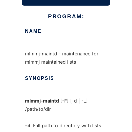
PROGRAM:
NAME
mlmmj-maintd - maintenance for
mlmmj maintained lists
SYNOPSIS
mlmmj-maintd
[
-F
]
[-d
|
-L
]
/path/to/dir
-d
: Full path to directory with lists