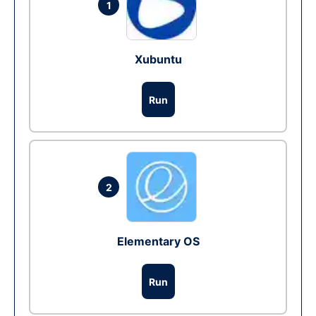
1
Xubuntu
Run
2
Elementary OS
Run