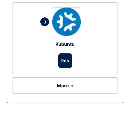
3
Kubuntu
Run
More »