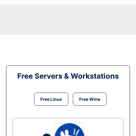
Free Servers & Workstations
Free Linux
Free Wine