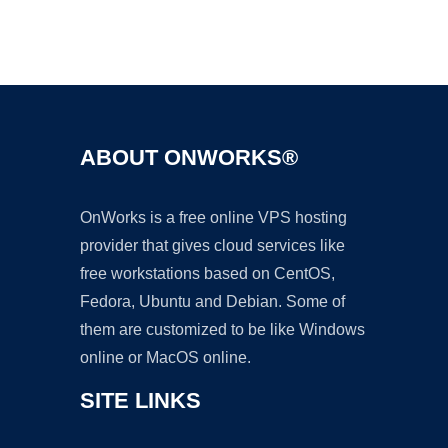
Ad
ABOUT ONWORKS®
OnWorks is a free online VPS hosting
provider that gives cloud services like
free workstations based on CentOS,
Fedora, Ubuntu and Debian. Some of
them are customized to be like Windows
online or MacOS online.
SITE LINKS