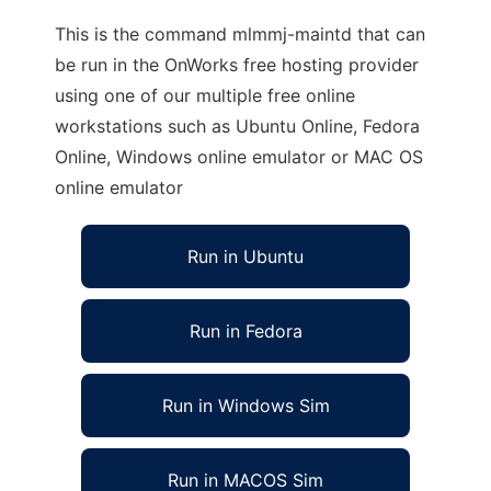
This is the command mlmmj-maintd that can
be run in the OnWorks free hosting provider
using one of our multiple free online
workstations such as Ubuntu Online, Fedora
Online, Windows online emulator or MAC OS
online emulator
Run in Ubuntu
Run in Fedora
Run in Windows Sim
Run in MACOS Sim