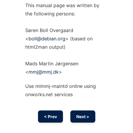
This manual page was written by
the following persons:
Søren Boll Overgaard
<
boll@debian.org
> (based on
html2man output)
Mads Martin Jørgensen
<
mmj@mmj.dk
>
Use mlmmj-maintd online using
onworks.net services
< Prev
Next >