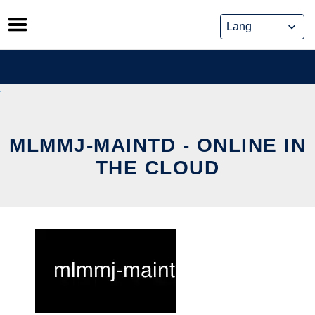
Skip
to
content
MLMMJ-MAINTD - ONLINE IN
THE CLOUD