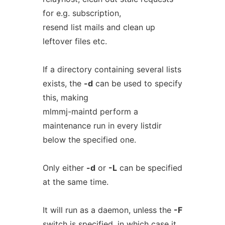
for e.g. subscription,
resend list mails and clean up
leftover files etc.
If a directory containing several lists
exists, the
-d
can be used to specify
this, making
mlmmj-maintd perform a
maintenance run in every listdir
below the specified one.
Only either
-d
or
-L
can be specified
at the same time.
It will run as a daemon, unless the
-F
switch is specified, in which case it