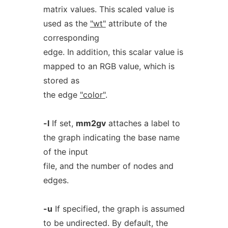
matrix values. This scaled value is
used as the
"wt"
attribute of the
corresponding
edge. In addition, this scalar value is
mapped to an RGB value, which is
stored as
the edge
"color"
.
-l
If set,
mm2gv
attaches a label to
the graph indicating the base name
of the input
file, and the number of nodes and
edges.
-u
If specified, the graph is assumed
to be undirected. By default, the