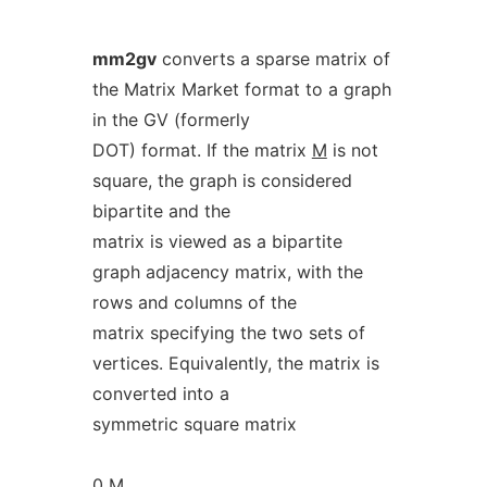
mm2gv
converts a sparse matrix of
the Matrix Market format to a graph
in the GV (formerly
DOT) format. If the matrix
M
is not
square, the graph is considered
bipartite and the
matrix is viewed as a bipartite
graph adjacency matrix, with the
rows and columns of the
matrix specifying the two sets of
vertices. Equivalently, the matrix is
converted into a
symmetric square matrix
0
M