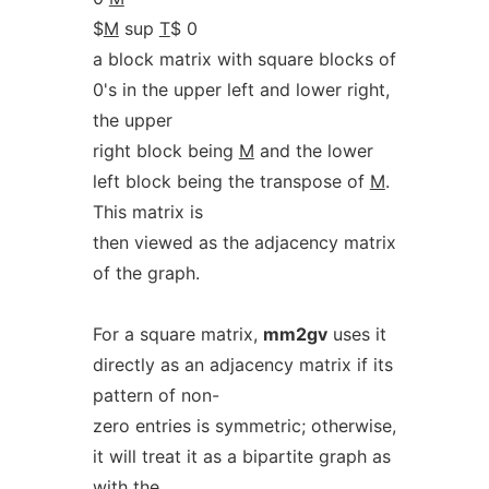
$
M
sup
T
$ 0
a block matrix with square blocks of
0's in the upper left and lower right,
the upper
right block being
M
and the lower
left block being the transpose of
M
.
This matrix is
then viewed as the adjacency matrix
of the graph.
For a square matrix,
mm2gv
uses it
directly as an adjacency matrix if its
pattern of non-
zero entries is symmetric; otherwise,
it will treat it as a bipartite graph as
with the