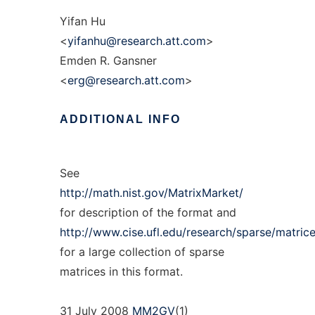
Yifan Hu
<
yifanhu@research.att.com
>
Emden R. Gansner
<
erg@research.att.com
>
ADDITIONAL
INFO
See
http://math.nist.gov/MatrixMarket/
for description of the format and
http://www.cise.ufl.edu/research/sparse/matrice
for a large collection of sparse
matrices in this format.
31 July 2008
MM2GV
(1)