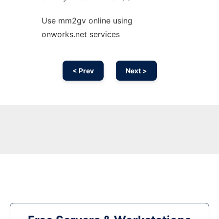
Use mm2gv online using
onworks.net services
< Prev
Next >