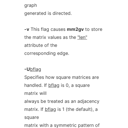
graph
generated is directed.
-v
This flag causes
mm2gv
to store
the matrix values as the
"len"
attribute of the
corresponding edge.
-U
bflag
Specifies how square matrices are
handled. If
bflag
is 0, a square
matrix will
always be treated as an adjacency
matrix. If
bflag
is 1 (the default), a
square
matrix with a symmetric pattern of