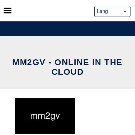
Skip
to
content
MM2GV - ONLINE IN THE
CLOUD