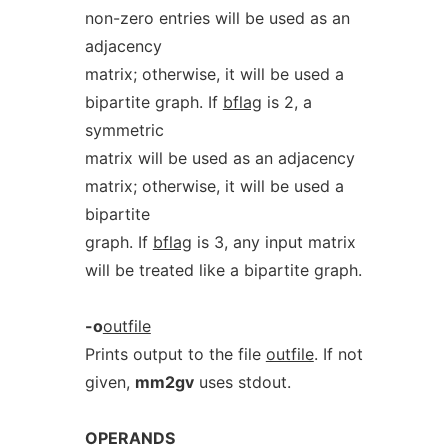
non-zero entries will be used as an
adjacency
matrix; otherwise, it will be used a
bipartite graph. If
bflag
is 2, a
symmetric
matrix will be used as an adjacency
matrix; otherwise, it will be used a
bipartite
graph. If
bflag
is 3, any input matrix
will be treated like a bipartite graph.
-o
outfile
Prints output to the file
outfile
. If not
given,
mm2gv
uses stdout.
OPERANDS