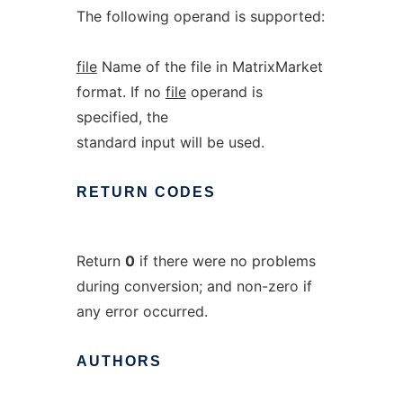
The following operand is supported:
file
Name of the file in MatrixMarket
format. If no
file
operand is
specified, the
standard input will be used.
RETURN
CODES
Return
0
if there were no problems
during conversion; and non-zero if
any error occurred.
AUTHORS