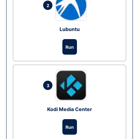
2
Lubuntu
Run
3
Kodi Media Center
Run