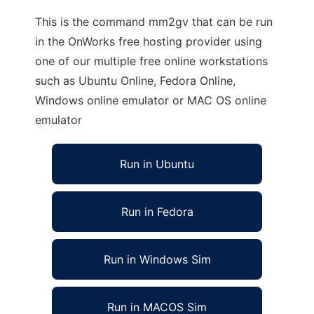
This is the command mm2gv that can be run
in the OnWorks free hosting provider using
one of our multiple free online workstations
such as Ubuntu Online, Fedora Online,
Windows online emulator or MAC OS online
emulator
Run in Ubuntu
Run in Fedora
Run in Windows Sim
Run in MACOS Sim