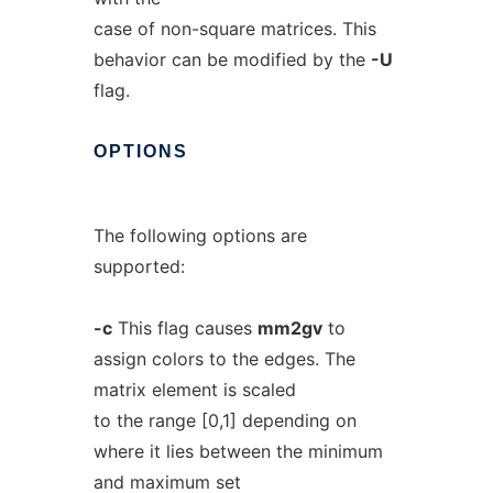
case of non-square matrices. This
behavior can be modified by the
-U
flag.
OPTIONS
The following options are
supported:
-c
This flag causes
mm2gv
to
assign colors to the edges. The
matrix element is scaled
to the range [0,1] depending on
where it lies between the minimum
and maximum set