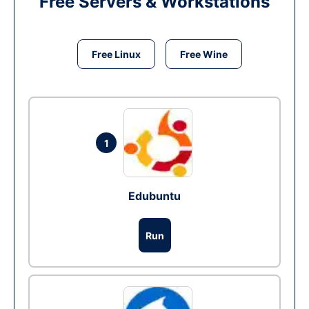
Free Servers & Workstations
Free Linux
Free Wine
1
Edubuntu
Run