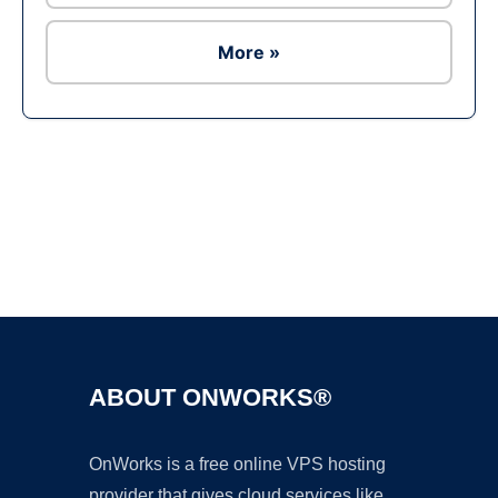
More »
Ad
ABOUT ONWORKS®
OnWorks is a free online VPS hosting
provider that gives cloud services like