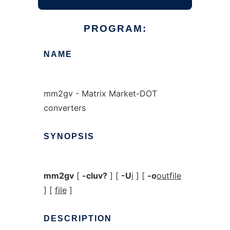
PROGRAM:
NAME
mm2gv - Matrix Market-DOT
converters
SYNOPSIS
mm2gv
[
-cluv?
] [
-U
i
] [
-o
outfile
] [
file
]
DESCRIPTION