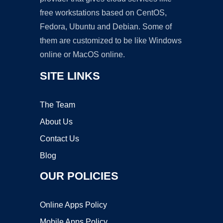
free workstations based on CentOS,
Fedora, Ubuntu and Debian. Some of
them are customized to be like Windows
online or MacOS online.
SITE LINKS
The Team
About Us
Contact Us
Blog
OUR POLICIES
Online Apps Policy
Mobile Apps Policy