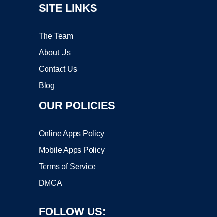
SITE LINKS
The Team
About Us
Contact Us
Blog
OUR POLICIES
Online Apps Policy
Mobile Apps Policy
Terms of Service
DMCA
FOLLOW US: