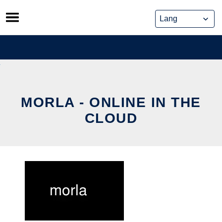
Skip
to
content
MORLA - ONLINE IN THE
CLOUD