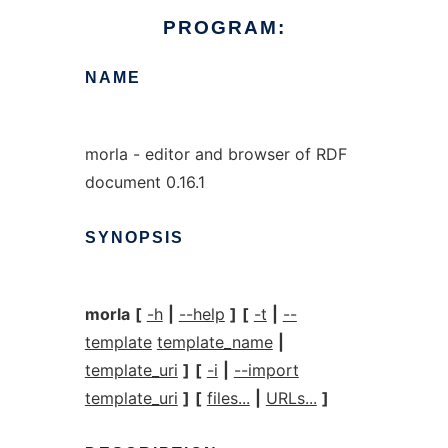
PROGRAM:
NAME
morla - editor and browser of RDF
document 0.16.1
SYNOPSIS
morla
[
-h
|
--help
]
[
-t
|
--
template
template_name
|
template_uri
]
[
-i
|
--import
template_uri
]
[
files...
|
URLs...
]