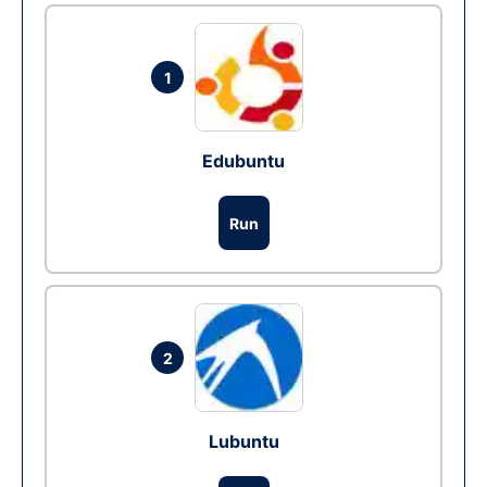
1
Edubuntu
Run
2
Lubuntu