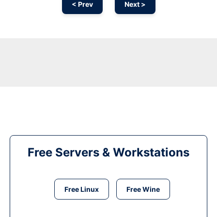
< Prev
Next >
Free Servers & Workstations
Free Linux
Free Wine