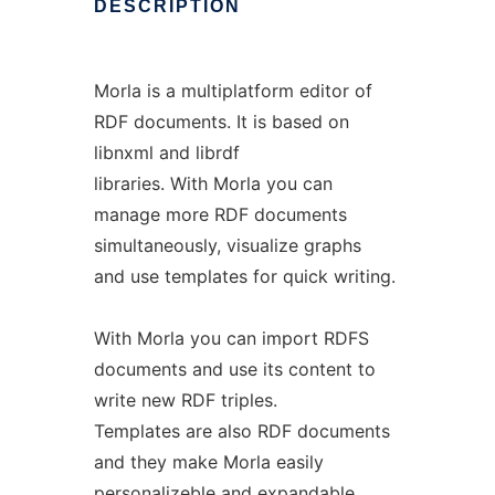
DESCRIPTION
Morla is a multiplatform editor of
RDF documents. It is based on
libnxml and librdf
libraries. With Morla you can
manage more RDF documents
simultaneously, visualize graphs
and use templates for quick writing.
With Morla you can import RDFS
documents and use its content to
write new RDF triples.
Templates are also RDF documents
and they make Morla easily
personalizeble and expandable.