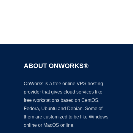
Ad
ABOUT ONWORKS®
OnWorks is a free online VPS hosting
provider that gives cloud services like
free workstations based on CentOS,
Fedora, Ubuntu and Debian. Some of
them are customized to be like Windows
online or MacOS online.