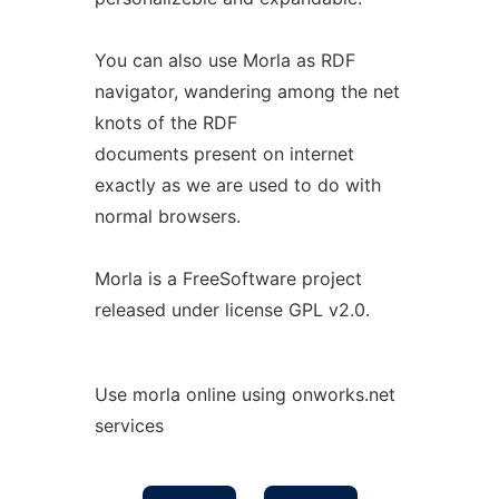
You can also use Morla as RDF
navigator, wandering among the net
knots of the RDF
documents present on internet
exactly as we are used to do with
normal browsers.
Morla is a FreeSoftware project
released under license GPL v2.0.
Use morla online using onworks.net
services