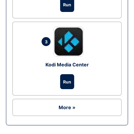
Run
3
Kodi Media Center
Run
More »