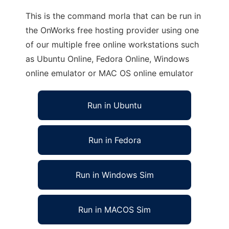
This is the command morla that can be run in
the OnWorks free hosting provider using one
of our multiple free online workstations such
as Ubuntu Online, Fedora Online, Windows
online emulator or MAC OS online emulator
Run in Ubuntu
Run in Fedora
Run in Windows Sim
Run in MACOS Sim