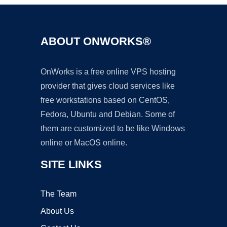
ABOUT ONWORKS®
OnWorks is a free online VPS hosting
provider that gives cloud services like
free workstations based on CentOS,
Fedora, Ubuntu and Debian. Some of
them are customized to be like Windows
online or MacOS online.
SITE LINKS
The Team
About Us