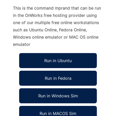
This is the command mprand that can be run
in the OnWorks free hosting provider using
one of our multiple free online workstations
such as Ubuntu Online, Fedora Online,
Windows online emulator or MAC OS online
emulator
Run in Ubuntu
Run in Fedora
Run in Windows Sim
Run in MACOS Sim