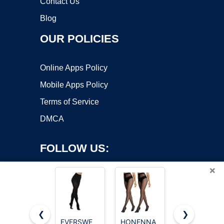
Contact Us
Blog
OUR POLICIES
Online Apps Policy
Mobile Apps Policy
Terms of Service
DMCA
FOLLOW US:
×
❮
❯
EVERSWE
HONENNA
G&Y 3 Pairs