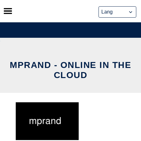
Skip
to
content
MPRAND - ONLINE IN THE
CLOUD