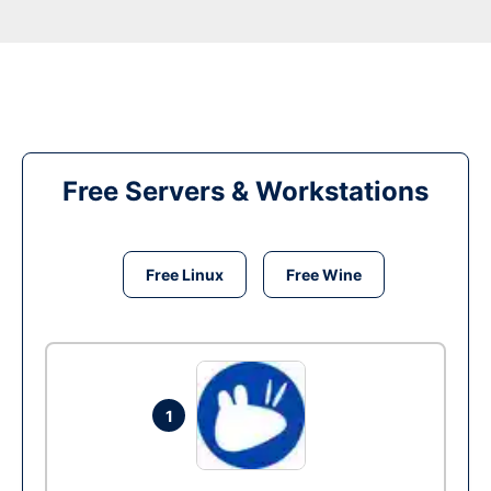
Free Servers & Workstations
Free Linux
Free Wine
1