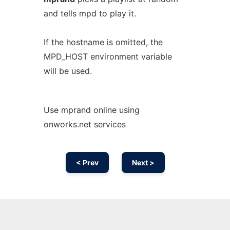
and tells mpd to play it.
If the hostname is omitted, the
MPD_HOST environment variable
will be used.
Use mprand online using
onworks.net services
< Prev
Next >