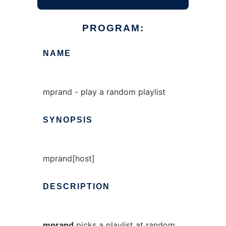
PROGRAM:
NAME
mprand - play a random playlist
SYNOPSIS
mprand[host]
DESCRIPTION
mprand
picks a playlist at random