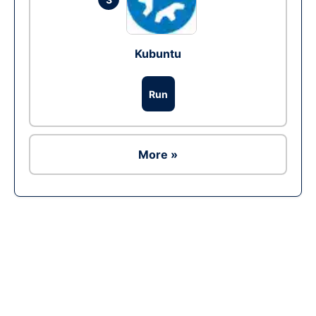
Kubuntu
Run
More »
Ad