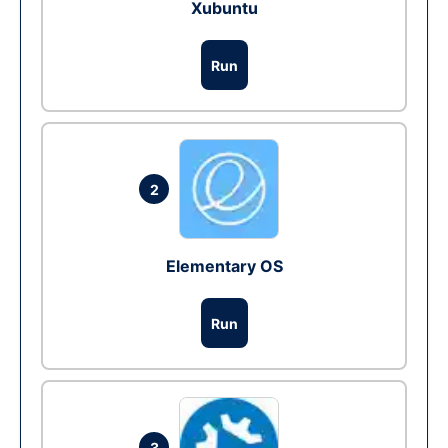
Xubuntu
Run
2
Elementary OS
Run
3