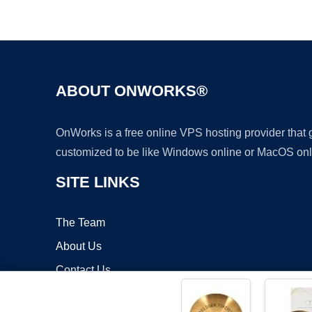
ABOUT ONWORKS®
OnWorks is a free online VPS hosting provider that
customized to be like Windows online or MacOS onl
SITE LINKS
The Team
About Us
Contact Us
Blog