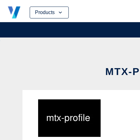
Skip
Products
to
content
MTX-P