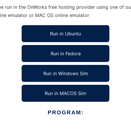
e run in the OnWorks free hosting provider using one of our
line emulator or MAC OS online emulator
Run in Ubuntu
Run in Fedora
Run in Windows Sim
Run in MACOS Sim
PROGRAM: