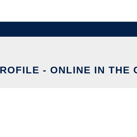
ROFILE - ONLINE IN THE