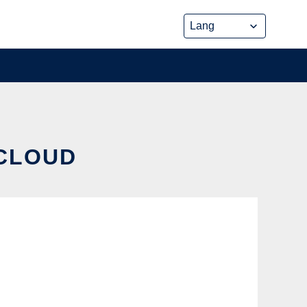
 CLOUD