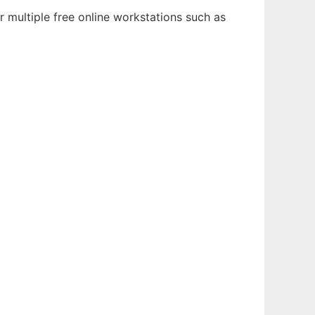
 multiple free online workstations such as