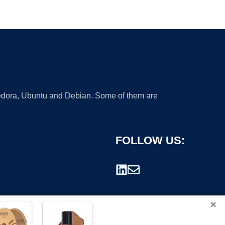
 Fedora, Ubuntu and Debian. Some of them are
FOLLOW US:
×