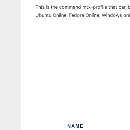
This is the command mtx-profile that can b
Ubuntu Online, Fedora Online, Windows on
NAME