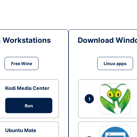
& Workstations
Download Windo
Free Wine
Linux apps
Kodi Media Center
1
Run
Ubuntu Mate