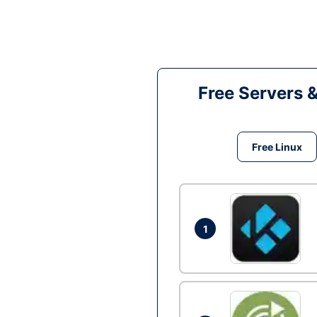
Free Servers 
Free Linux
1