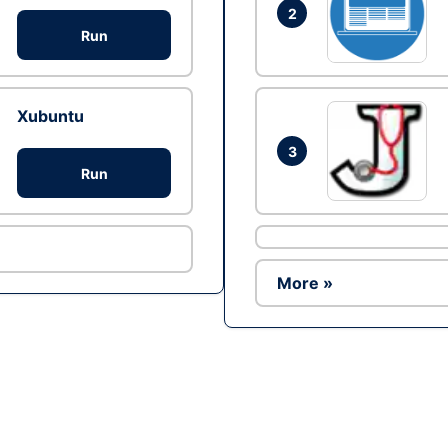
2
Run
Xubuntu
3
Run
More »