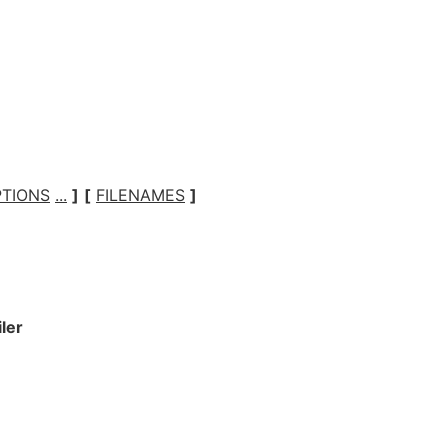
TIONS
...
]
[
FILENAMES
]
iler