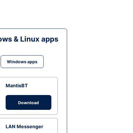
ws & Linux apps
Windows apps
MantisBT
Download
LAN Messenger