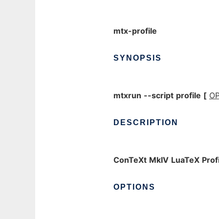
mtx-profile
SYNOPSIS
mtxrun
--script
profile
[
OP
DESCRIPTION
ConTeXt
MkIV
LuaTeX
Prof
OPTIONS