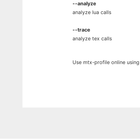
--analyze
analyze lua calls
--trace
analyze tex calls
Use mtx-profile online usin