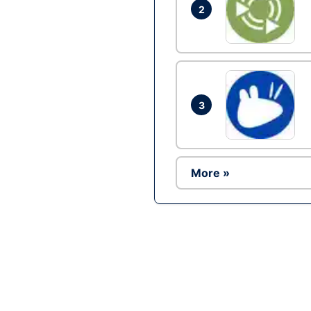
2
3
More »