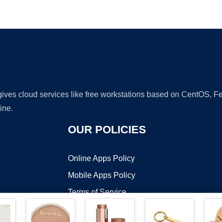
Ad
 gives cloud services like free workstations based on CentOS,
ine.
OUR POLICIES
Online Apps Policy
Mobile Apps Policy
Terms of Service
DMCA