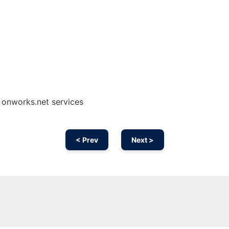
g onworks.net services
< Prev
Next >