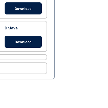
Download
DrJava
Download