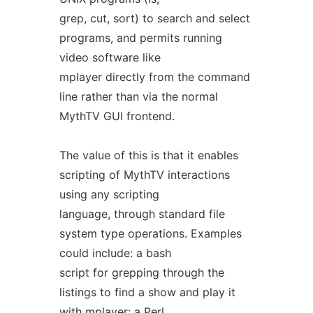
grep, cut, sort) to search and select
programs, and permits running
video software like
mplayer directly from the command
line rather than via the normal
MythTV GUI frontend.
The value of this is that it enables
scripting of MythTV interactions
using any scripting
language, through standard file
system type operations. Examples
could include: a bash
script for grepping through the
listings to find a show and play it
with mplayer; a Perl