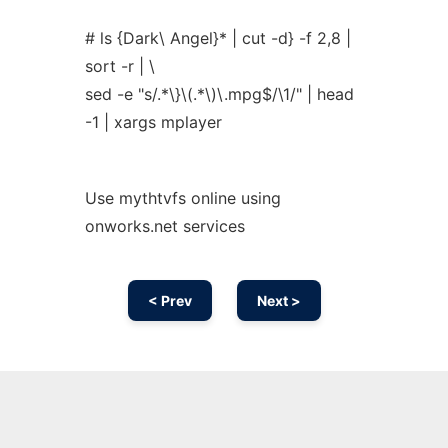
# ls {Dark\ Angel}* | cut -d} -f 2,8 |
sort -r | \
sed -e "s/.*\}\(.*\)\.mpg$/\1/" | head
-1 | xargs mplayer
Use mythtvfs online using
onworks.net services
< Prev
Next >