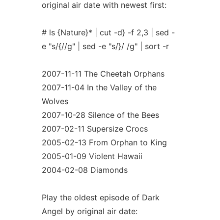
original air date with newest first:
# ls {Nature}* | cut -d} -f 2,3 | sed -
e "s/{//g" | sed -e "s/}/ /g" | sort -r
2007-11-11 The Cheetah Orphans
2007-11-04 In the Valley of the
Wolves
2007-10-28 Silence of the Bees
2007-02-11 Supersize Crocs
2005-02-13 From Orphan to King
2005-01-09 Violent Hawaii
2004-02-08 Diamonds
Play the oldest episode of Dark
Angel by original air date: