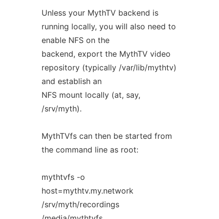
Unless your MythTV backend is
running locally, you will also need to
enable NFS on the
backend, export the MythTV video
repository (typically /var/lib/mythtv)
and establish an
NFS mount locally (at, say,
/srv/myth).
MythTVfs can then be started from
the command line as root:
mythtvfs -o
host=mythtv.my.network
/srv/myth/recordings
/media/mythtvfs