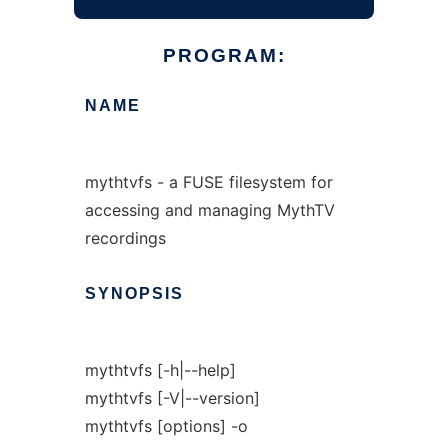
PROGRAM:
NAME
mythtvfs - a FUSE filesystem for
accessing and managing MythTV
recordings
SYNOPSIS
mythtvfs [-h|--help]
mythtvfs [-V|--version]
mythtvfs [options] -o