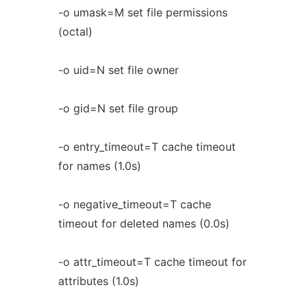
-o umask=M set file permissions
(octal)
-o uid=N set file owner
-o gid=N set file group
-o entry_timeout=T cache timeout
for names (1.0s)
-o negative_timeout=T cache
timeout for deleted names (0.0s)
-o attr_timeout=T cache timeout for
attributes (1.0s)