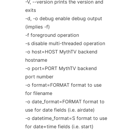
-V, --version prints the version and
exits
-d, -o debug enable debug output
(implies -f)
-f foreground operation
-s disable multi-threaded operation
-o host=HOST MythTV backend
hostname
-o port=PORT MythTV backend
port number
-o format=FORMAT format to use
for filename
-o date_format=FORMAT format to
use for date fields (i.e. airdate)
-o datetime_format=S format to use
for date+time fields (i.e. start)