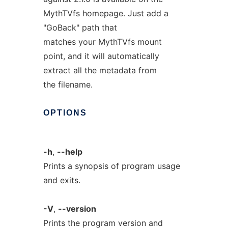
MythTVfs homepage. Just add a
"GoBack" path that
matches your MythTVfs mount
point, and it will automatically
extract all the metadata from
the filename.
OPTIONS
-h
,
--help
Prints a synopsis of program usage
and exits.
-V
,
--version
Prints the program version and