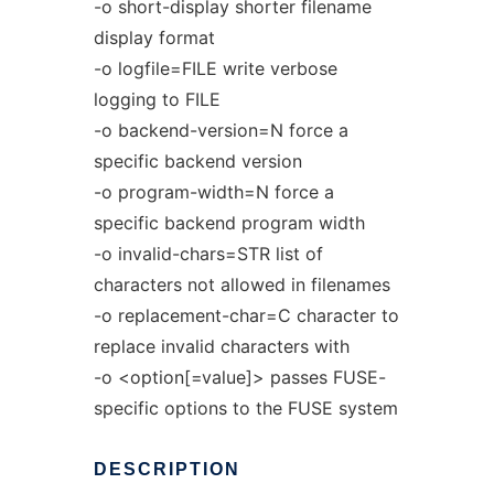
-o short-display shorter filename
display format
-o logfile=FILE write verbose
logging to FILE
-o backend-version=N force a
specific backend version
-o program-width=N force a
specific backend program width
-o invalid-chars=STR list of
characters not allowed in filenames
-o replacement-char=C character to
replace invalid characters with
-o <option[=value]> passes FUSE-
specific options to the FUSE system
DESCRIPTION