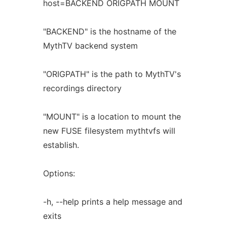
host=BACKEND ORIGPATH MOUNT
"BACKEND" is the hostname of the
MythTV backend system
"ORIGPATH" is the path to MythTV's
recordings directory
"MOUNT" is a location to mount the
new FUSE filesystem mythtvfs will
establish.
Options:
-h, --help prints a help message and
exits