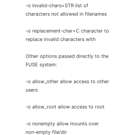
-o invalid-chars=STR list of
characters not allowed in filenames
-o replacement-char=C character to
replace invalid characters with
Other options passed directly to the
FUSE system:
-o allow_other allow access to other
users
-o allow_root allow access to root
-o nonempty allow mounts over
non-empty file/dir