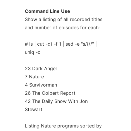
Command
Line
Use
Show a listing of all recorded titles
and number of episodes for each:
# ls | cut -d} -f 1 | sed -e "s/{//" |
uniq -c
23 Dark Angel
7 Nature
4 Survivorman
26 The Colbert Report
42 The Daily Show With Jon
Stewart
Listing Nature programs sorted by