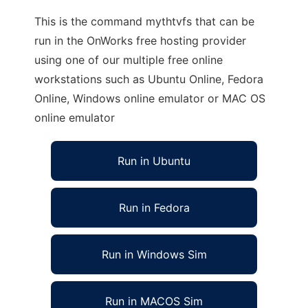
This is the command mythtvfs that can be
run in the OnWorks free hosting provider
using one of our multiple free online
workstations such as Ubuntu Online, Fedora
Online, Windows online emulator or MAC OS
online emulator
Run in Ubuntu
Run in Fedora
Run in Windows Sim
Run in MACOS Sim