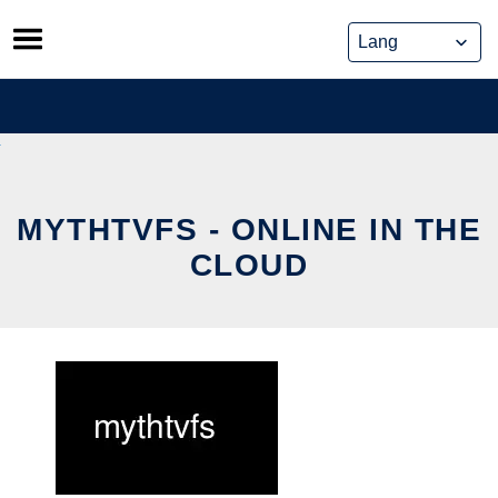
Skip
to
content
MYTHTVFS - ONLINE IN THE
CLOUD