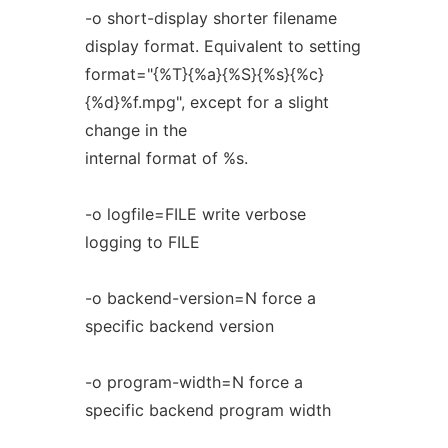
-o short-display shorter filename
display format. Equivalent to setting
format="{%T}{%a}{%S}{%s}{%c}
{%d}%f.mpg", except for a slight
change in the
internal format of %s.
-o logfile=FILE write verbose
logging to FILE
-o backend-version=N force a
specific backend version
-o program-width=N force a
specific backend program width