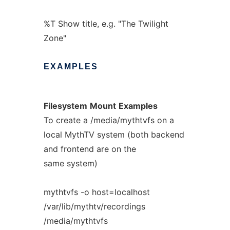
%T Show title, e.g. "The Twilight
Zone"
EXAMPLES
Filesystem
Mount
Examples
To create a /media/mythtvfs on a
local MythTV system (both backend
and frontend are on the
same system)
mythtvfs -o host=localhost
/var/lib/mythtv/recordings
/media/mythtvfs