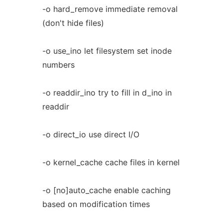
-o hard_remove immediate removal
(don't hide files)
-o use_ino let filesystem set inode
numbers
-o readdir_ino try to fill in d_ino in
readdir
-o direct_io use direct I/O
-o kernel_cache cache files in kernel
-o [no]auto_cache enable caching
based on modification times