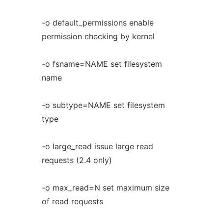
-o default_permissions enable
permission checking by kernel
-o fsname=NAME set filesystem
name
-o subtype=NAME set filesystem
type
-o large_read issue large read
requests (2.4 only)
-o max_read=N set maximum size
of read requests