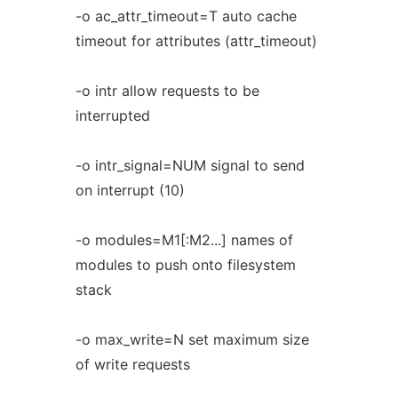
-o ac_attr_timeout=T auto cache
timeout for attributes (attr_timeout)
-o intr allow requests to be
interrupted
-o intr_signal=NUM signal to send
on interrupt (10)
-o modules=M1[:M2...] names of
modules to push onto filesystem
stack
-o max_write=N set maximum size
of write requests