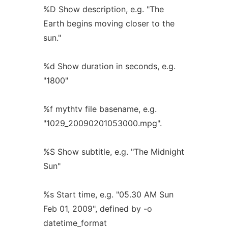
%D Show description, e.g. "The
Earth begins moving closer to the
sun."
%d Show duration in seconds, e.g.
"1800"
%f mythtv file basename, e.g.
"1029_20090201053000.mpg".
%S Show subtitle, e.g. "The Midnight
Sun"
%s Start time, e.g. "05.30 AM Sun
Feb 01, 2009", defined by -o
datetime_format