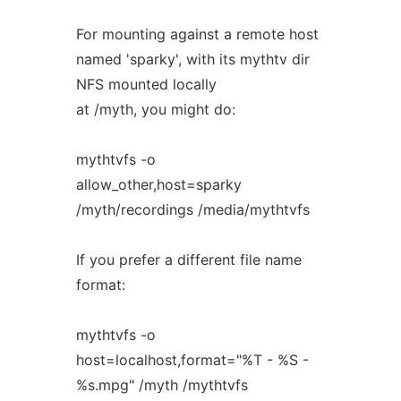
For mounting against a remote host
named 'sparky', with its mythtv dir
NFS mounted locally
at /myth, you might do:
mythtvfs -o
allow_other,host=sparky
/myth/recordings /media/mythtvfs
If you prefer a different file name
format:
mythtvfs -o
host=localhost,format="%T - %S -
%s.mpg" /myth /mythtvfs