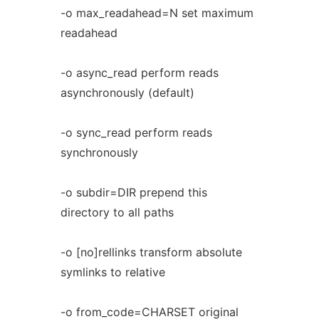
-o max_readahead=N set maximum
readahead
-o async_read perform reads
asynchronously (default)
-o sync_read perform reads
synchronously
-o subdir=DIR prepend this
directory to all paths
-o [no]rellinks transform absolute
symlinks to relative
-o from_code=CHARSET original