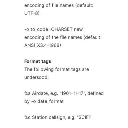
encoding of file names (default:
UTF-8)
-o to_code=CHARSET new
encoding of the file names (default:
ANSI_X3.4-1968)
Format
tags
The following format tags are
undersood:
%a Airdate, e.g. "1961-11-17", defined
by -o date_format
%c Station callsign, e.g. "SCIFI"