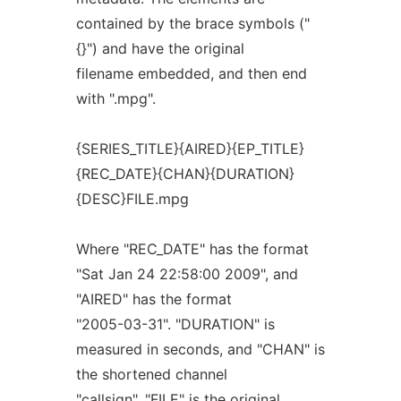
contained by the brace symbols ("
{}") and have the original
filename embedded, and then end
with ".mpg".
{SERIES_TITLE}{AIRED}{EP_TITLE}
{REC_DATE}{CHAN}{DURATION}
{DESC}FILE.mpg
Where "REC_DATE" has the format
"Sat Jan 24 22:58:00 2009", and
"AIRED" has the format
"2005-03-31". "DURATION" is
measured in seconds, and "CHAN" is
the shortened channel
"callsign". "FILE" is the original