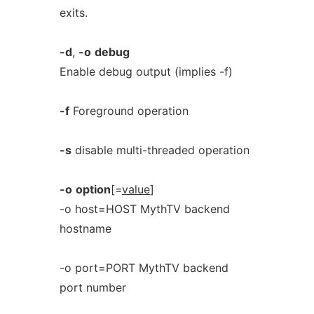
exits.
-d
,
-o
debug
Enable debug output (implies -f)
-f
Foreground operation
-s
disable multi-threaded operation
-o
option
[=
value
]
-o host=HOST MythTV backend
hostname
-o port=PORT MythTV backend
port number