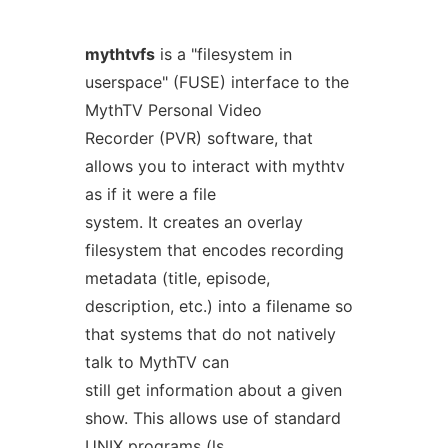
mythtvfs
is a "filesystem in
userspace" (FUSE) interface to the
MythTV Personal Video
Recorder (PVR) software, that
allows you to interact with mythtv
as if it were a file
system. It creates an overlay
filesystem that encodes recording
metadata (title, episode,
description, etc.) into a filename so
that systems that do not natively
talk to MythTV can
still get information about a given
show. This allows use of standard
UNIX programs (ls,