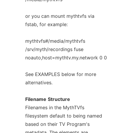
or you can mount mythtvfs via
fstab, for example:
mythtvfs#/media/mythtvfs
/srv/myth/recordings fuse
noauto,host=mythtv.my.network 0 0
See EXAMPLES below for more
alternatives.
Filename
Structure
Filenames in the MythTVfs
filesystem default to being named
based on their TV Program's
metadata. The elements are