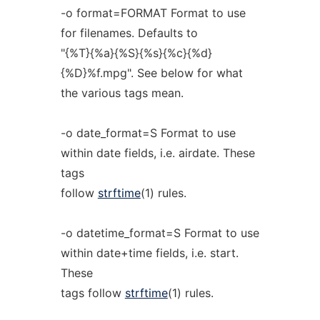
-o format=FORMAT Format to use
for filenames. Defaults to
"{%T}{%a}{%S}{%s}{%c}{%d}
{%D}%f.mpg". See below for what
the various tags mean.
-o date_format=S Format to use
within date fields, i.e. airdate. These
tags
follow
strftime
(1) rules.
-o datetime_format=S Format to use
within date+time fields, i.e. start.
These
tags follow
strftime
(1) rules.