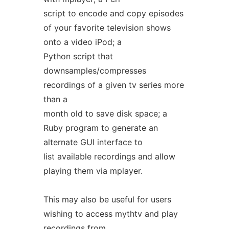
script to encode and copy episodes
of your favorite television shows
onto a video iPod; a
Python script that
downsamples/compresses
recordings of a given tv series more
than a
month old to save disk space; a
Ruby program to generate an
alternate GUI interface to
list available recordings and allow
playing them via mplayer.
This may also be useful for users
wishing to access mythtv and play
recordings from