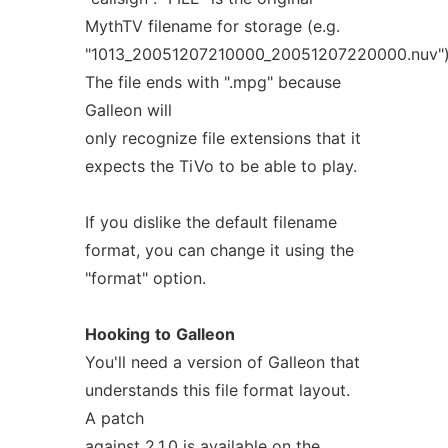
MythTV filename for storage (e.g.
"1013_20051207210000_20051207220000.nuv")
The file ends with ".mpg" because
Galleon will
only recognize file extensions that it
expects the TiVo to be able to play.
If you dislike the default filename
format, you can change it using the
"format" option.
Hooking
to
Galleon
You'll need a version of Galleon that
understands this file format layout.
A patch
against 2.1.0 is available on the