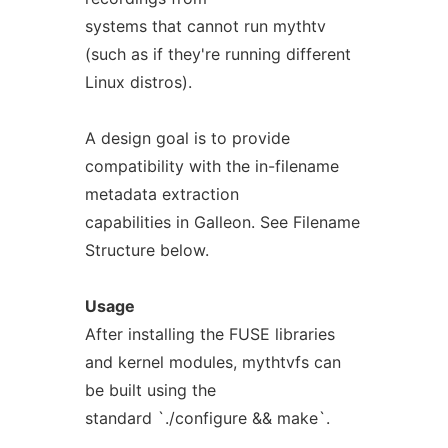
systems that cannot run mythtv
(such as if they're running different
Linux distros).
A design goal is to provide
compatibility with the in-filename
metadata extraction
capabilities in Galleon. See Filename
Structure below.
Usage
After installing the FUSE libraries
and kernel modules, mythtvfs can
be built using the
standard `./configure && make`.