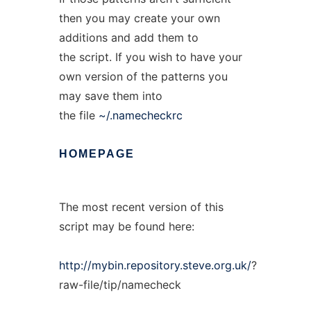
then you may create your own
additions and add them to
the script. If you wish to have your
own version of the patterns you
may save them into
the file
~/.namecheckrc
HOMEPAGE
The most recent version of this
script may be found here:
http://mybin.repository.steve.org.uk/
?
raw-file/tip/namecheck