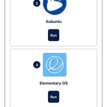
2
Xubuntu
Run
3
Elementary OS
Run