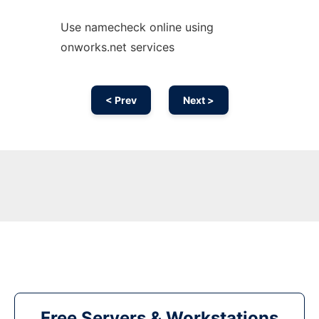
Use namecheck online using
onworks.net services
< Prev
Next >
Free Servers & Workstations