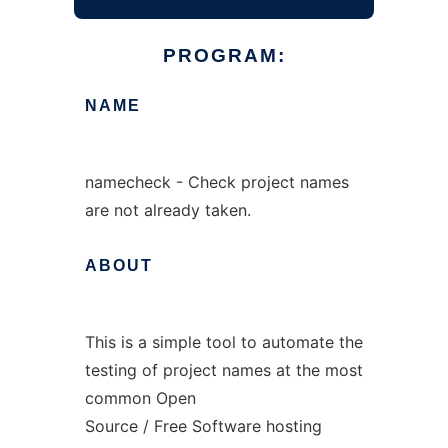
PROGRAM:
NAME
namecheck - Check project names
are not already taken.
ABOUT
This is a simple tool to automate the
testing of project names at the most
common Open
Source / Free Software hosting