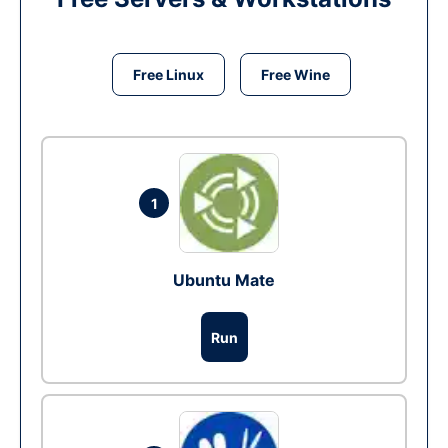
Free Linux
Free Wine
1
Ubuntu Mate
Run