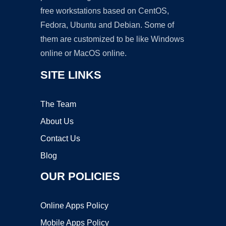
free workstations based on CentOS,
Fedora, Ubuntu and Debian. Some of
them are customized to be like Windows
online or MacOS online.
SITE LINKS
The Team
About Us
Contact Us
Blog
OUR POLICIES
Online Apps Policy
Mobile Apps Policy