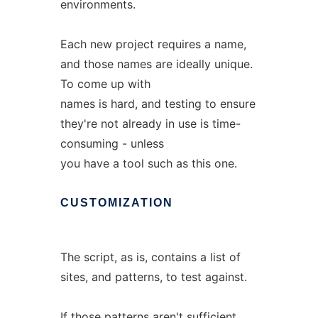
environments.
Each new project requires a name,
and those names are ideally unique.
To come up with
names is hard, and testing to ensure
they're not already in use is time-
consuming - unless
you have a tool such as this one.
CUSTOMIZATION
The script, as is, contains a list of
sites, and patterns, to test against.
If those patterns aren't sufficient