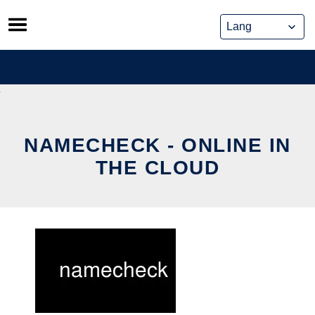
Skip
to
content
NAMECHECK - ONLINE IN
THE CLOUD