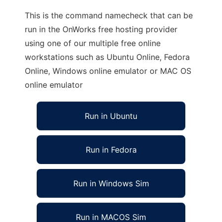
This is the command namecheck that can be
run in the OnWorks free hosting provider
using one of our multiple free online
workstations such as Ubuntu Online, Fedora
Online, Windows online emulator or MAC OS
online emulator
Run in Ubuntu
Run in Fedora
Run in Windows Sim
Run in MACOS Sim