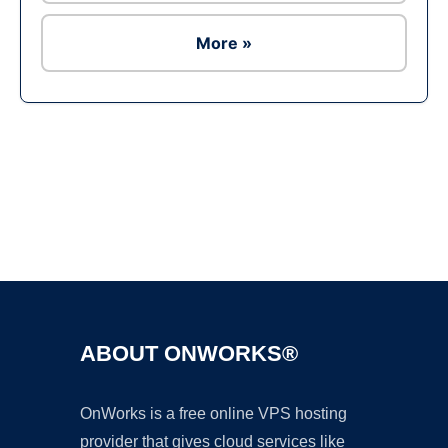
More »
Ad
ABOUT ONWORKS®
OnWorks is a free online VPS hosting
provider that gives cloud services like