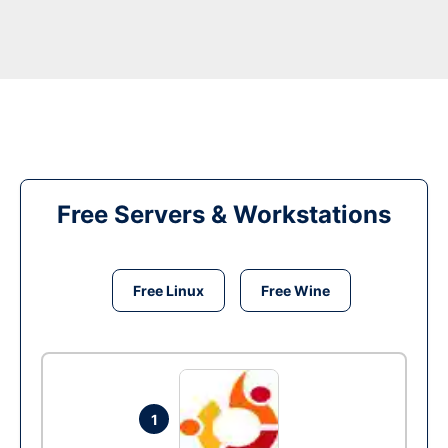
Free Servers & Workstations
Free Linux
Free Wine
1