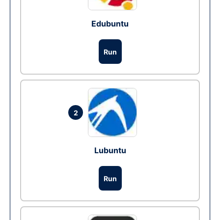
Edubuntu
Run
2
Lubuntu
Run