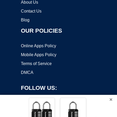
About Us
Contact Us
Blog
OUR POLICIES
Online Apps Policy
Mobile Apps Policy
Terms of Service
DMCA
FOLLOW US:
×