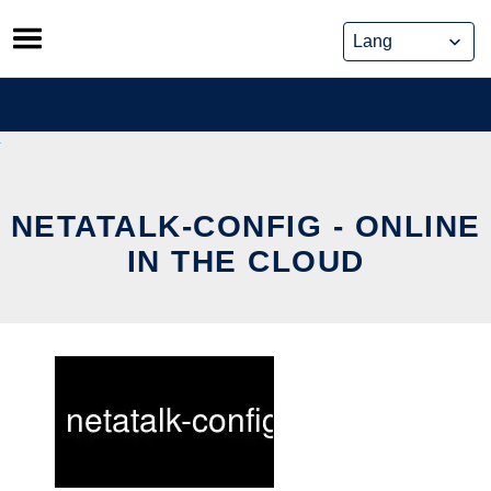
Skip
to
content
NETATALK-CONFIG - ONLINE
IN THE CLOUD