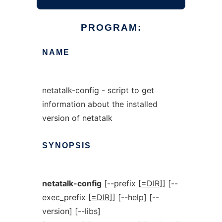
PROGRAM:
NAME
netatalk-config - script to get
information about the installed
version of netatalk
SYNOPSIS
netatalk-config
[--prefix [
=DIR
]] [--
exec_prefix [
=DIR
]] [--help] [--
version] [--libs]