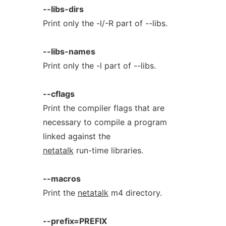
--libs-dirs
Print only the -l/-R part of --libs.
--libs-names
Print only the -l part of --libs.
--cflags
Print the compiler flags that are
necessary to compile a program
linked against the
netatalk
run-time libraries.
--macros
Print the
netatalk
m4 directory.
--prefix=PREFIX