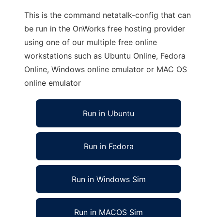
This is the command netatalk-config that can
be run in the OnWorks free hosting provider
using one of our multiple free online
workstations such as Ubuntu Online, Fedora
Online, Windows online emulator or MAC OS
online emulator
Run in Ubuntu
Run in Fedora
Run in Windows Sim
Run in MACOS Sim