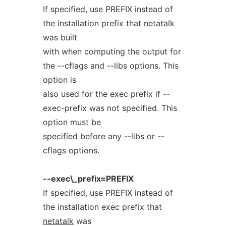
If specified, use PREFIX instead of
the installation prefix that
netatalk
was built
with when computing the output for
the --cflags and --libs options. This
option is
also used for the exec prefix if --
exec-prefix was not specified. This
option must be
specified before any --libs or --
cflags options.
--exec\_prefix=PREFIX
If specified, use PREFIX instead of
the installation exec prefix that
netatalk
was