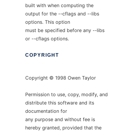
built with when computing the
output for the --cflags and --libs
options. This option
must be specified before any --libs
or --cflags options.
COPYRIGHT
Copyright © 1998 Owen Taylor
Permission to use, copy, modify, and
distribute this software and its
documentation for
any purpose and without fee is
hereby granted, provided that the