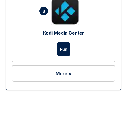
3
Kodi Media Center
Run
More »