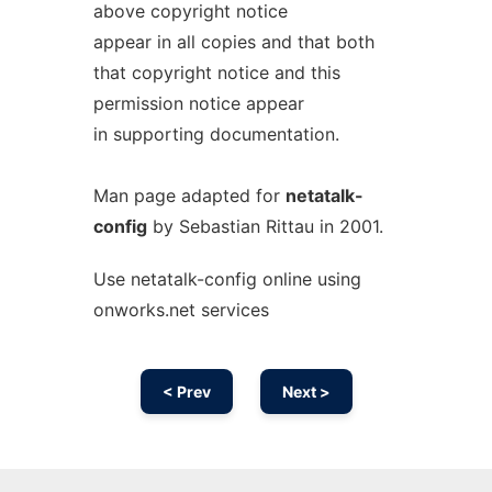
above copyright notice
appear in all copies and that both
that copyright notice and this
permission notice appear
in supporting documentation.
Man page adapted for
netatalk-
config
by Sebastian Rittau in 2001.
Use netatalk-config online using
onworks.net services
< Prev
Next >