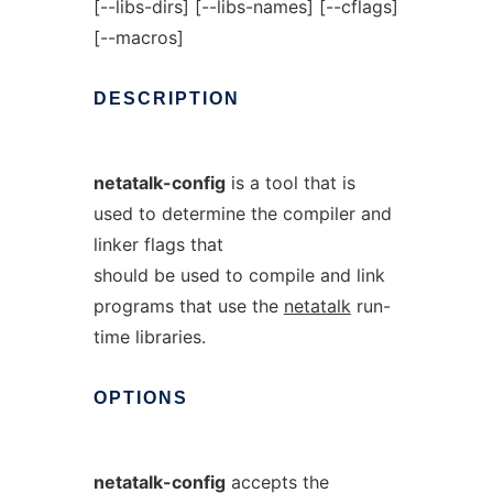
[--libs-dirs] [--libs-names] [--cflags]
[--macros]
DESCRIPTION
netatalk-config
is a tool that is
used to determine the compiler and
linker flags that
should be used to compile and link
programs that use the
netatalk
run-
time libraries.
OPTIONS
netatalk-config
accepts the