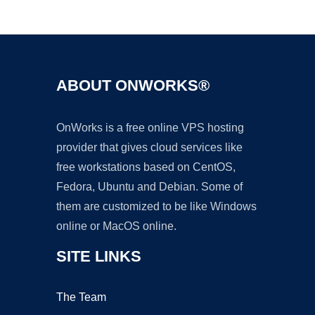
Ad
ABOUT ONWORKS®
OnWorks is a free online VPS hosting
provider that gives cloud services like
free workstations based on CentOS,
Fedora, Ubuntu and Debian. Some of
them are customized to be like Windows
online or MacOS online.
SITE LINKS
The Team