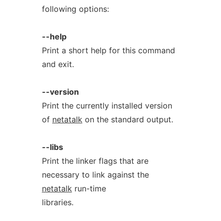
following options:
--help
Print a short help for this command
and exit.
--version
Print the currently installed version
of
netatalk
on the standard output.
--libs
Print the linker flags that are
necessary to link against the
netatalk
run-time
libraries.