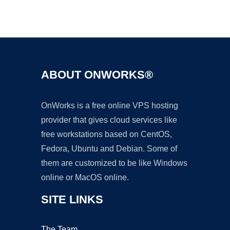
Ad
ABOUT ONWORKS®
OnWorks is a free online VPS hosting
provider that gives cloud services like
free workstations based on CentOS,
Fedora, Ubuntu and Debian. Some of
them are customized to be like Windows
online or MacOS online.
SITE LINKS
The Team