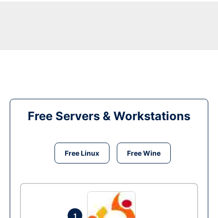
Free Servers & Workstations
Free Linux
Free Wine
1