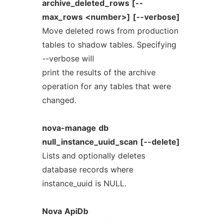
archive_deleted_rows
[--
max_rows
<number>]
[--verbose]
Move deleted rows from production
tables to shadow tables. Specifying
--verbose will
print the results of the archive
operation for any tables that were
changed.
nova-manage
db
null_instance_uuid_scan
[--delete]
Lists and optionally deletes
database records where
instance_uuid is NULL.
Nova
ApiDb