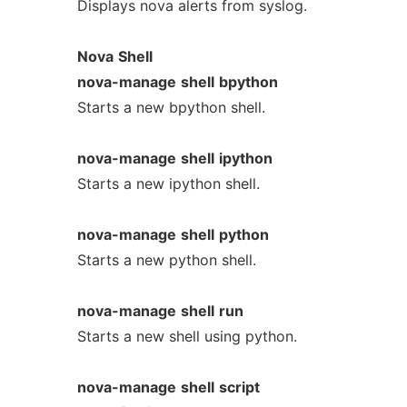
Displays nova alerts from syslog.
Nova
Shell
nova-manage
shell
bpython
Starts a new bpython shell.
nova-manage
shell
ipython
Starts a new ipython shell.
nova-manage
shell
python
Starts a new python shell.
nova-manage
shell
run
Starts a new shell using python.
nova-manage
shell
script