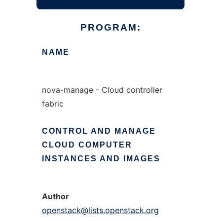
PROGRAM:
NAME
nova-manage - Cloud controller
fabric
CONTROL
AND
MANAGE
CLOUD
COMPUTER
INSTANCES
AND
IMAGES
Author
openstack@lists.openstack.org