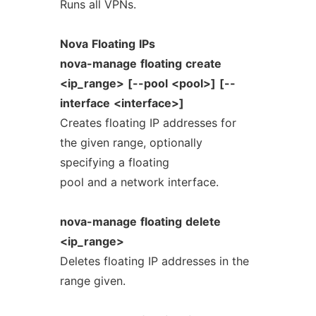
Runs all VPNs.
Nova
Floating
IPs
nova-manage
floating
create
<ip_range>
[--pool
<pool>]
[--
interface
<interface>]
Creates floating IP addresses for
the given range, optionally
specifying a floating
pool and a network interface.
nova-manage
floating
delete
<ip_range>
Deletes floating IP addresses in the
range given.