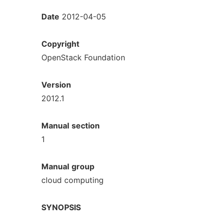
Date
2012-04-05
Copyright
OpenStack Foundation
Version
2012.1
Manual
section
1
Manual
group
cloud computing
SYNOPSIS