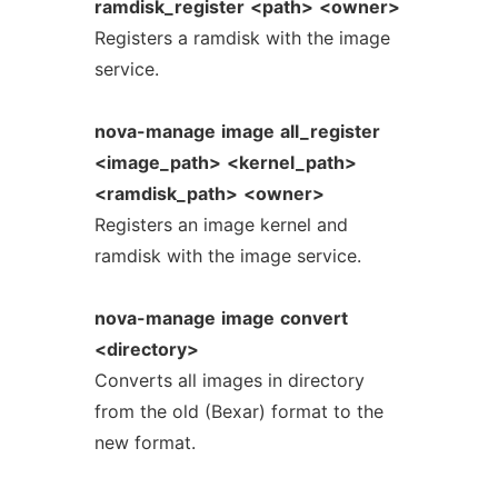
ramdisk_register
<path>
<owner>
Registers a ramdisk with the image
service.
nova-manage
image
all_register
<image_path>
<kernel_path>
<ramdisk_path>
<owner>
Registers an image kernel and
ramdisk with the image service.
nova-manage
image
convert
<directory>
Converts all images in directory
from the old (Bexar) format to the
new format.