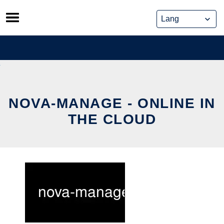
Skip
to
content
NOVA-MANAGE - ONLINE IN
THE CLOUD