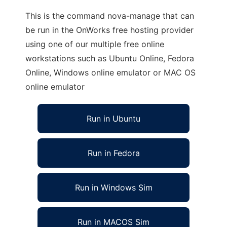
This is the command nova-manage that can
be run in the OnWorks free hosting provider
using one of our multiple free online
workstations such as Ubuntu Online, Fedora
Online, Windows online emulator or MAC OS
online emulator
Run in Ubuntu
Run in Fedora
Run in Windows Sim
Run in MACOS Sim