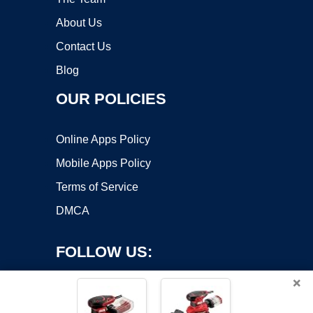
About Us
Contact Us
Blog
OUR POLICIES
Online Apps Policy
Mobile Apps Policy
Terms of Service
DMCA
FOLLOW US:
×