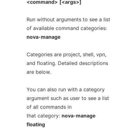
<command>
[<args>]
Run without arguments to see a list
of available command categories:
nova-manage
Categories are project, shell, vpn,
and floating. Detailed descriptions
are below.
You can also run with a category
argument such as user to see a list
of all commands in
that category:
nova-manage
floating