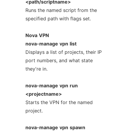
<path/scriptname>
Runs the named script from the
specified path with flags set.
Nova
VPN
nova-manage
vpn
list
Displays a list of projects, their IP
port numbers, and what state
they're in.
nova-manage
vpn
run
<projectname>
Starts the VPN for the named
project.
nova-manage
vpn
spawn