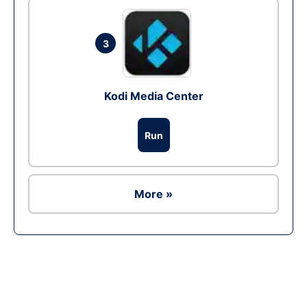
3
Kodi Media Center
Run
More »