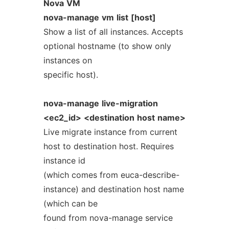
Nova
VM
nova-manage
vm
list
[host]
Show a list of all instances. Accepts
optional hostname (to show only
instances on
specific host).
nova-manage
live-migration
<ec2_id>
<destination
host
name>
Live migrate instance from current
host to destination host. Requires
instance id
(which comes from euca-describe-
instance) and destination host name
(which can be
found from nova-manage service