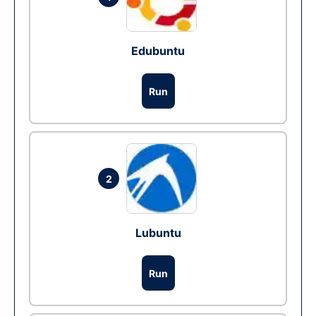
Edubuntu
Run
2
Lubuntu
Run