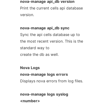
nova-manage
api_db
version
Print the current cells api database
version.
nova-manage
api_db
sync
Sync the api cells database up to
the most recent version. This is the
standard way to
create the db as well.
Nova
Logs
nova-manage
logs
errors
Displays nova errors from log files.
nova-manage
logs
syslog
<number>