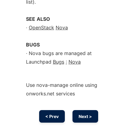
list).
SEE
ALSO
·
OpenStack
Nova
BUGS
· Nova bugs are managed at
Launchpad
Bugs
:
Nova
Use nova-manage online using
onworks.net services
< Prev
Next >