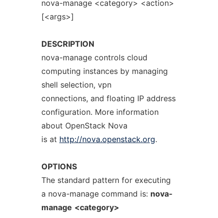
nova-manage <category> <action>
[<args>]
DESCRIPTION
nova-manage controls cloud
computing instances by managing
shell selection, vpn
connections, and floating IP address
configuration. More information
about OpenStack Nova
is at
http://nova.openstack.org
.
OPTIONS
The standard pattern for executing
a nova-manage command is:
nova-
manage
<category>