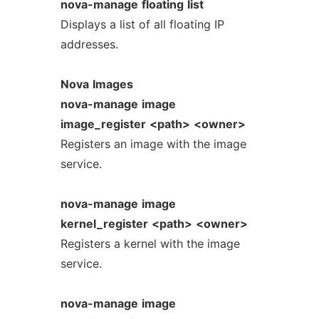
nova-manage
floating
list
Displays a list of all floating IP
addresses.
Nova
Images
nova-manage
image
image_register
<path>
<owner>
Registers an image with the image
service.
nova-manage
image
kernel_register
<path>
<owner>
Registers a kernel with the image
service.
nova-manage
image