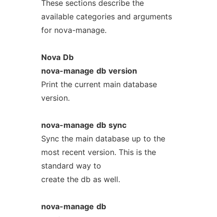
These sections describe the
available categories and arguments
for nova-manage.
Nova
Db
nova-manage
db
version
Print the current main database
version.
nova-manage
db
sync
Sync the main database up to the
most recent version. This is the
standard way to
create the db as well.
nova-manage
db