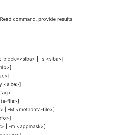
Read command, provide results
t-block=<slba> | -s <slba>]
nlb>]
ize>]
y <size>]
ftag>]
ta-file>]
> | -M <metadata-file>]
nfo>]
> | -m <appmask>]
<apptag>]