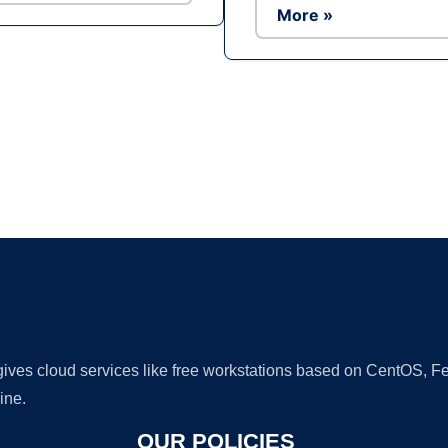
More »
Ad
 gives cloud services like free workstations based on CentOS,
ine.
OUR POLICIES