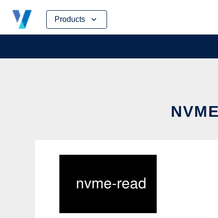
Skip
Products
to
content
NVME