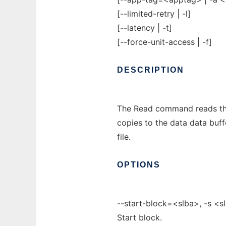
[--limited-retry | -l]
[--latency | -t]
[--force-unit-access | -f]
DESCRIPTION
The Read command reads the
copies to the data data buff
file.
OPTIONS
--start-block=<slba>, -s <s
Start block.