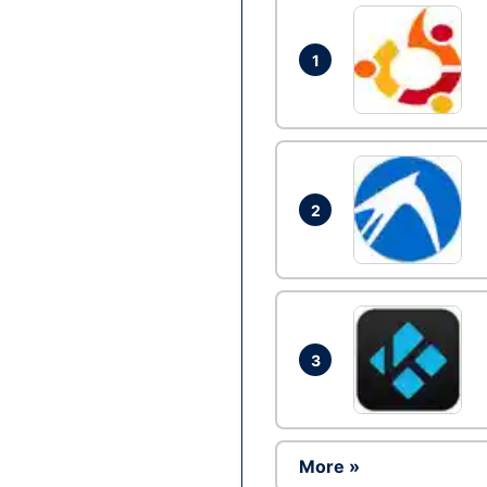
1
2
3
More »