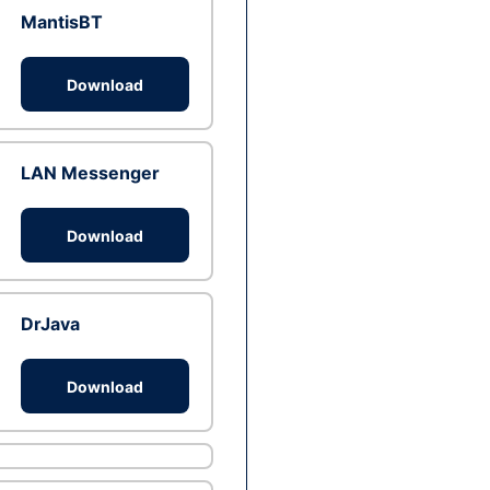
MantisBT
Download
LAN Messenger
Download
DrJava
Download