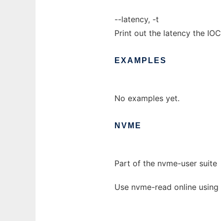
--latency, -t
Print out the latency the IOC
EXAMPLES
No examples yet.
NVME
Part of the nvme-user suite
Use nvme-read online using 