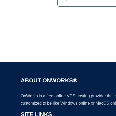
ABOUT ONWORKS®
OnWorks is a free online VPS hosting provider that
customized to be like Windows online or MacOS onl
SITE LINKS