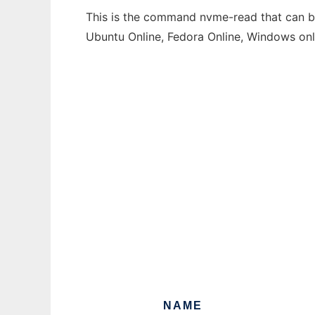
This is the command nvme-read that can be 
Ubuntu Online, Fedora Online, Windows on
NAME