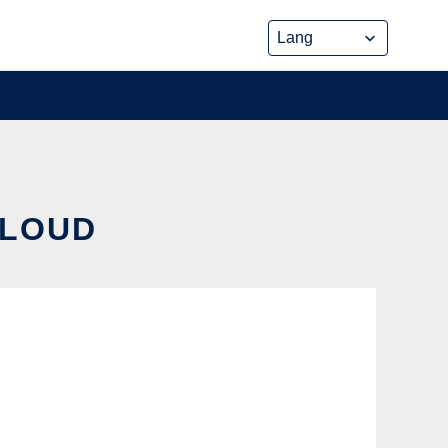
CLOUD