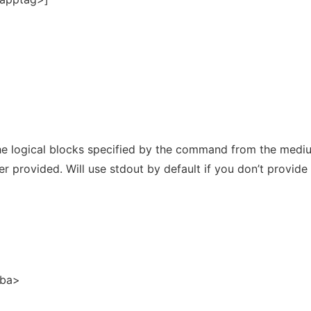
 logical blocks specified by the command from the medi
er provided. Will use stdout by default if you don’t provide
lba>