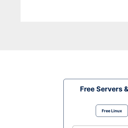
Free Servers 
Free Linux