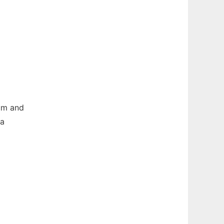
um and
 a