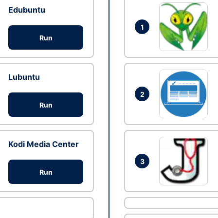
Edubuntu
1
Run
Lubuntu
2
Run
Kodi Media Center
3
Run