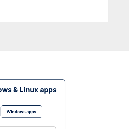
ws & Linux apps
Windows apps