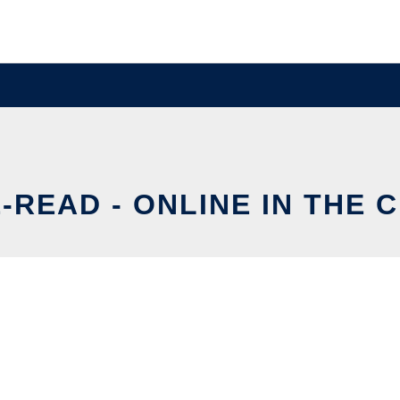
-READ - ONLINE IN THE 