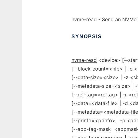
nvme-read - Send an NVMe 
SYNOPSIS
nvme-read
<device> [--star
[--block-count=<nlb> | -c <
[--data-size=<size> | -z <s
[--metadata-size=<size> | -
[--ref-tag=<reftag> | -r <re
[--data=<data-file> | -d <da
[--metadata=<metadata-file
[--prinfo=<prinfo> | -p <pri
[--app-tag-mask=<appmask
[--app-tag=<apptag> | -a 