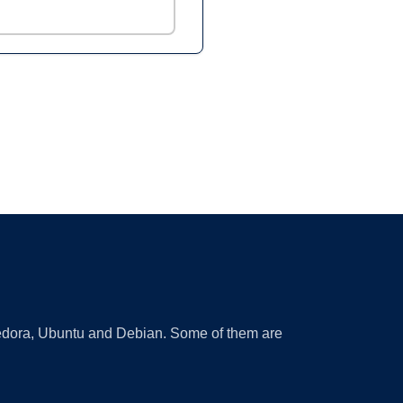
 Fedora, Ubuntu and Debian. Some of them are