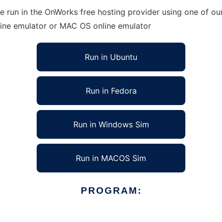
run in the OnWorks free hosting provider using one of our
line emulator or MAC OS online emulator
Run in Ubuntu
Run in Fedora
Run in Windows Sim
Run in MACOS Sim
PROGRAM: