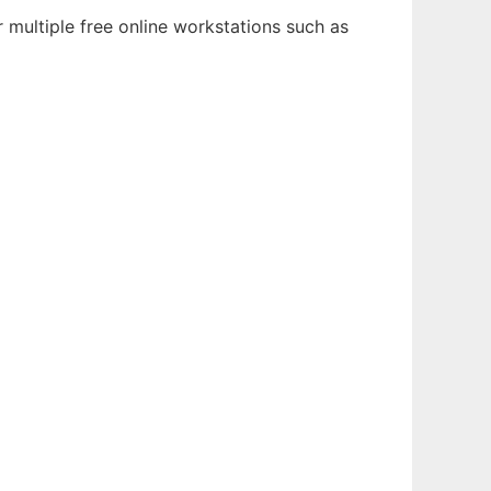
 multiple free online workstations such as