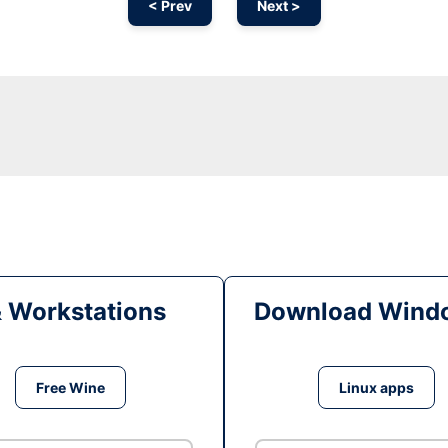
< Prev
Next >
& Workstations
Download Windo
Free Wine
Linux apps