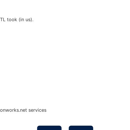
TL took (in us).
onworks.net services