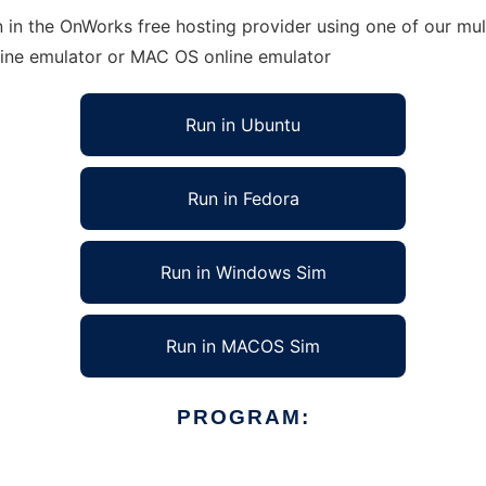
in the OnWorks free hosting provider using one of our mult
line emulator or MAC OS online emulator
Run in Ubuntu
Run in Fedora
Run in Windows Sim
Run in MACOS Sim
PROGRAM: