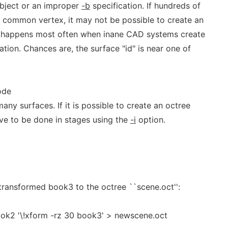
object or an improper
-b
specification. If hundreds of
a common vertex, it may not be possible to create an
is happens most often when inane CAD systems create
ation. Chances are, the surface "id" is near one of
ode
any surfaces. If it is possible to create an octree
 have to be done in stages using the
-i
option.
ransformed book3 to the octree ``scene.oct'':
ook2 '\!xform -rz 30 book3' > newscene.oct