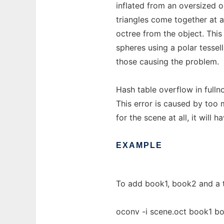
inflated from an oversized 
triangles come together at 
octree from the object. Th
spheres using a polar tessell
those causing the problem.
Hash table overflow in fulln
This error is caused by too m
for the scene at all, it will
EXAMPLE
To add book1, book2 and a t
oconv -i scene.oct book1 b