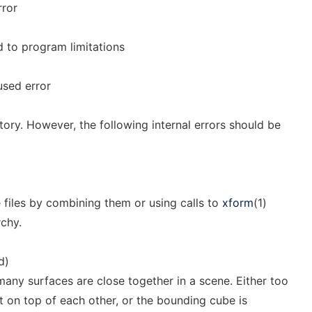
rror
ed to program limitations
used error
tory. However, the following internal errors should be
files by combining them or using calls to
xform
(1)
rchy.
d)
any surfaces are close together in a scene. Either too
t on top of each other, or the bounding cube is