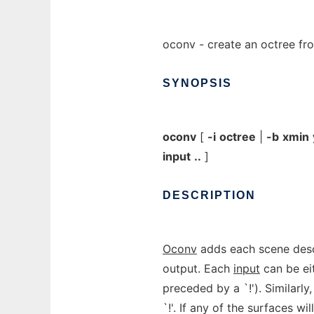
oconv - create an octree f
SYNOPSIS
oconv
[
-i
octree
|
-b
xmin
input
..
]
DESCRIPTION
Oconv
adds each scene des
output. Each
input
can be ei
preceded by a `!'). Similar
`!'. If any of the surfaces will