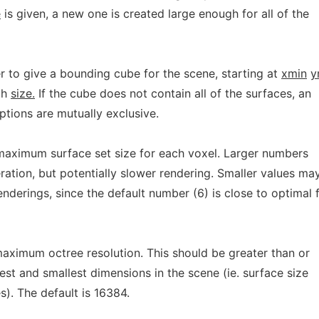
e
is given, a new one is created large enough for all of the
r to give a bounding cube for the scene, starting at
xmin
y
th
size.
If the cube does not contain all of the surfaces, an
tions are mutually exclusive.
maximum surface set size for each voxel. Larger numbers
eration, but potentially slower rendering. Smaller values ma
nderings, since the default number (6) is close to optimal 
maximum octree resolution. This should be greater than or
gest and smallest dimensions in the scene (ie. surface size
). The default is 16384.