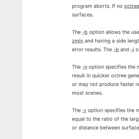
program aborts. If no
octre
surfaces.
The
-b
option allows the use
zmin
and having a side leng
error results. The
-b
and
-i
op
The
-n
option specifies the 
result in quicker octree gen
or may not produce faster re
most scenes.
The
-r
option specifies the 
equal to the ratio of the lar
or distance between surfaces