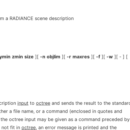
rom a RADIANCE scene description
ymin
zmin
size
][
-n
objlim
][
-r
maxres
][
-f
][
-w
][ - ] [
cription
input
to
octree
and sends the result to the standar
ther a file name, or a command (enclosed in quotes and
ly, the octree input may be given as a command preceded by
 not fit in
octree,
an error message is printed and the