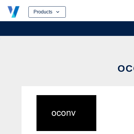
Skip
Products
to
content
OC