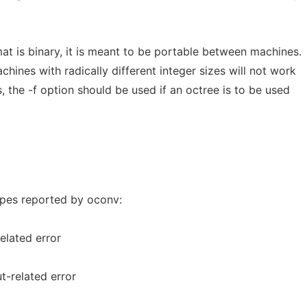
mat is binary, it is meant to be portable between machines.
achines with radically different integer sizes will not work
s, the -f option should be used if an octree is to be used
types reported by oconv:
elated error
t-related error