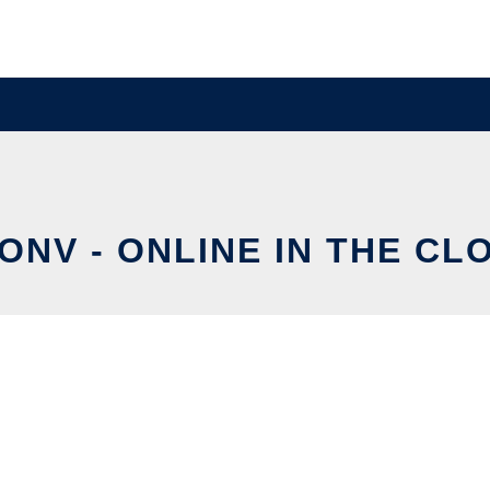
ONV - ONLINE IN THE CL