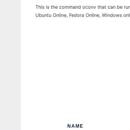
This is the command oconv that can be run 
Ubuntu Online, Fedora Online, Windows on
NAME