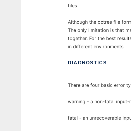
files.
Although the octree file for
The only limitation is that m
together. For the best result
in different environments.
DIAGNOSTICS
There are four basic error 
warning - a non-fatal input-r
fatal - an unrecoverable inpu