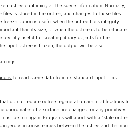
en octree containing all the scene information. Normally,
 files is stored in the octree, and changes to those files
e freeze option is useful when the octree file's integrity
portant than its size, or when the octree is to be relocate
especially useful for creating library objects for the
the input octree is frozen, the output will be also.
arnings.
oconv
to read scene data from its standard input. This
that do not require octree regeneration are modifications t
he coordinates of a surface are changed, or any primitives
must be run again. Programs will abort with a "stale octre
dangerous inconsistencies between the octree and the inpu