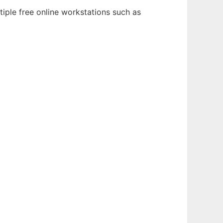
iple free online workstations such as