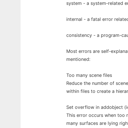
system - a system-related e
internal - a fatal error relat
consistency - a program-ca
Most errors are self-explana
mentioned:
Too many scene files
Reduce the number of scene 
within files to create a hiera
Set overflow in addobject (i
This error occurs when too m
many surfaces are lying righ