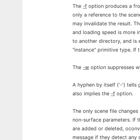
The
-f
option produces a froz
only a reference to the scene
may invalidate the result. Th
and loading speed is more im
to another directory, and is 
"instance" primitive type. If 
The
-w
option suppresses w
A hyphen by itself ('-') tells
also implies the
-f
option.
The only scene file changes 
non-surface parameters. If t
are added or deleted, oconv 
message if they detect any 