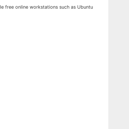
le free online workstations such as Ubuntu