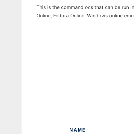
This is the command ocs that can be run in
Online, Fedora Online, Windows online emu
NAME