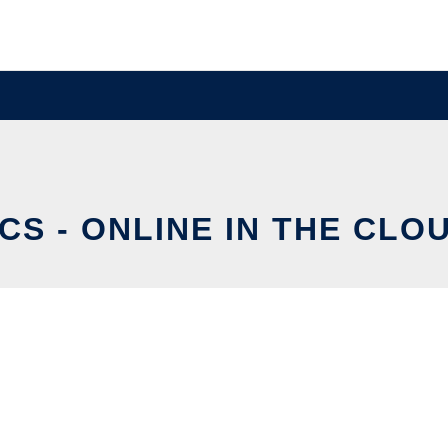
CS - ONLINE IN THE CLO