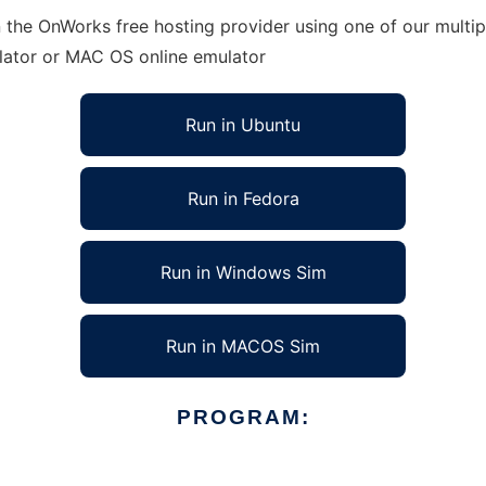
 the OnWorks free hosting provider using one of our multip
lator or MAC OS online emulator
Run in Ubuntu
Run in Fedora
Run in Windows Sim
Run in MACOS Sim
PROGRAM: