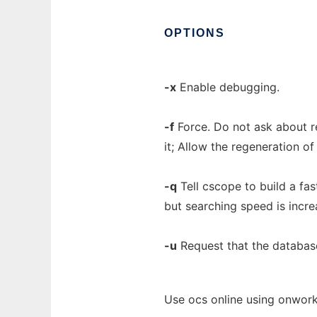
OPTIONS
-x
Enable debugging.
-f
Force. Do not ask about re
it; Allow the regeneration o
-q
Tell cscope to build a fa
but searching speed is incre
-u
Request that the databas
Use ocs online using onwork