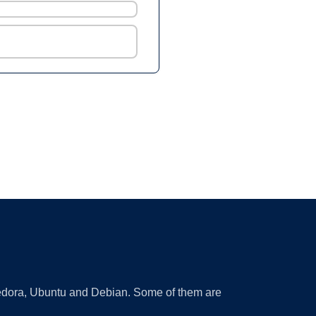
 Fedora, Ubuntu and Debian. Some of them are