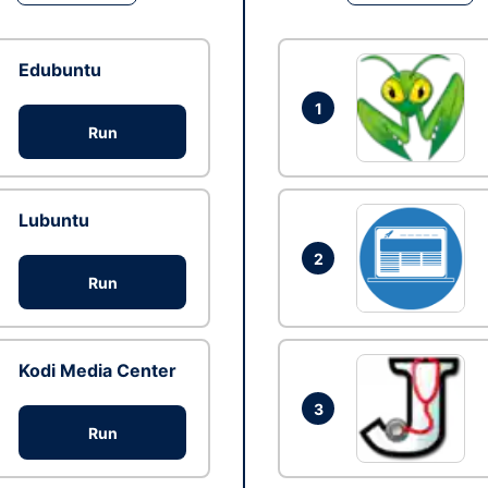
Edubuntu
1
Run
Lubuntu
2
Run
Kodi Media Center
3
Run