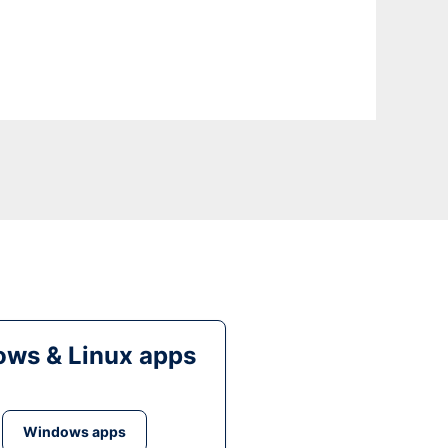
ws & Linux apps
Windows apps