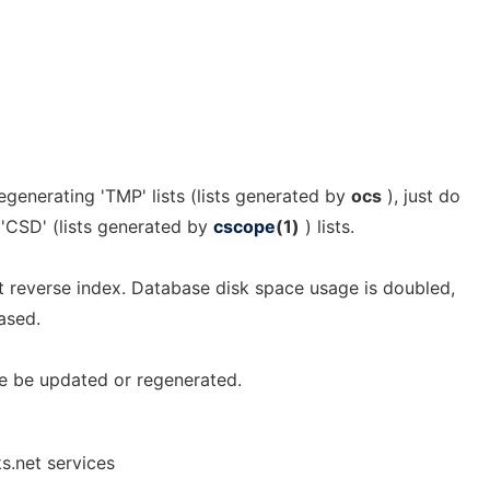
generating 'TMP' lists (lists generated by
ocs
), just do
f 'CSD' (lists generated by
cscope
(1)
) lists.
st reverse index. Database disk space usage is doubled,
ased.
e be updated or regenerated.
s.net services