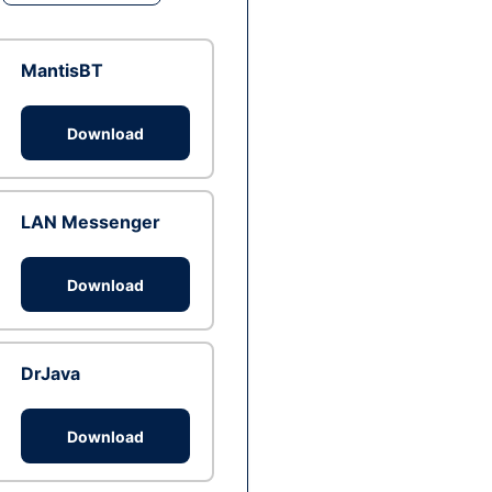
MantisBT
Download
LAN Messenger
Download
DrJava
Download