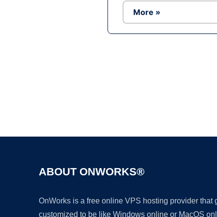
More »
ABOUT ONWORKS®
OnWorks is a free online VPS hosting provider that
customized to be like Windows online or MacOS onl