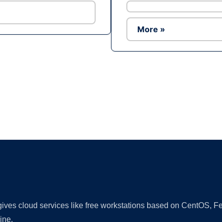
More »
Ad
 gives cloud services like free workstations based on CentOS,
ine.