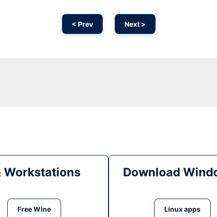
< Prev
Next >
& Workstations
Download Windo
Free Wine
Linux apps