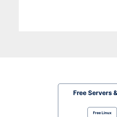
Free Servers 
Free Linux