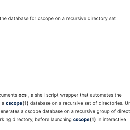
the database for cscope on a recursive directory set
ocuments
ocs
, a shell script wrapper that automates the
f a
cscope
(1)
database on a recursive set of directories. U
enerates a cscope database on a recursive group of direct
rking directory, before launching
cscope
(1)
in interactive