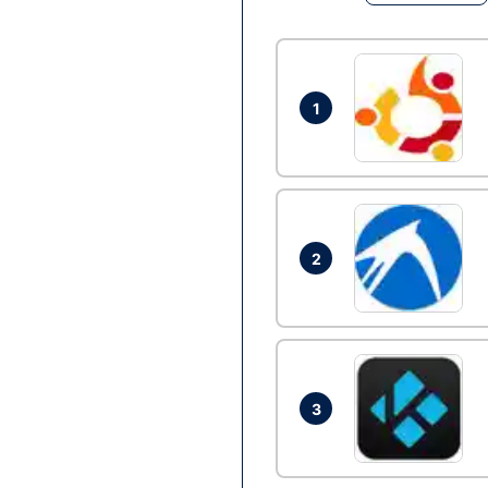
1
2
3