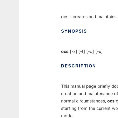
ocs - creates and maintains 
SYNOPSIS
ocs
[-x] [-f] [-q] [-u]
DESCRIPTION
This manual page briefly d
creation and maintenance o
normal circumstances,
ocs
g
starting from the current wo
mode.