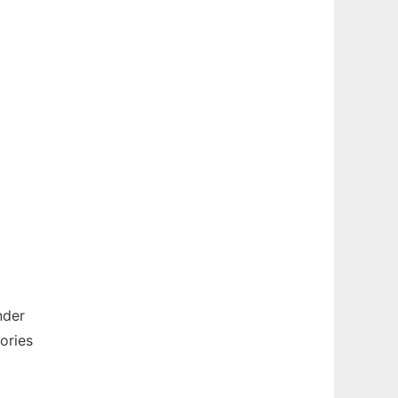
nder
ories