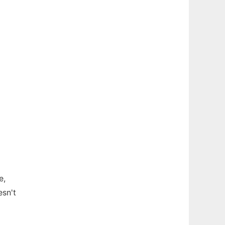
e,
esn't