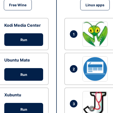
Free Wine
Linux apps
Kodi Media Center
1
Run
Ubuntu Mate
2
Run
Xubuntu
3
Run