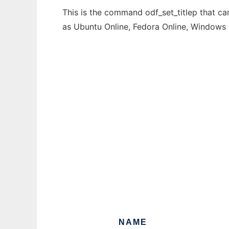
This is the command odf_set_titlep that ca
as Ubuntu Online, Fedora Online, Windows
NAME