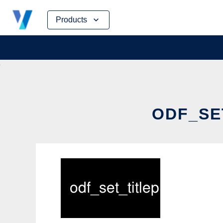
Skip
Products
to
content
ODF_SET