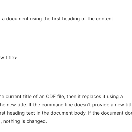
 of a document using the first heading of the content
w title>
 current title of an ODF file, then it replaces it using a
 new title. If the command line doesn't provide a new titl
irst heading text in the document body. If the document do
, nothing is changed.