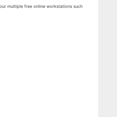
our multiple free online workstations such