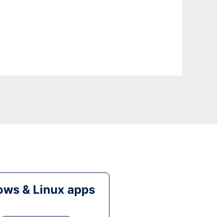
ws & Linux apps