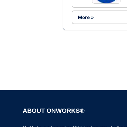
More »
ABOUT ONWORKS®