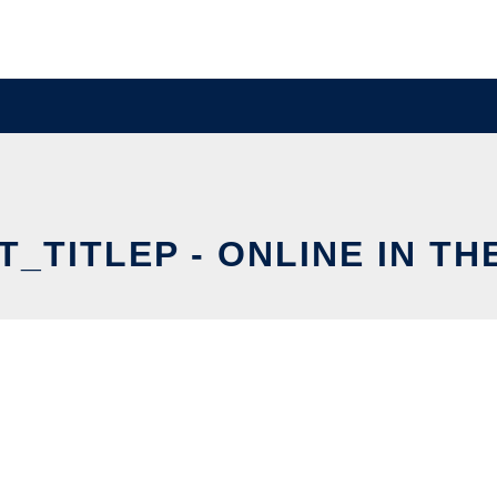
_TITLEP - ONLINE IN T