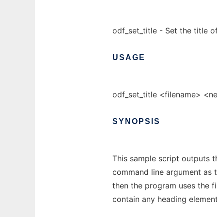
odf_set_title - Set the title
USAGE
odf_set_title <filename> <ne
SYNOPSIS
This sample script outputs the
command line argument as the
then the program uses the f
contain any heading element