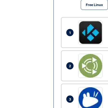
Free Linux
1
2
3