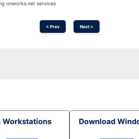
ing onworks.net services
< Prev
Next >
& Workstations
Download Windo