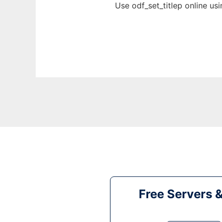
Use odf_set_titlep online us
Free Servers 