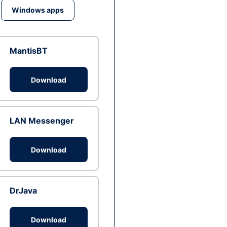
Windows apps
MantisBT
Download
LAN Messenger
Download
DrJava
Download