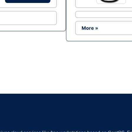
More »
Ad