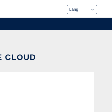
HE CLOUD