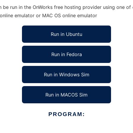
n be run in the OnWorks free hosting provider using one of 
 online emulator or MAC OS online emulator
Run in Ubuntu
Run in Fedora
Run in Windows Sim
Run in MACOS Sim
PROGRAM: