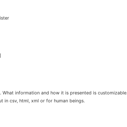
ister
]
es. What information and how it is presented is customizable
ut in csv, html, xml or for human beings.