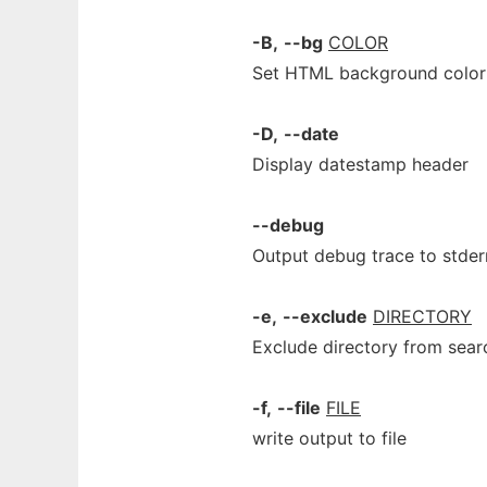
-B,
--bg
COLOR
Set HTML background color
-D,
--date
Display datestamp header
--debug
Output debug trace to stder
-e,
--exclude
DIRECTORY
Exclude directory from sear
-f,
--file
FILE
write output to file