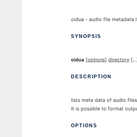
oidua - audio file metadata l
SYNOPSIS
oidua
[
options
]
directory
[...
DESCRIPTION
lists meta data of audio fil
It is possible to format outp
OPTIONS