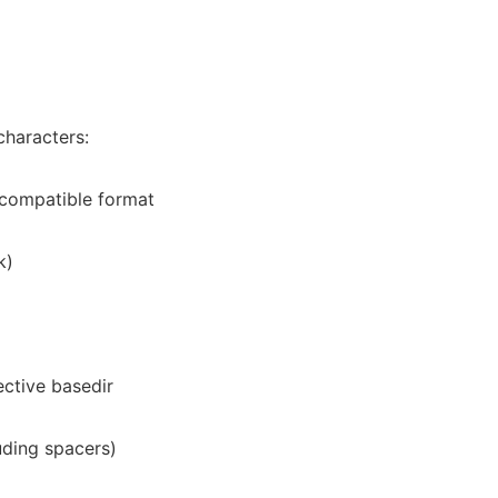
characters:
st compatible format
k)
ective basedir
luding spacers)