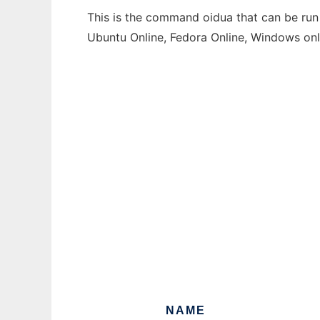
This is the command oidua that can be run 
Ubuntu Online, Fedora Online, Windows on
NAME