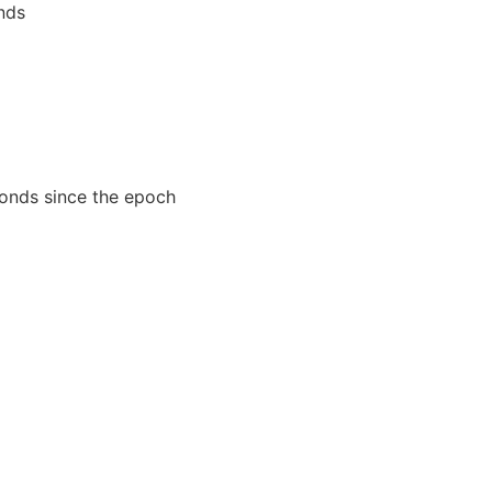
nds
conds since the epoch