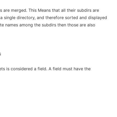
s are merged. This Means that all their subdirs are
a single directory, and therefore sorted and displayed
cate names among the subdirs then those are also
G
s is considered a field. A field must have the