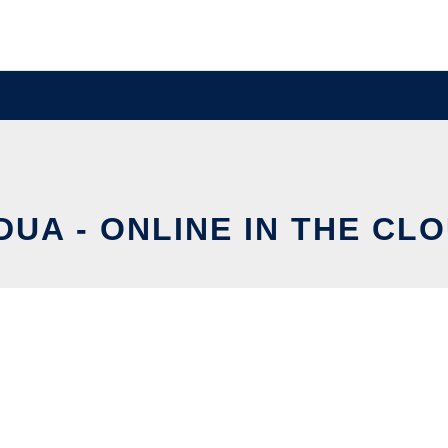
DUA - ONLINE IN THE CL