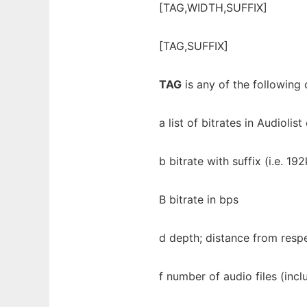
[TAG,WIDTH,SUFFIX]
[TAG,SUFFIX]
TAG
is any of the following 
a list of bitrates in Audioli
b bitrate with suffix (i.e. 192
B bitrate in bps
d depth; distance from resp
f number of audio files (inc