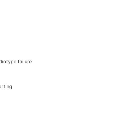
diotype failure
orting