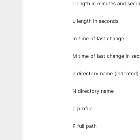
l length in minutes and seco
L length in seconds
m time of last change
M time of last change in se
n directory name (indented)
N directory name
p profile
P full path