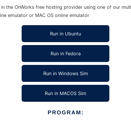
in the OnWorks free hosting provider using one of our mult
line emulator or MAC OS online emulator
Run in Ubuntu
Run in Fedora
Run in Windows Sim
Run in MACOS Sim
PROGRAM: