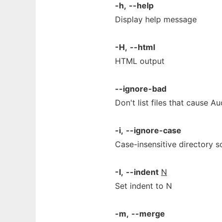
-h,
--help
Display help message
-H,
--html
HTML output
--ignore-bad
Don't list files that cause Au
-i,
--ignore-case
Case-insensitive directory s
-I,
--indent
N
Set indent to N
-m,
--merge