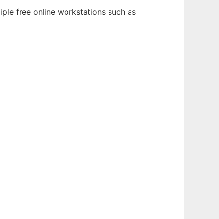
iple free online workstations such as