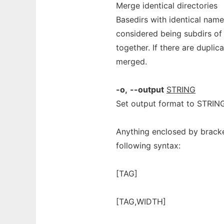
Merge identical directories
Basedirs with identical name
considered being subdirs of 
together. If there are dupli
merged.
-o,
--output
STRING
Set output format to STRIN
Anything enclosed by bracket
following syntax:
[TAG]
[TAG,WIDTH]