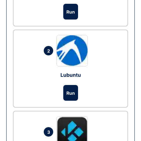
Run
2
Lubuntu
Run
3