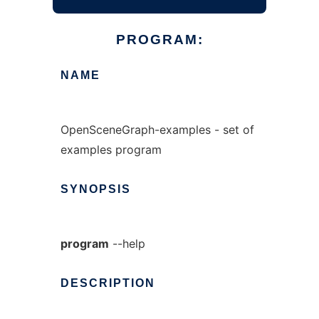
PROGRAM:
NAME
OpenSceneGraph-examples - set of
examples program
SYNOPSIS
program
--help
DESCRIPTION