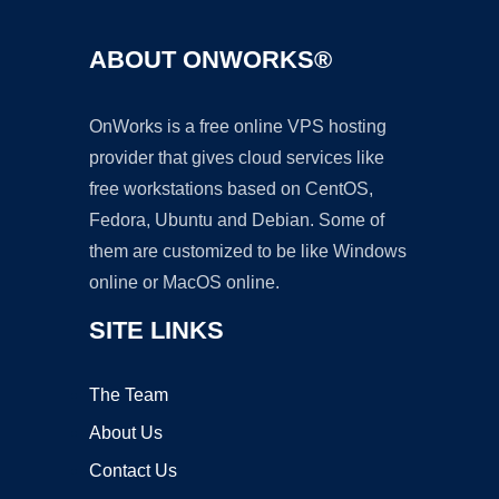
ABOUT ONWORKS®
OnWorks is a free online VPS hosting
provider that gives cloud services like
free workstations based on CentOS,
Fedora, Ubuntu and Debian. Some of
them are customized to be like Windows
online or MacOS online.
SITE LINKS
The Team
About Us
Contact Us