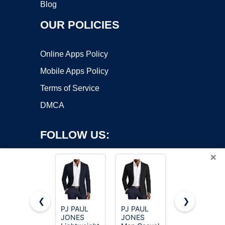
Blog
OUR POLICIES
Online Apps Policy
Mobile Apps Policy
Terms of Service
DMCA
FOLLOW US:
×
❮
❯
PJ PAUL
PJ PAUL
Cicy Bell
Copyright ©2026 OnWorks. All Rights Reserved. OnWorks® is a
JONES
JONES
Womens