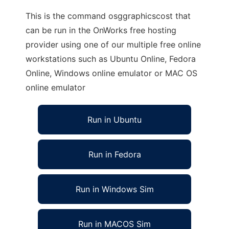
This is the command osggraphicscost that
can be run in the OnWorks free hosting
provider using one of our multiple free online
workstations such as Ubuntu Online, Fedora
Online, Windows online emulator or MAC OS
online emulator
Run in Ubuntu
Run in Fedora
Run in Windows Sim
Run in MACOS Sim