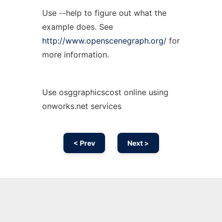
Use --help to figure out what the
example does. See
http://www.openscenegraph.org/
for
more information.
Use osggraphicscost online using
onworks.net services
< Prev
Next >