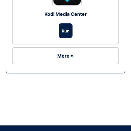
Kodi Media Center
Run
More »
Ad