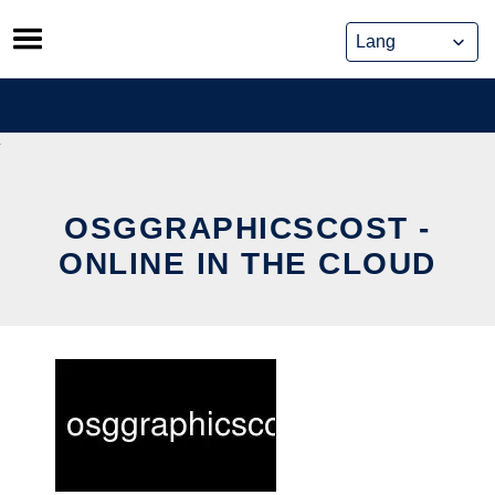
Skip
to
content
OSGGRAPHICSCOST -
ONLINE IN THE CLOUD