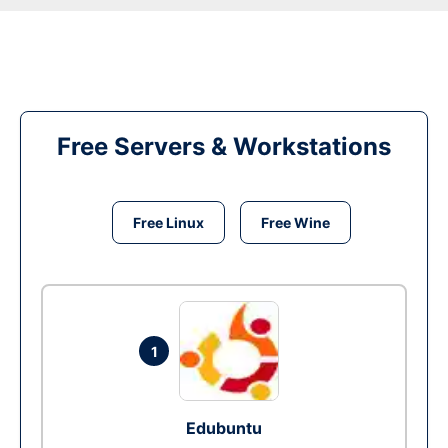
Free Servers & Workstations
Free Linux
Free Wine
1
Edubuntu