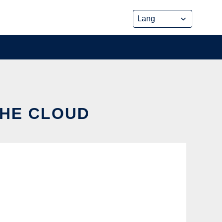
THE CLOUD