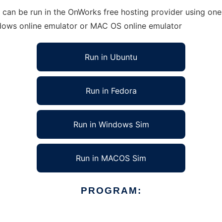
can be run in the OnWorks free hosting provider using one 
ndows online emulator or MAC OS online emulator
Run in Ubuntu
Run in Fedora
Run in Windows Sim
Run in MACOS Sim
PROGRAM: