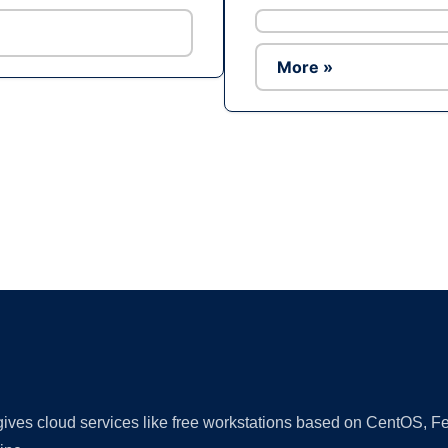
More »
Ad
 gives cloud services like free workstations based on CentOS,