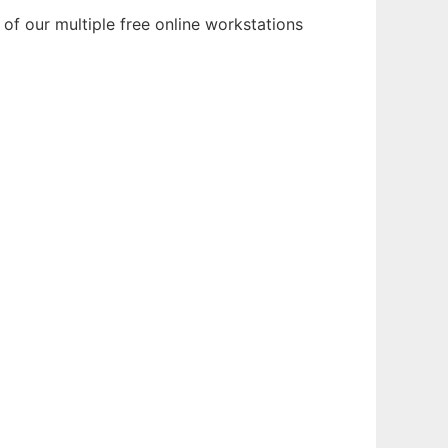
of our multiple free online workstations