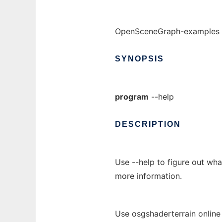
OpenSceneGraph-examples -
SYNOPSIS
program
--help
DESCRIPTION
Use --help to figure out wh
more information.
Use osgshaderterrain online