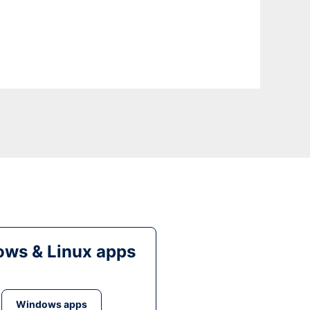
ws & Linux apps
Windows apps