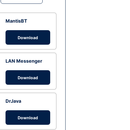
MantisBT
Download
LAN Messenger
Download
DrJava
Download