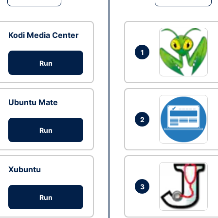
Kodi Media Center
1
Run
Ubuntu Mate
2
Run
Xubuntu
3
Run