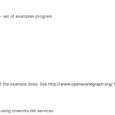
 set of examples program
at the example does. See
http://www.openscenegraph.org/
f
 using onworks.net services