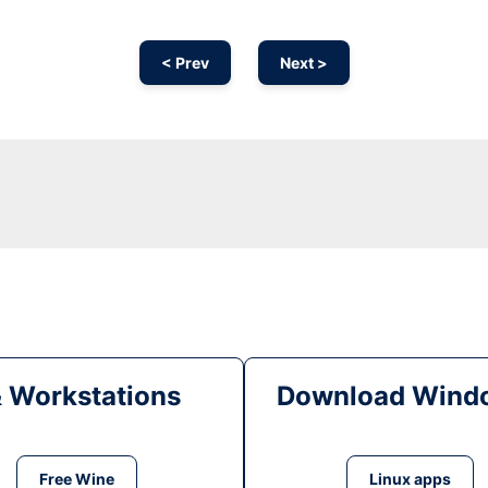
< Prev
Next >
& Workstations
Download Windo
Free Wine
Linux apps