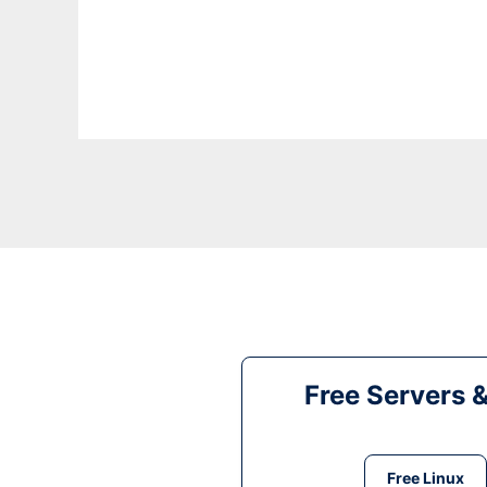
Free Servers 
Free Linux