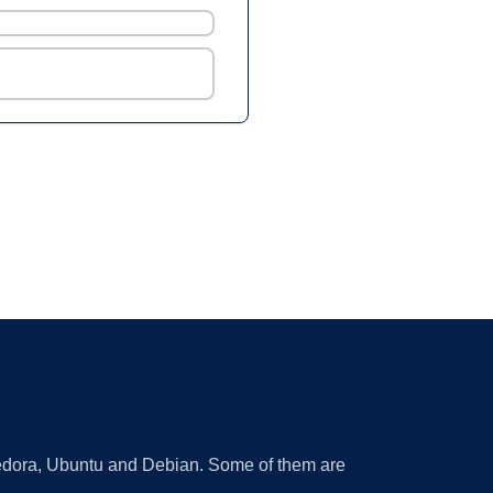
 Fedora, Ubuntu and Debian. Some of them are