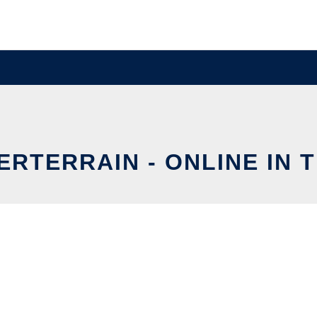
RTERRAIN - ONLINE IN 