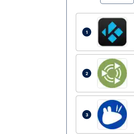
1
2
3