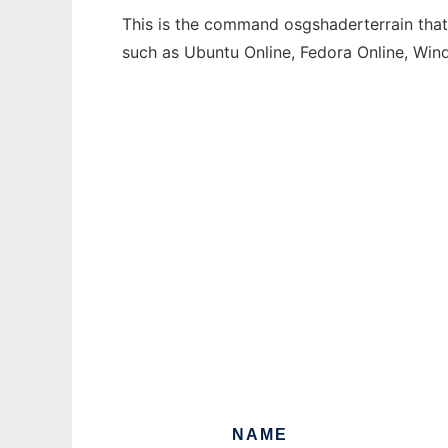
This is the command osgshaderterrain that 
such as Ubuntu Online, Fedora Online, Wi
NAME