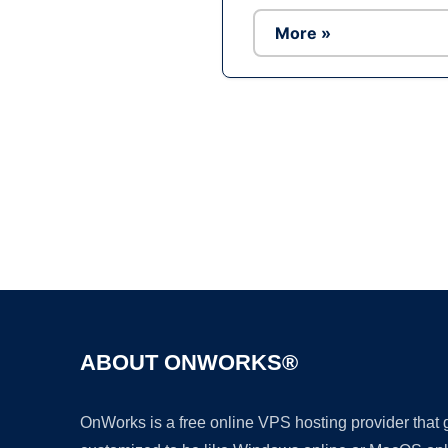
More »
ABOUT ONWORKS®
OnWorks is a free online VPS hosting provider that