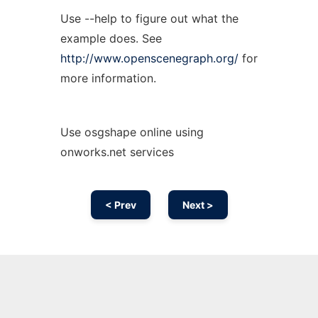
Use --help to figure out what the
example does. See
http://www.openscenegraph.org/
for
more information.
Use osgshape online using
onworks.net services
< Prev
Next >