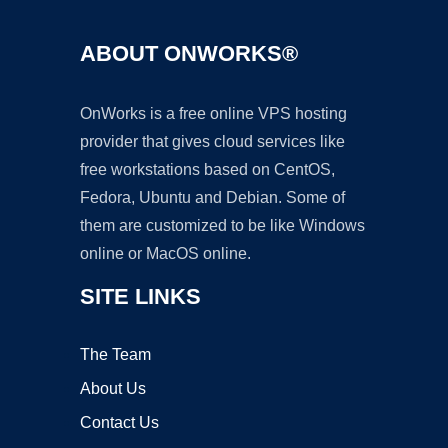
ABOUT ONWORKS®
OnWorks is a free online VPS hosting
provider that gives cloud services like
free workstations based on CentOS,
Fedora, Ubuntu and Debian. Some of
them are customized to be like Windows
online or MacOS online.
SITE LINKS
The Team
About Us
Contact Us