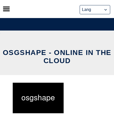
Skip
to
content
OSGSHAPE - ONLINE IN THE
CLOUD