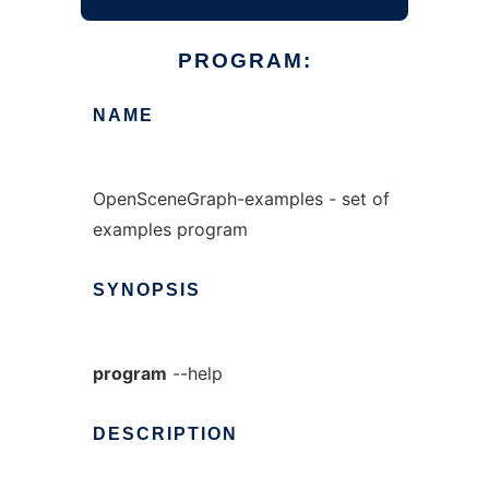
PROGRAM:
NAME
OpenSceneGraph-examples - set of
examples program
SYNOPSIS
program
--help
DESCRIPTION