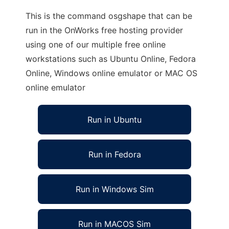
This is the command osgshape that can be
run in the OnWorks free hosting provider
using one of our multiple free online
workstations such as Ubuntu Online, Fedora
Online, Windows online emulator or MAC OS
online emulator
Run in Ubuntu
Run in Fedora
Run in Windows Sim
Run in MACOS Sim