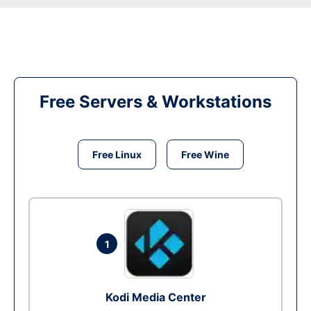
Free Servers & Workstations
Free Linux
Free Wine
1
Kodi Media Center