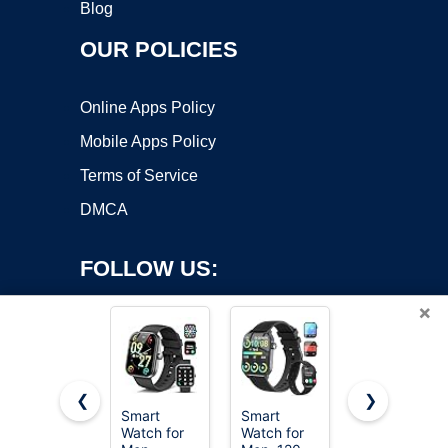
Blog
OUR POLICIES
Online Apps Policy
Mobile Apps Policy
Terms of Service
DMCA
FOLLOW US:
×
❮
❯
Smart
Smart
Smart
Copyright ©2026 OnWorks. All Rights Reserved. OnWorks® is a
Watch for
Watch for
Watch for