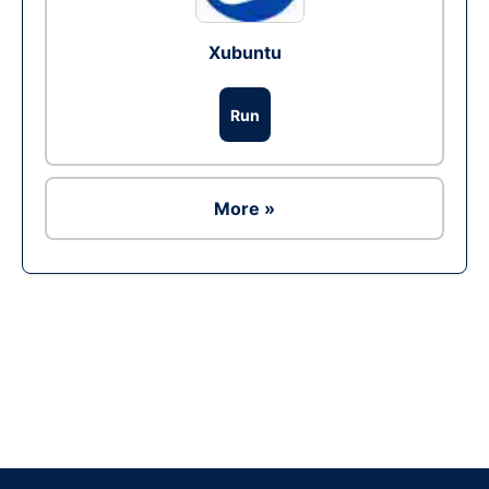
Xubuntu
Run
More »
Ad