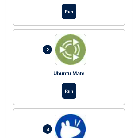
Run
2
Ubuntu Mate
Run
3