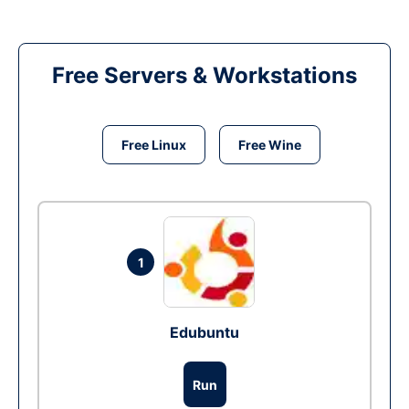
Free Servers & Workstations
Free Linux
Free Wine
1
Edubuntu
Run