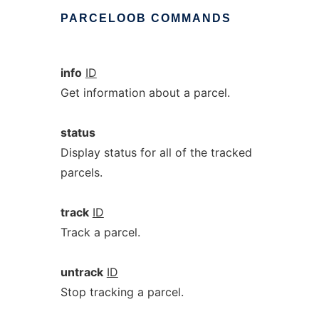
PARCELOOB
COMMANDS
info
ID
Get information about a parcel.
status
Display status for all of the tracked
parcels.
track
ID
Track a parcel.
untrack
ID
Stop tracking a parcel.