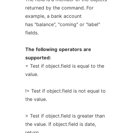
returned by the command. For
example, a bank account
has "balance", "coming" or "label"
fields.
The
following
operators
are
supported:
= Test if object.field is equal to the
value.
!= Test if object.field is not equal to
the value.
> Test if object.field is greater than
the value. If object.field is date,
return