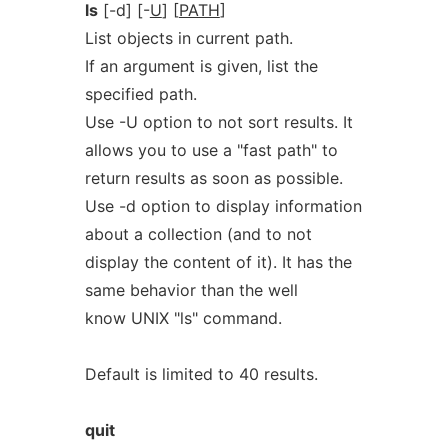
ls
[-d] [-
U
] [
PATH
]
List objects in current path.
If an argument is given, list the
specified path.
Use -U option to not sort results. It
allows you to use a "fast path" to
return results as soon as possible.
Use -d option to display information
about a collection (and to not
display the content of it). It has the
same behavior than the well
know UNIX "ls" command.
Default is limited to 40 results.
quit