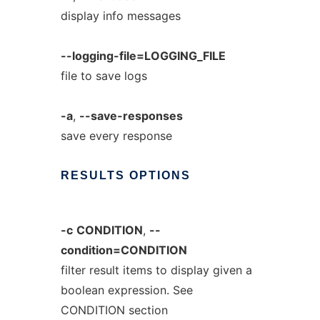
display info messages
--logging-file=LOGGING_FILE
file to save logs
-a
,
--save-responses
save every response
RESULTS
OPTIONS
-c
CONDITION
,
--
condition=CONDITION
filter result items to display given a
boolean expression. See
CONDITION section