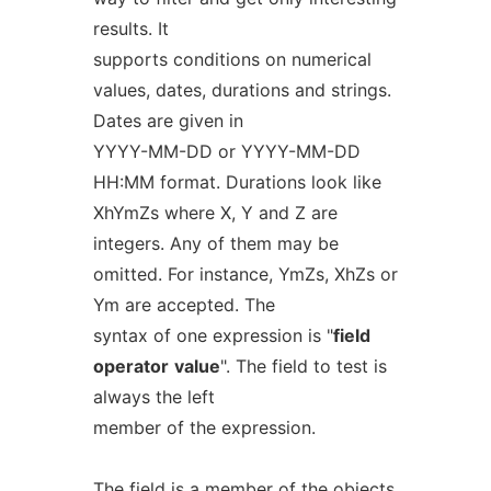
results. It
supports conditions on numerical
values, dates, durations and strings.
Dates are given in
YYYY-MM-DD or YYYY-MM-DD
HH:MM format. Durations look like
XhYmZs where X, Y and Z are
integers. Any of them may be
omitted. For instance, YmZs, XhZs or
Ym are accepted. The
syntax of one expression is "
field
operator
value
". The field to test is
always the left
member of the expression.
The field is a member of the objects