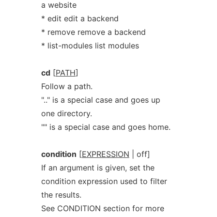
a website
* edit edit a backend
* remove remove a backend
* list-modules list modules
cd
[
PATH
]
Follow a path.
".." is a special case and goes up
one directory.
"" is a special case and goes home.
condition
[
EXPRESSION
| off]
If an argument is given, set the
condition expression used to filter
the results.
See CONDITION section for more