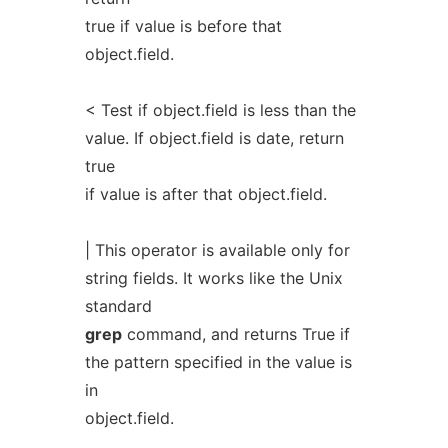
true if value is before that
object.field.
< Test if object.field is less than the
value. If object.field is date, return
true
if value is after that object.field.
| This operator is available only for
string fields. It works like the Unix
standard
grep
command, and returns True if
the pattern specified in the value is
in
object.field.