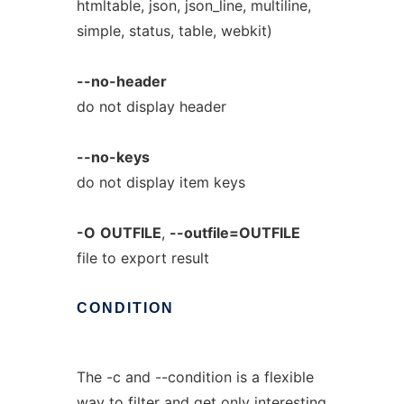
htmltable, json, json_line, multiline,
simple, status, table, webkit)
--no-header
do not display header
--no-keys
do not display item keys
-O
OUTFILE
,
--outfile=OUTFILE
file to export result
CONDITION
The -c and --condition is a flexible
way to filter and get only interesting