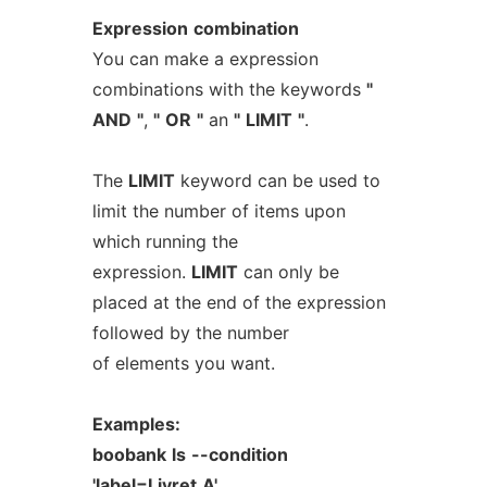
Expression
combination
You can make a expression
combinations with the keywords
"
AND
"
,
"
OR
"
an
"
LIMIT
"
.
The
LIMIT
keyword can be used to
limit the number of items upon
which running the
expression.
LIMIT
can only be
placed at the end of the expression
followed by the number
of elements you want.
Examples:
boobank
ls
--condition
'label=Livret
A'