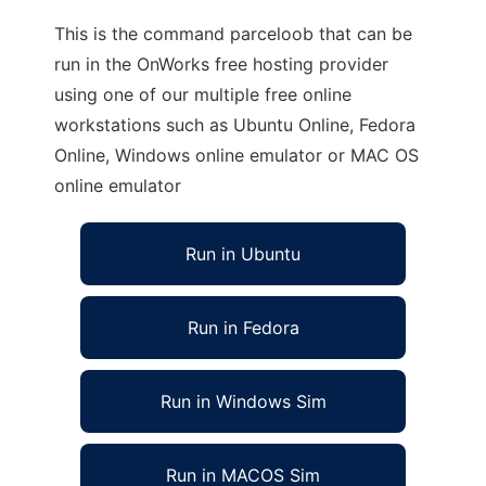
This is the command parceloob that can be
run in the OnWorks free hosting provider
using one of our multiple free online
workstations such as Ubuntu Online, Fedora
Online, Windows online emulator or MAC OS
online emulator
Run in Ubuntu
Run in Fedora
Run in Windows Sim
Run in MACOS Sim