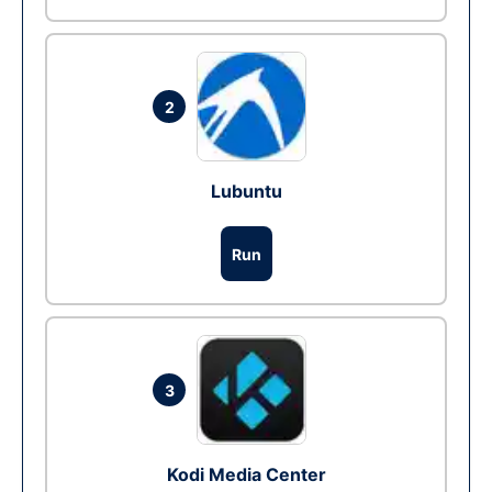
2
Lubuntu
Run
3
Kodi Media Center