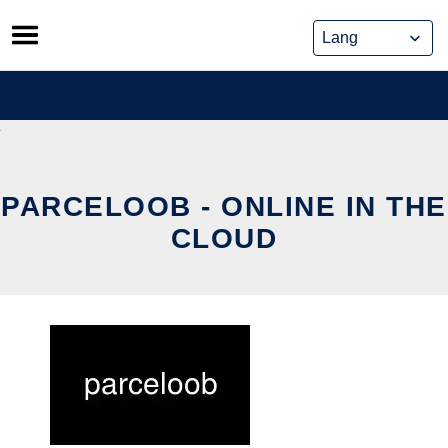
Skip
to
content
PARCELOOB - ONLINE IN THE
CLOUD