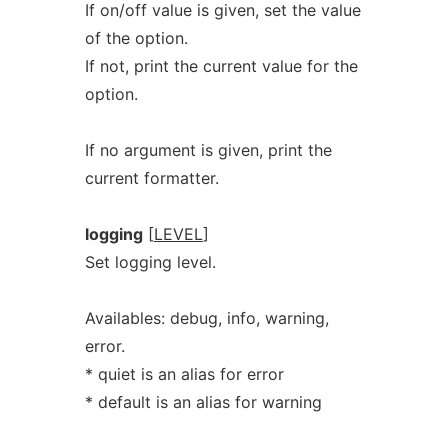
If on/off value is given, set the value
of the option.
If not, print the current value for the
option.
If no argument is given, print the
current formatter.
logging
[
LEVEL
]
Set logging level.
Availables: debug, info, warning,
error.
* quiet is an alias for error
* default is an alias for warning