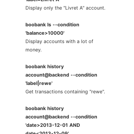
Display only the "Livret A" account.
boobank
ls
--condition
'balance>10000'
Display accounts with a lot of
money.
boobank
history
account@backend
--condition
'label|rewe'
Get transactions containing "rewe".
boobank
history
account@backend
--condition
'date>2013-12-01
AND
date<2013-12-09'