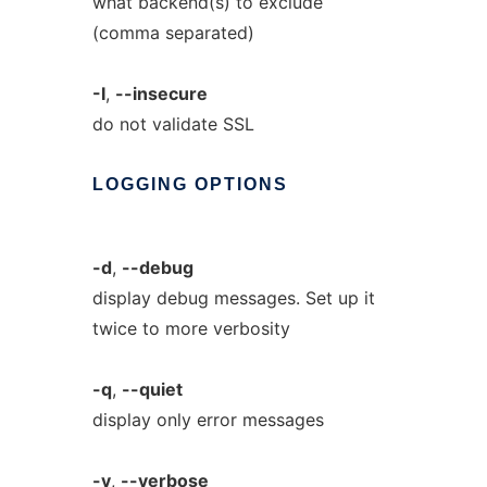
what backend(s) to exclude
(comma separated)
-I
,
--insecure
do not validate SSL
LOGGING
OPTIONS
-d
,
--debug
display debug messages. Set up it
twice to more verbosity
-q
,
--quiet
display only error messages
-v
,
--verbose