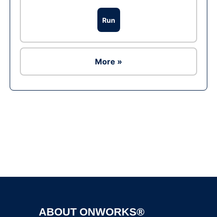
Run
More »
Ad
ABOUT ONWORKS®