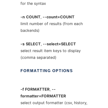
for the syntax
-n
COUNT
,
--count=COUNT
limit number of results (from each
backends)
-s
SELECT
,
--select=SELECT
select result item keys to display
(comma separated)
FORMATTING
OPTIONS
-f
FORMATTER
,
--
formatter=FORMATTER
select output formatter (csv, history,