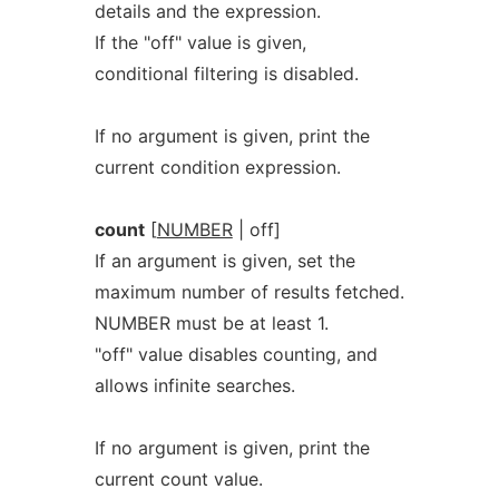
details and the expression.
If the "off" value is given,
conditional filtering is disabled.
If no argument is given, print the
current condition expression.
count
[
NUMBER
| off]
If an argument is given, set the
maximum number of results fetched.
NUMBER must be at least 1.
"off" value disables counting, and
allows infinite searches.
If no argument is given, print the
current count value.