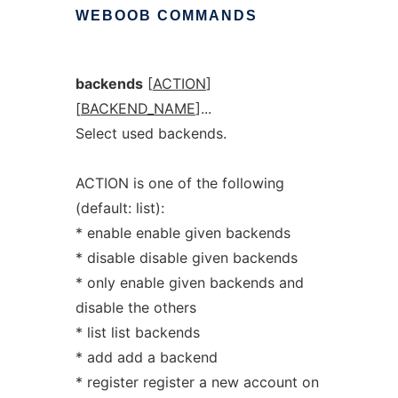
WEBOOB
COMMANDS
backends
[
ACTION
]
[
BACKEND_NAME
]...
Select used backends.
ACTION is one of the following
(default: list):
* enable enable given backends
* disable disable given backends
* only enable given backends and
disable the others
* list list backends
* add add a backend
* register register a new account on