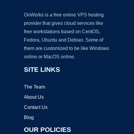
OnWorks is a free online VPS hosting
provider that gives cloud services like
free workstations based on CentOS,
Fedora, Ubuntu and Debian. Some of
them are customized to be like Windows
online or MacOS online.
SITE LINKS
The Team
About Us
Contact Us
Blog
OUR POLICIES