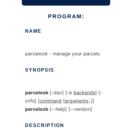
PROGRAM:
NAME
parceloob - manage your parcels
SYNOPSIS
parceloob
[-dqv] [-b
backends
] [-
cnfs] [
command
[
arguments
..]]
parceloob
[--help] [--version]
DESCRIPTION