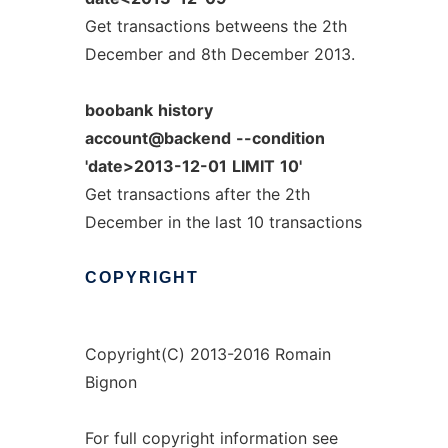
Get transactions betweens the 2th
December and 8th December 2013.
boobank
history
account@backend
--condition
'date>2013-12-01
LIMIT
10'
Get transactions after the 2th
December in the last 10 transactions
COPYRIGHT
Copyright(C) 2013-2016 Romain
Bignon
For full copyright information see