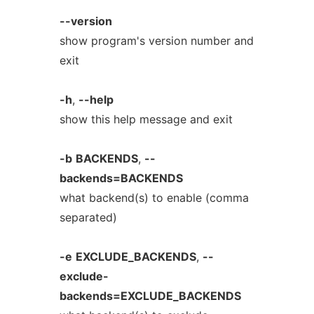
--version
show program's version number and
exit
-h
,
--help
show this help message and exit
-b
BACKENDS
,
--
backends=BACKENDS
what backend(s) to enable (comma
separated)
-e
EXCLUDE_BACKENDS
,
--
exclude-
backends=EXCLUDE_BACKENDS