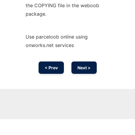
the COPYING file in the weboob
package.
Use parceloob online using
onworks.net services
< Prev
Next >