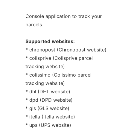
Console application to track your
parcels.
Supported
websites:
* chronopost (Chronopost website)
* colisprive (Colisprive parcel
tracking website)
* colissimo (Colissimo parcel
tracking website)
* dhl (DHL website)
* dpd (DPD website)
* gls (GLS website)
* itella (Itella website)
* ups (UPS website)