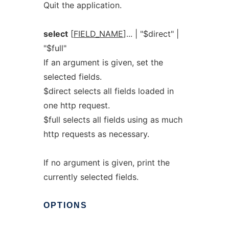
Quit the application.
select
[
FIELD_NAME
]... | "$direct" |
"$full"
If an argument is given, set the
selected fields.
$direct selects all fields loaded in
one http request.
$full selects all fields using as much
http requests as necessary.
If no argument is given, print the
currently selected fields.
OPTIONS