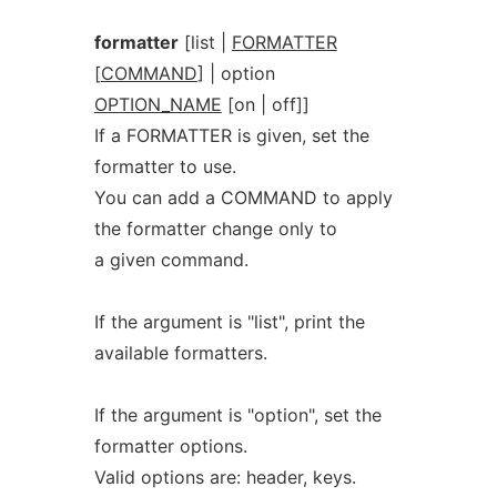
formatter
[list |
FORMATTER
[
COMMAND
] | option
OPTION_NAME
[on | off]]
If a FORMATTER is given, set the
formatter to use.
You can add a COMMAND to apply
the formatter change only to
a given command.
If the argument is "list", print the
available formatters.
If the argument is "option", set the
formatter options.
Valid options are: header, keys.