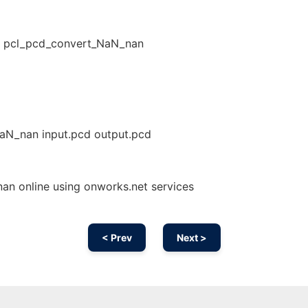
- pcl_pcd_convert_NaN_nan
NaN_nan input.pcd output.pcd
n online using onworks.net services
< Prev
Next >