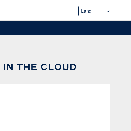
 IN THE CLOUD