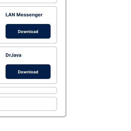
LAN Messenger
Download
DrJava
Download