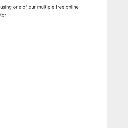
sing one of our multiple free online
tor