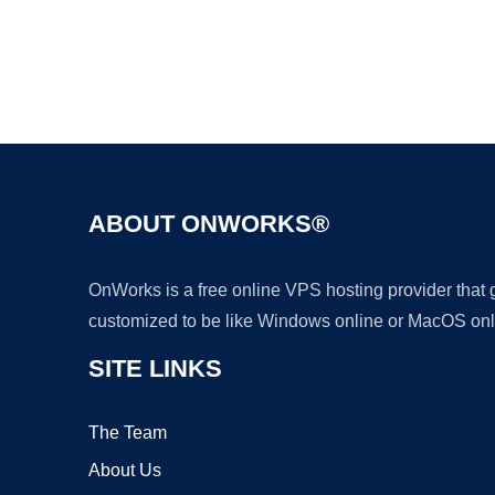
ABOUT ONWORKS®
OnWorks is a free online VPS hosting provider that
customized to be like Windows online or MacOS onl
SITE LINKS
The Team
About Us