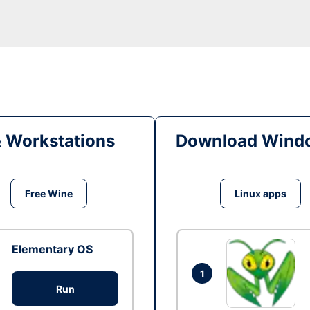
& Workstations
Download Windo
Free Wine
Linux apps
Elementary OS
1
Run