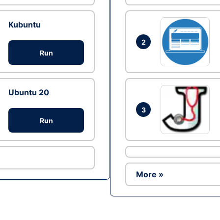
Kubuntu
2
Run
Ubuntu 20
3
Run
More »