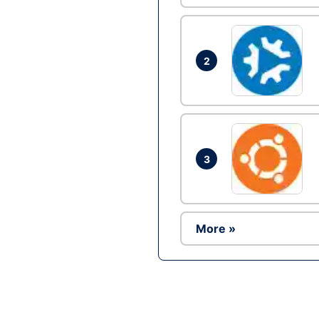
2
3
More »