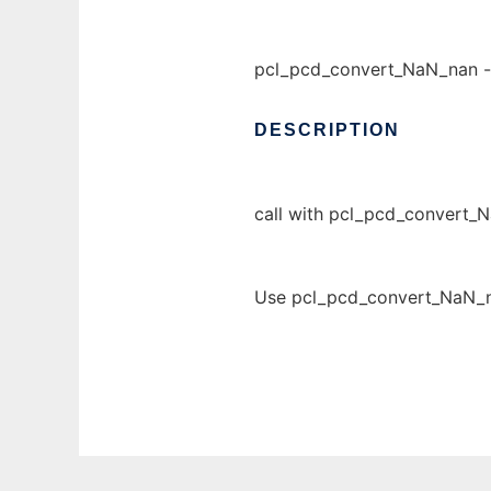
pcl_pcd_convert_NaN_nan 
DESCRIPTION
call with pcl_pcd_convert_
Use pcl_pcd_convert_NaN_na