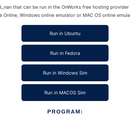
an that can be run in the OnWorks free hosting provider u
ra Online, Windows online emulator or MAC OS online emula
Run in Ubuntu
Run in Fedora
Run in Windows Sim
Run in MACOS Sim
PROGRAM: