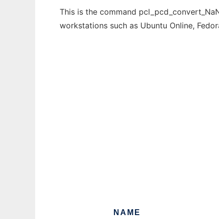
This is the command pcl_pcd_convert_NaN_n
workstations such as Ubuntu Online, Fedo
NAME