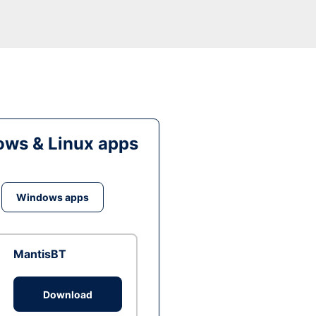
ws & Linux apps
Windows apps
MantisBT
Download