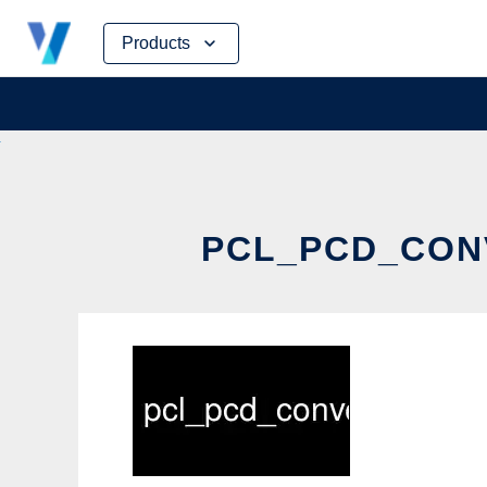
Skip
Products
to
content
PCL_PCD_CONV