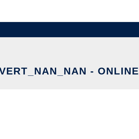
ERT_NAN_NAN - ONLINE