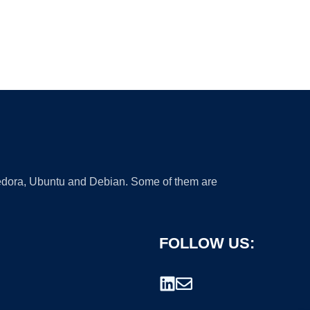
 Fedora, Ubuntu and Debian. Some of them are
FOLLOW US: