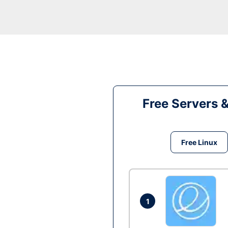
Free Servers 
Free Linux
1