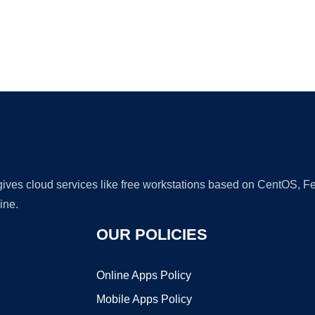
Ad
 gives cloud services like free workstations based on CentOS,
ine.
OUR POLICIES
Online Apps Policy
Mobile Apps Policy