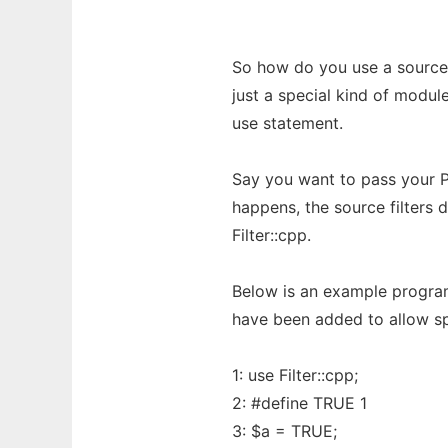
So how do you use a source fi
just a special kind of module
use statement.
Say you want to pass your P
happens, the source filters 
Filter::cpp.
Below is an example program,
have been added to allow spe
1: use Filter::cpp;
2: #define TRUE 1
3: $a = TRUE;