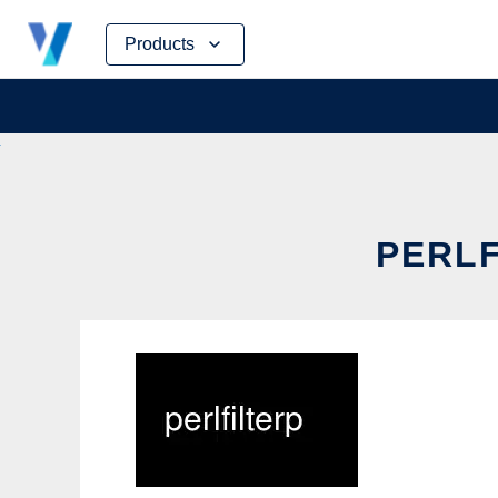
Skip
Products
to
content
PERLF