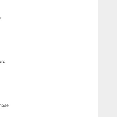
r
ore
those