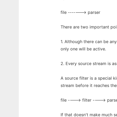
file -------> parser
There are two important po
1. Although there can be any
only one will be active.
2. Every source stream is as
A source filter is a special 
stream before it reaches the 
file ----> filter ----> pars
If that doesn't make much s