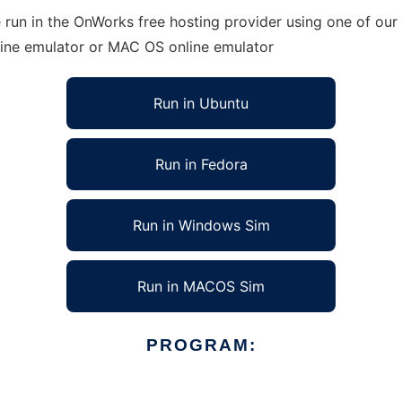
 run in the OnWorks free hosting provider using one of our 
line emulator or MAC OS online emulator
Run in Ubuntu
Run in Fedora
Run in Windows Sim
Run in MACOS Sim
PROGRAM: