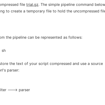
 compressed file
trial.gz
. The simple pipeline command belo
ing to create a temporary file to hold the uncompressed fil
from the pipeline can be represented as follows:
 sh
 store the text of your script compressed and use a source
rl's parser:
lter ---> parser