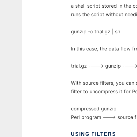
a shell script stored in the
runs the script without need
gunzip -c trial.gz | sh
In this case, the data flow 
trial.gz ----> gunzip ---->
With source filters, you can
filter to uncompress it for Pe
compressed gunzip
Perl program ---> source fi
USING
FILTERS