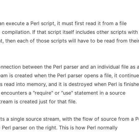
n execute a Perl script, it must first read it from a file
ompilation. If that script itself includes other scripts with
t, then each of those scripts will have to be read from thei
nnection between the Perl parser and an individual file as 
eam is created when the Perl parser opens a file, it continu
is read into memory, and it is destroyed when Perl is finish
er encounters a "require" or "use" statement in a source
ream is created just for that file.
s a single source stream, with the flow of source from a P
he Perl parser on the right. This is how Perl normally