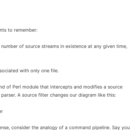
ints to remember:
 number of source streams in existence at any given time,
sociated with only one file.
kind of Perl module that intercepts and modifies a source
parser. A source filter changes our diagram like this:
er
ense, consider the analogy of a command pipeline. Say yo