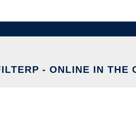
ILTERP - ONLINE IN THE