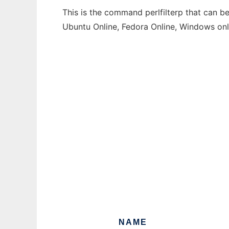
This is the command perlfilterp that can be
Ubuntu Online, Fedora Online, Windows on
NAME