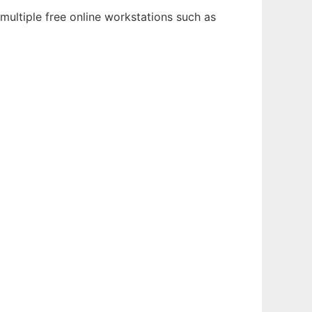
multiple free online workstations such as