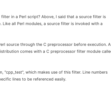
lter in a Perl script? Above, I said that a source filter is
. Like all Perl modules, a source filter is invoked with a
erl source through the C preprocessor before execution. As
distribution comes with a C preprocessor filter module call
 "cpp_test", which makes use of this filter. Line numbers
cific lines to be referenced easily.