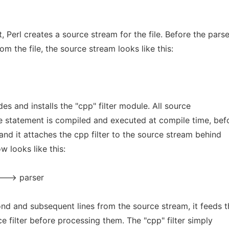
, Perl creates a source stream for the file. Before the parse
om the file, the source stream looks like this:
ludes and installs the "cpp" filter module. All source
se statement is compiled and executed at compile time, bef
 and it attaches the cpp filter to the source stream behind
w looks like this:
---> parser
ond and subsequent lines from the source stream, it feeds 
e filter before processing them. The "cpp" filter simply