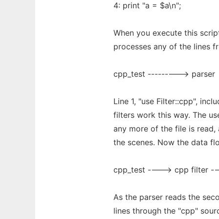
4: print "a = $a\n";
When you execute this script
processes any of the lines fr
cpp_test ---------> parser
Line 1, "use Filter::cpp", inc
filters work this way. The u
any more of the file is read,
the scenes. Now the data flo
cpp_test ----> cpp filter -
As the parser reads the sec
lines through the "cpp" sourc