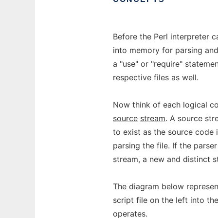
Before the Perl interpreter ca
into memory for parsing and c
a "use" or "require" statemen
respective files as well.
Now think of each logical co
source
stream
. A source str
to exist as the source code 
parsing the file. If the pars
stream, a new and distinct st
The diagram below represent
script file on the left into t
operates.