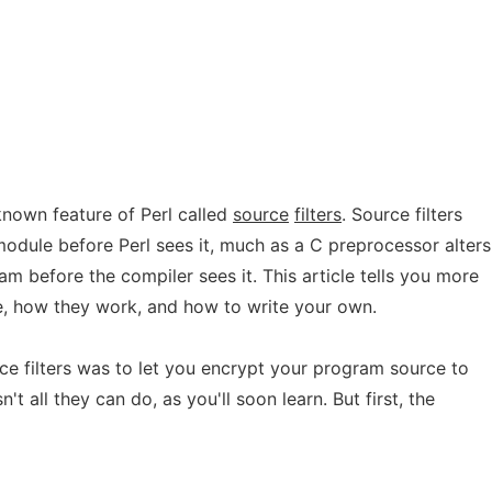
e-known feature of Perl called
source
filters
. Source filters
module before Perl sees it, much as a C preprocessor alters
am before the compiler sees it. This article tells you more
re, how they work, and how to write your own.
ce filters was to let you encrypt your program source to
n't all they can do, as you'll soon learn. But first, the