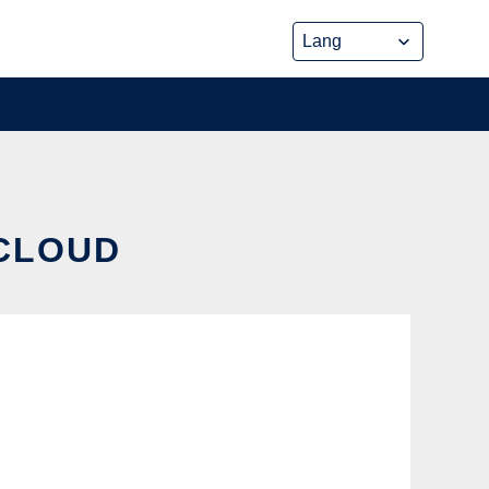
 CLOUD