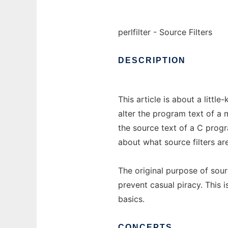
perlfilter - Source Filters
DESCRIPTION
This article is about a littl
alter the program text of a 
the source text of a C progr
about what source filters a
The original purpose of sour
prevent casual piracy. This is
basics.
CONCEPTS