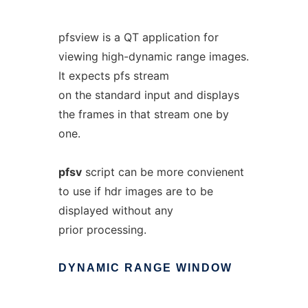
pfsview is a QT application for
viewing high-dynamic range images.
It expects pfs stream
on the standard input and displays
the frames in that stream one by
one.
pfsv
script can be more convienent
to use if hdr images are to be
displayed without any
prior processing.
DYNAMIC
RANGE
WINDOW