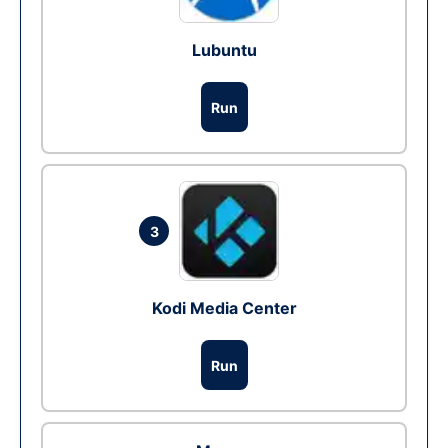
Lubuntu
Run
3
Kodi Media Center
Run