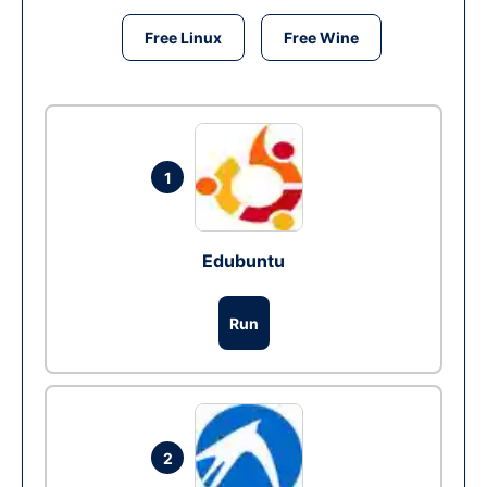
Free Linux
Free Wine
1
Edubuntu
Run
2