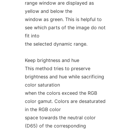
range window are displayed as
yellow and below the
window as green. This is helpful to
see which parts of the image do not
fit into
the selected dynamic range.
Keep brightness and hue
This method tries to preserve
brightness and hue while sacrificing
color saturation
when the colors exceed the RGB
color gamut. Colors are desaturated
in the RGB color
space towards the neutral color
(D65) of the corresponding