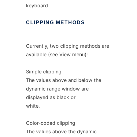
keyboard.
CLIPPING
METHODS
Currently, two clipping methods are
available (see View menu):
Simple clipping
The values above and below the
dynamic range window are
displayed as black or
white.
Color-coded clipping
The values above the dynamic