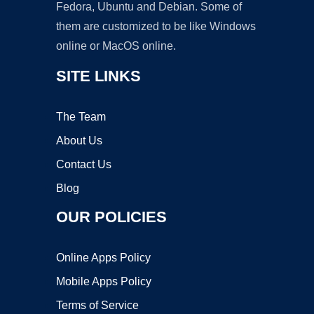
Fedora, Ubuntu and Debian. Some of
them are customized to be like Windows
online or MacOS online.
SITE LINKS
The Team
About Us
Contact Us
Blog
OUR POLICIES
Online Apps Policy
Mobile Apps Policy
Terms of Service