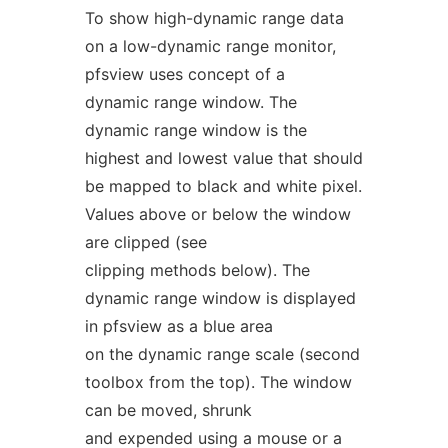
To show high-dynamic range data
on a low-dynamic range monitor,
pfsview uses concept of a
dynamic range window. The
dynamic range window is the
highest and lowest value that should
be mapped to black and white pixel.
Values above or below the window
are clipped (see
clipping methods below). The
dynamic range window is displayed
in pfsview as a blue area
on the dynamic range scale (second
toolbox from the top). The window
can be moved, shrunk
and expended using a mouse or a