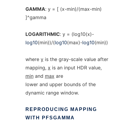
GAMMA
: y = [ (x-min)/(max-min)
]^gamma
LOGARITHMIC
: y = (log10(x)-
log10
(min))/(
log10
(max)-
log10
(min))
where
y
is the gray-scale value after
mapping,
x
is an input HDR value,
min
and
max
are
lower and upper bounds of the
dynamic range window.
REPRODUCING
MAPPING
WITH
PFSGAMMA