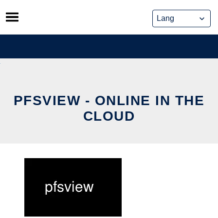
Skip
to
content
PFSVIEW - ONLINE IN THE
CLOUD