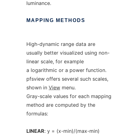
luminance.
MAPPING
METHODS
High-dynamic range data are
usually better visualized using non-
linear scale, for example
a logarithmic or a power function.
pfsview offers several such scales,
shown in
View
menu.
Gray-scale values for each mapping
method are computed by the
formulas:
LINEAR
: y = (x-min)/(max-min)