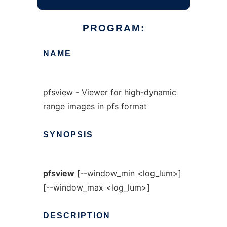
PROGRAM:
NAME
pfsview - Viewer for high-dynamic
range images in pfs format
SYNOPSIS
pfsview
[--window_min <log_lum>]
[--window_max <log_lum>]
DESCRIPTION