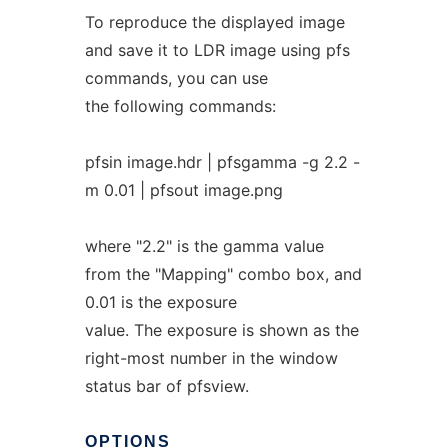
To reproduce the displayed image
and save it to LDR image using pfs
commands, you can use
the following commands:
pfsin image.hdr | pfsgamma -g 2.2 -
m 0.01 | pfsout image.png
where "2.2" is the gamma value
from the "Mapping" combo box, and
0.01 is the exposure
value. The exposure is shown as the
right-most number in the window
status bar of pfsview.
OPTIONS