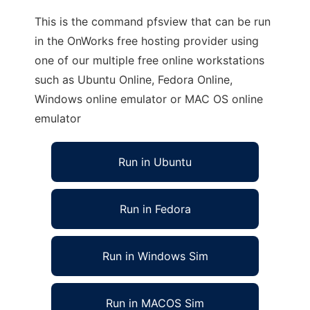
This is the command pfsview that can be run
in the OnWorks free hosting provider using
one of our multiple free online workstations
such as Ubuntu Online, Fedora Online,
Windows online emulator or MAC OS online
emulator
Run in Ubuntu
Run in Fedora
Run in Windows Sim
Run in MACOS Sim