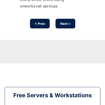
onworks.net services
< Prev
Next >
Free Servers & Workstations