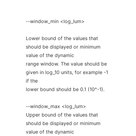
--window_min <log_lum>
Lower bound of the values that
should be displayed or minimum
value of the dynamic
range window. The value should be
given in log_10 units, for example -1
if the
lower bound should be 0.1 (10^-1).
--window_max <log_lum>
Upper bound of the values that
should be displayed or minimum
value of the dynamic