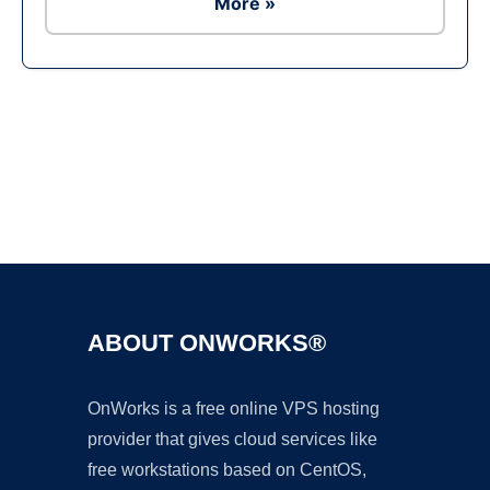
More »
Ad
ABOUT ONWORKS®
OnWorks is a free online VPS hosting
provider that gives cloud services like
free workstations based on CentOS,