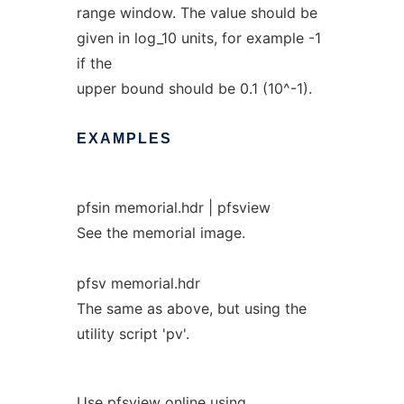
range window. The value should be
given in log_10 units, for example -1
if the
upper bound should be 0.1 (10^-1).
EXAMPLES
pfsin memorial.hdr | pfsview
See the memorial image.
pfsv memorial.hdr
The same as above, but using the
utility script 'pv'.
Use pfsview online using