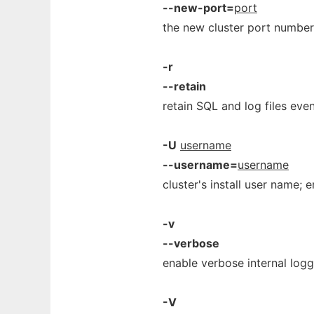
--new-port=
port
the new cluster port number
-r
--retain
retain SQL and log files eve
-U
username
--username=
username
cluster's install user name;
-v
--verbose
enable verbose internal logg
-V