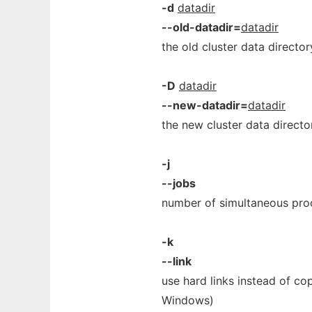
-d
datadir
--old-datadir=
datadir
the old cluster data directo
-D
datadir
--new-datadir=
datadir
the new cluster data direct
-j
--jobs
number of simultaneous proc
-k
--link
use hard links instead of cop
Windows)