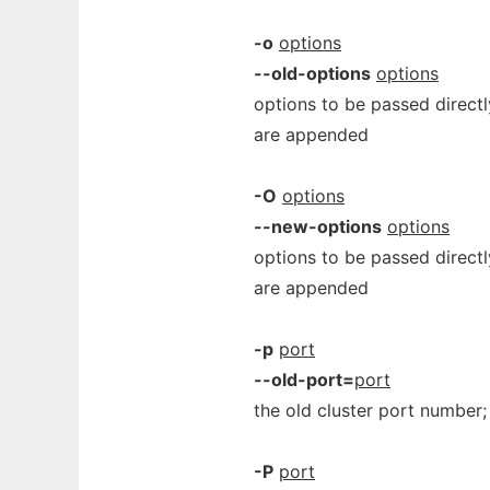
-o
options
--old-options
options
options to be passed directl
are appended
-O
options
--new-options
options
options to be passed direct
are appended
-p
port
--old-port=
port
the old cluster port number
-P
port