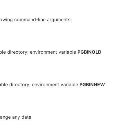
lowing command-line arguments:
le directory; environment variable
PGBINOLD
ble directory; environment variable
PGBINNEW
hange any data