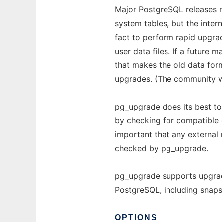
Major PostgreSQL releases r
system tables, but the inter
fact to perform rapid upgra
user data files. If a future
that makes the old data for
upgrades. (The community wi
pg_upgrade does its best to
by checking for compatible c
important that any external
checked by pg_upgrade.
pg_upgrade supports upgrade
PostgreSQL, including snaps
OPTIONS