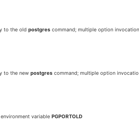
y to the old
postgres
command; multiple option invocatio
ly to the new
postgres
command; multiple option invocatio
; environment variable
PGPORTOLD