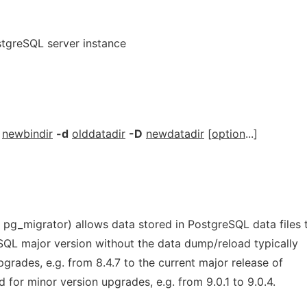
tgreSQL server instance
newbindir
-d
olddatadir
-D
newdatadir
[
option
...]
 pg_migrator) allows data stored in PostgreSQL data files 
SQL major version without the data dump/reload typically
pgrades, e.g. from 8.4.7 to the current major release of
d for minor version upgrades, e.g. from 9.0.1 to 9.0.4.