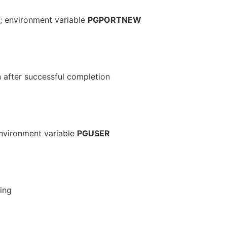
; environment variable
PGPORTNEW
n after successful completion
 environment variable
PGUSER
ing