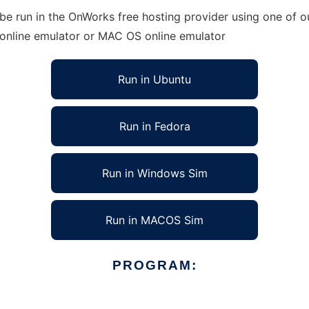
e run in the OnWorks free hosting provider using one of ou
 online emulator or MAC OS online emulator
Run in Ubuntu
Run in Fedora
Run in Windows Sim
Run in MACOS Sim
PROGRAM: