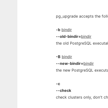
pg_upgrade accepts the fol
-b
bindir
--old-bindir=
bindir
the old PostgreSQL executab
-B
bindir
--new-bindir=
bindir
the new PostgreSQL executa
-c
--check
check clusters only, don't c