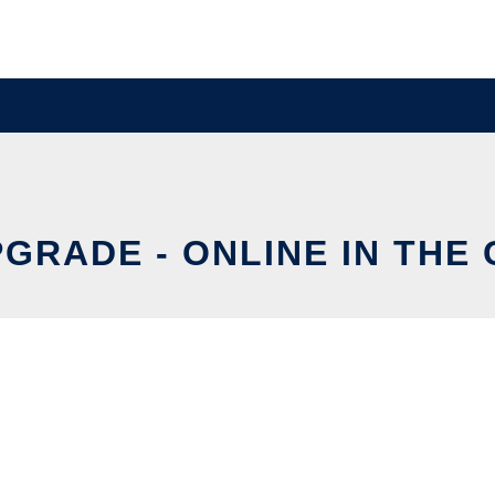
GRADE - ONLINE IN THE