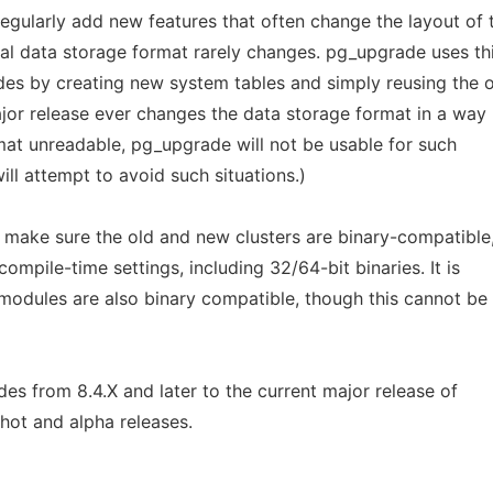
egularly add new features that often change the layout of 
nal data storage format rarely changes. pg_upgrade uses th
des by creating new system tables and simply reusing the 
 major release ever changes the data storage format in a way
mat unreadable, pg_upgrade will not be usable for such
ll attempt to avoid such situations.)
 make sure the old and new clusters are binary-compatible,
ompile-time settings, including 32/64-bit binaries. It is
 modules are also binary compatible, though this cannot be
s from 8.4.X and later to the current major release of
hot and alpha releases.