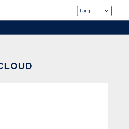
 CLOUD