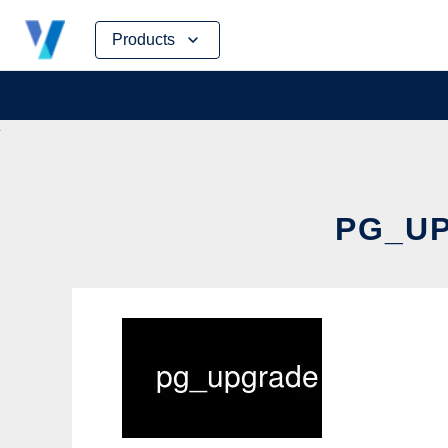
Skip
Products
to
content
PG_UP