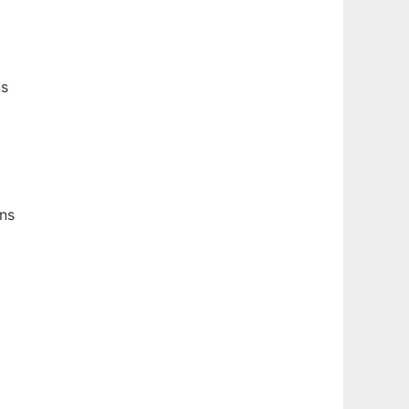
ns
ns