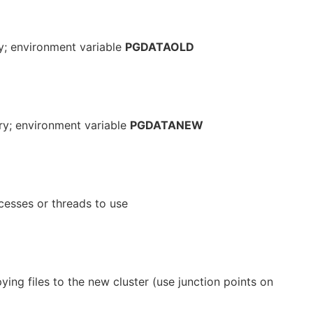
ry; environment variable
PGDATAOLD
ory; environment variable
PGDATANEW
esses or threads to use
ying files to the new cluster (use junction points on