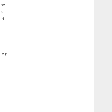
the
is
old
 e.g.