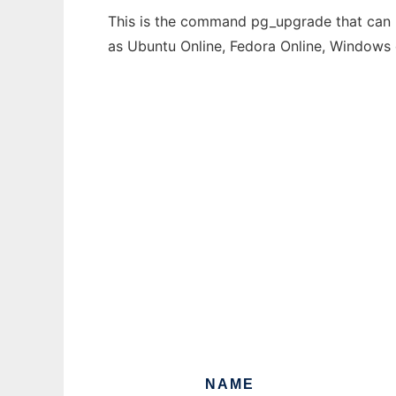
This is the command pg_upgrade that can b
as Ubuntu Online, Fedora Online, Windows
NAME