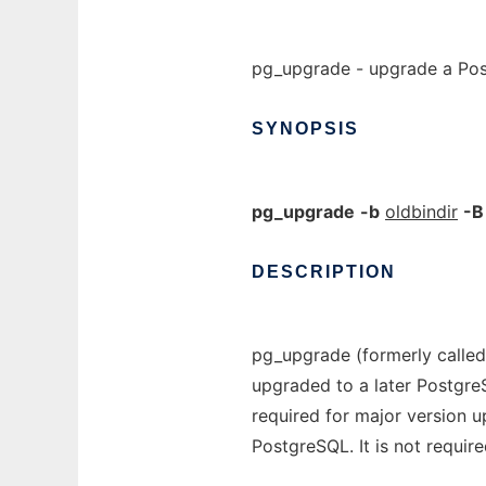
pg_upgrade - upgrade a Pos
SYNOPSIS
pg_upgrade
-b
oldbindir
-B
DESCRIPTION
pg_upgrade (formerly called
upgraded to a later Postgre
required for major version u
PostgreSQL. It is not require