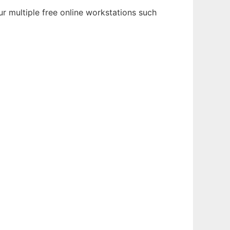
r multiple free online workstations such