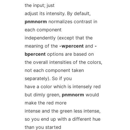
the input; just
adjust its intensity. By default,
pnmnorm
normalizes contrast in
each component
independently (except that the
meaning of the
-wpercent
and
-
bpercent
options are based on
the overall intensities of the colors,
not each component taken
separately). So if you
have a color which is intensely red
but dimly green,
pnmnorm
would
make the red more
intense and the green less intense,
so you end up with a different hue
than you started