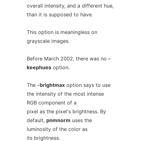
overall intensity, and a different hue,
than it is supposed to have.
This option is meaningless on
grayscale images.
Before March 2002, there was no
-
keephues
option.
The
-brightmax
option says to use
the intensity of the most intense
RGB component of a
pixel as the pixel's brightness. By
default,
pnmnorm
uses the
luminosity of the color as
its brightness.