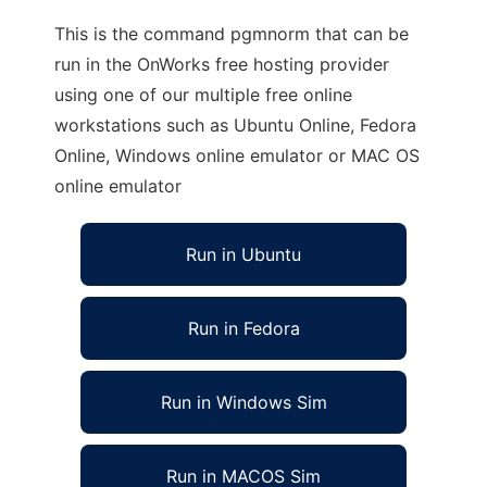
This is the command pgmnorm that can be
run in the OnWorks free hosting provider
using one of our multiple free online
workstations such as Ubuntu Online, Fedora
Online, Windows online emulator or MAC OS
online emulator
Run in Ubuntu
Run in Fedora
Run in Windows Sim
Run in MACOS Sim