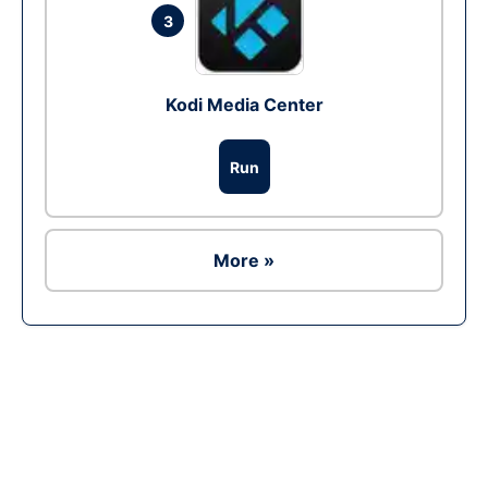
3
Kodi Media Center
Run
More »
Ad