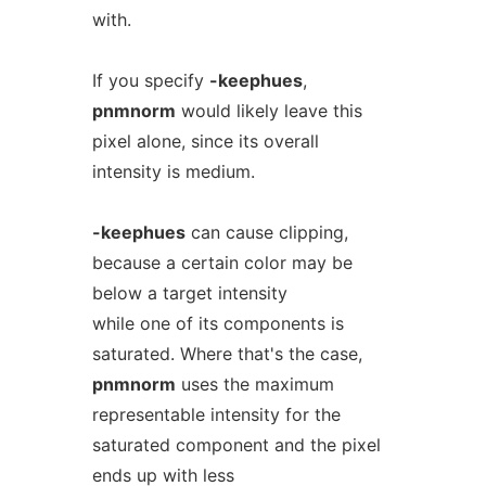
with.
If you specify
-keephues
,
pnmnorm
would likely leave this
pixel alone, since its overall
intensity is medium.
-keephues
can cause clipping,
because a certain color may be
below a target intensity
while one of its components is
saturated. Where that's the case,
pnmnorm
uses the maximum
representable intensity for the
saturated component and the pixel
ends up with less