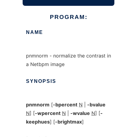
PROGRAM:
NAME
pnmnorm - normalize the contrast in
a Netbpm image
SYNOPSIS
pnmnorm
[
-bpercent
N
|
-bvalue
N
] [
-wpercent
N
|
-wvalue
N
] [
-
keephues
] [
-brightmax
]