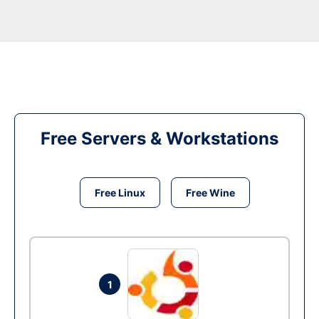
Free Servers & Workstations
Free Linux
Free Wine
1