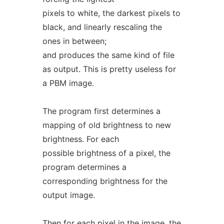
pixels to white, the darkest pixels to
black, and linearly rescaling the
ones in between;
and produces the same kind of file
as output. This is pretty useless for
a PBM image.
The program first determines a
mapping of old brightness to new
brightness. For each
possible brightness of a pixel, the
program determines a
corresponding brightness for the
output image.
Then for each pixel in the image, the