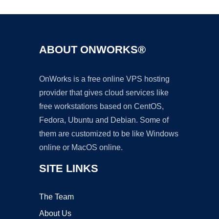
ABOUT ONWORKS®
OnWorks is a free online VPS hosting
provider that gives cloud services like
free workstations based on CentOS,
Fedora, Ubuntu and Debian. Some of
them are customized to be like Windows
online or MacOS online.
SITE LINKS
The Team
About Us