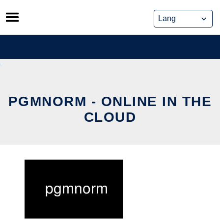
Skip
to
content
PGMNORM - ONLINE IN THE
CLOUD