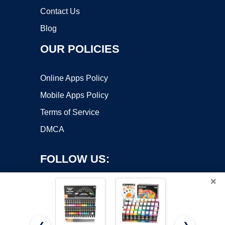
Contact Us
Blog
OUR POLICIES
Online Apps Policy
Mobile Apps Policy
Terms of Service
DMCA
FOLLOW US:
×