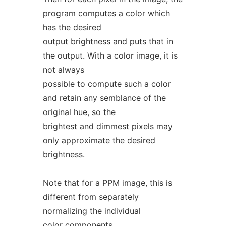
program computes a color which
has the desired
output brightness and puts that in
the output. With a color image, it is
not always
possible to compute such a color
and retain any semblance of the
original hue, so the
brightest and dimmest pixels may
only approximate the desired
brightness.
Note that for a PPM image, this is
different from separately
normalizing the individual
color components.