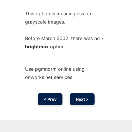
This option is meaningless on
grayscale images.
Before March 2002, there was no
-
brightmax
option.
Use pgmnorm online using
onworks.net services
< Prev
Next >