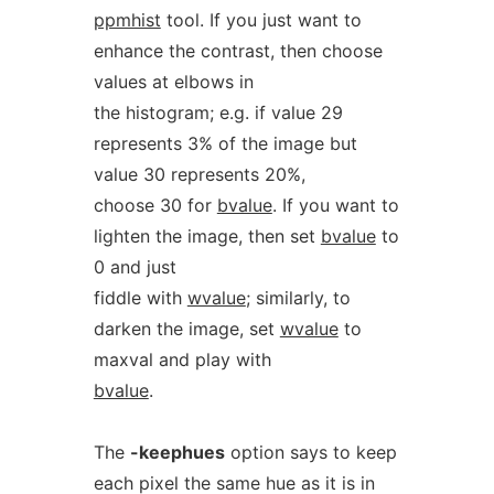
ppmhist
tool. If you just want to
enhance the contrast, then choose
values at elbows in
the histogram; e.g. if value 29
represents 3% of the image but
value 30 represents 20%,
choose 30 for
bvalue
. If you want to
lighten the image, then set
bvalue
to
0 and just
fiddle with
wvalue
; similarly, to
darken the image, set
wvalue
to
maxval and play with
bvalue
.
The
-keephues
option says to keep
each pixel the same hue as it is in