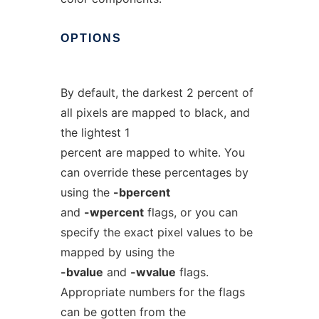
OPTIONS
By default, the darkest 2 percent of
all pixels are mapped to black, and
the lightest 1
percent are mapped to white. You
can override these percentages by
using the
-bpercent
and
-wpercent
flags, or you can
specify the exact pixel values to be
mapped by using the
-bvalue
and
-wvalue
flags.
Appropriate numbers for the flags
can be gotten from the