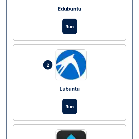
Edubuntu
Run
2
Lubuntu
Run