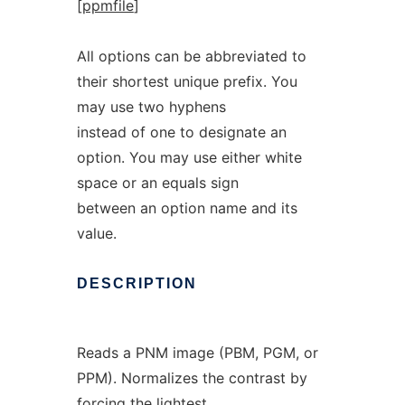
[
ppmfile
]
All options can be abbreviated to
their shortest unique prefix. You
may use two hyphens
instead of one to designate an
option. You may use either white
space or an equals sign
between an option name and its
value.
DESCRIPTION
Reads a PNM image (PBM, PGM, or
PPM). Normalizes the contrast by
forcing the lightest