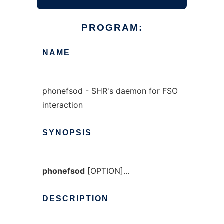
PROGRAM:
NAME
phonefsod - SHR's daemon for FSO
interaction
SYNOPSIS
phonefsod
[OPTION]...
DESCRIPTION