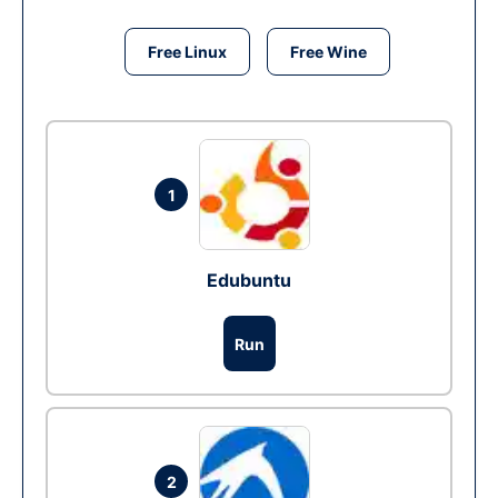
Free Linux
Free Wine
1
Edubuntu
Run
2