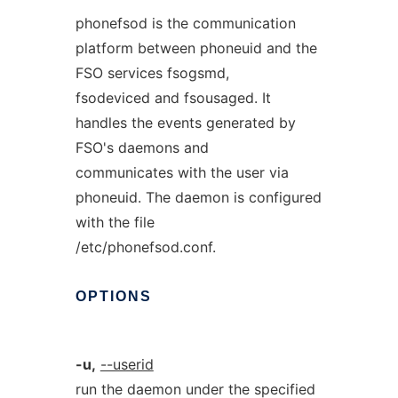
phonefsod is the communication
platform between phoneuid and the
FSO services fsogsmd,
fsodeviced and fsousaged. It
handles the events generated by
FSO's daemons and
communicates with the user via
phoneuid. The daemon is configured
with the file
/etc/phonefsod.conf.
OPTIONS
-u,
--userid
run the daemon under the specified