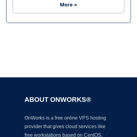
More »
Ad
ABOUT ONWORKS®
OnWorks is a free online VPS hosting
provider that gives cloud services like
free workstations based on CentOS,