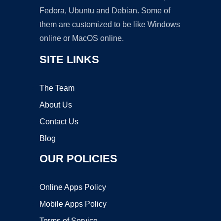
Fedora, Ubuntu and Debian. Some of
them are customized to be like Windows
online or MacOS online.
SITE LINKS
The Team
About Us
Contact Us
Blog
OUR POLICIES
Online Apps Policy
Mobile Apps Policy
Terms of Service