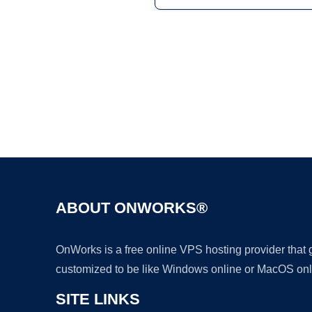
ABOUT ONWORKS®
OnWorks is a free online VPS hosting provider that
customized to be like Windows online or MacOS onl
SITE LINKS