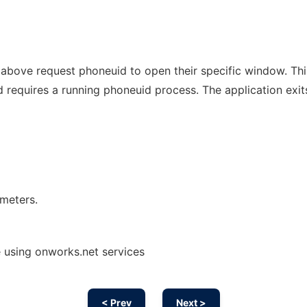
ed above request phoneuid to open their specific window. Thi
 requires a running phoneuid process. The application exit
ameters.
 using onworks.net services
< Prev
Next >