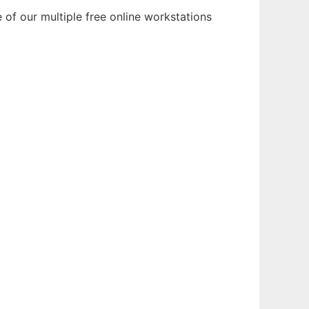
of our multiple free online workstations