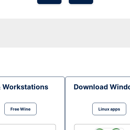
& Workstations
Download Windo
Free Wine
Linux apps