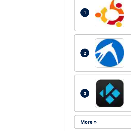
1
2
3
More »