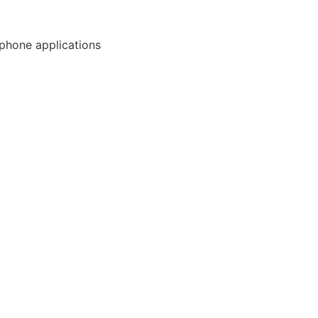
phone applications