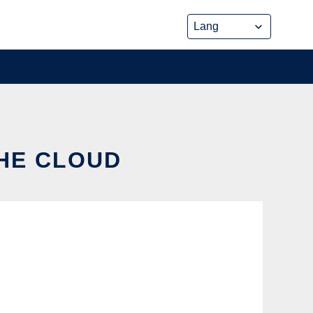
THE CLOUD