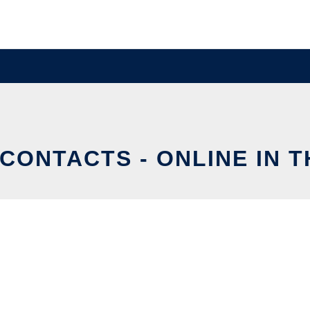
CONTACTS - ONLINE IN 