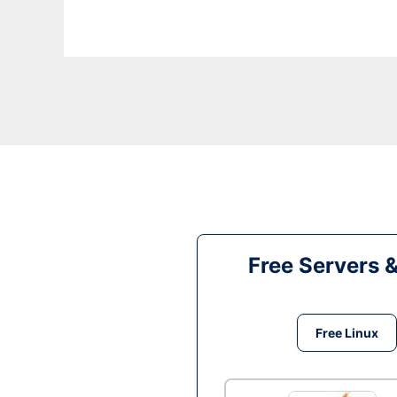
Free Servers 
Free Linux