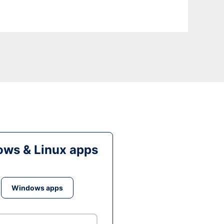
ws & Linux apps
Windows apps