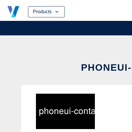
Skip
Products
to
content
PHONEUI-