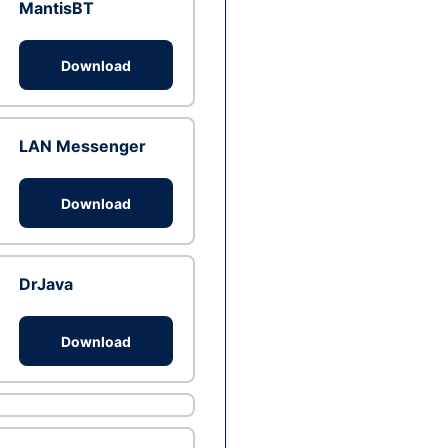
MantisBT
Download
LAN Messenger
Download
DrJava
Download