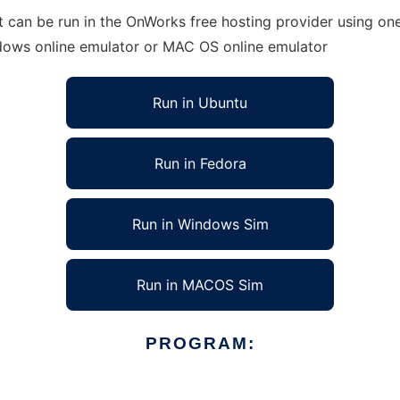
can be run in the OnWorks free hosting provider using one 
ndows online emulator or MAC OS online emulator
Run in Ubuntu
Run in Fedora
Run in Windows Sim
Run in MACOS Sim
PROGRAM: