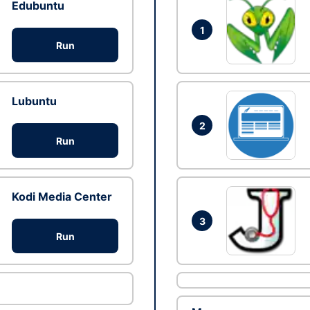
Edubuntu
1
Run
Lubuntu
2
Run
Kodi Media Center
3
Run