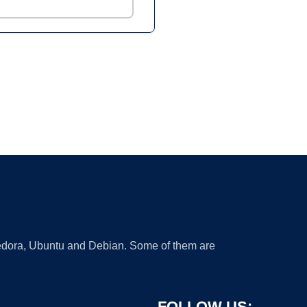
 Fedora, Ubuntu and Debian. Some of them are
FOLLOW US: