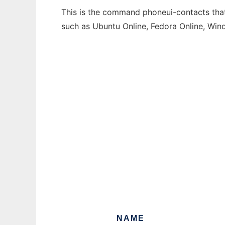
This is the command phoneui-contacts that 
such as Ubuntu Online, Fedora Online, Wi
NAME