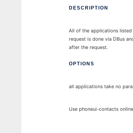
DESCRIPTION
All of the applications list
request is done via DBus and
after the request.
OPTIONS
all applications take no par
Use phoneui-contacts online