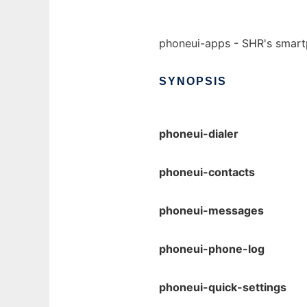
phoneui-apps - SHR's smart
SYNOPSIS
phoneui-dialer
phoneui-contacts
phoneui-messages
phoneui-phone-log
phoneui-quick-settings