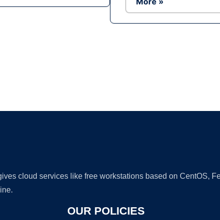
More »
Ad
 gives cloud services like free workstations based on CentOS,
ine.
OUR POLICIES