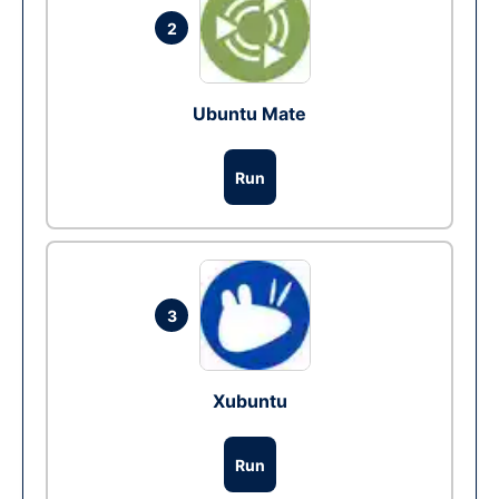
2
Ubuntu Mate
Run
3
Xubuntu
Run