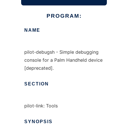
PROGRAM:
NAME
pilot-debugsh - Simple debugging
console for a Palm Handheld device
[deprecated].
SECTION
pilot-link: Tools
SYNOPSIS