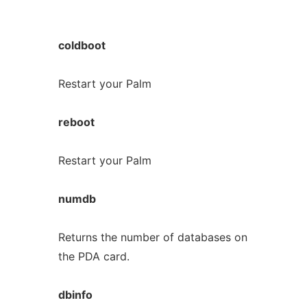
coldboot
Restart your Palm
reboot
Restart your Palm
numdb
Returns the number of databases on
the PDA card.
dbinfo