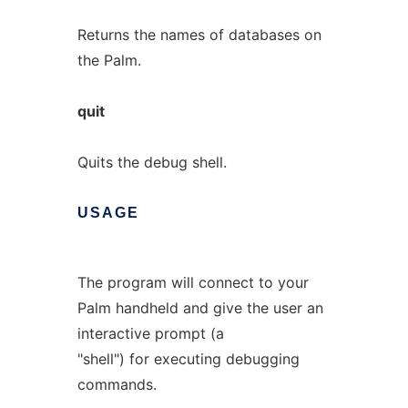
Returns the names of databases on
the Palm.
quit
Quits the debug shell.
USAGE
The program will connect to your
Palm handheld and give the user an
interactive prompt (a
"shell") for executing debugging
commands.