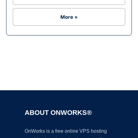
More »
Ad
ABOUT ONWORKS®
OnWorks is a free online VPS hosting