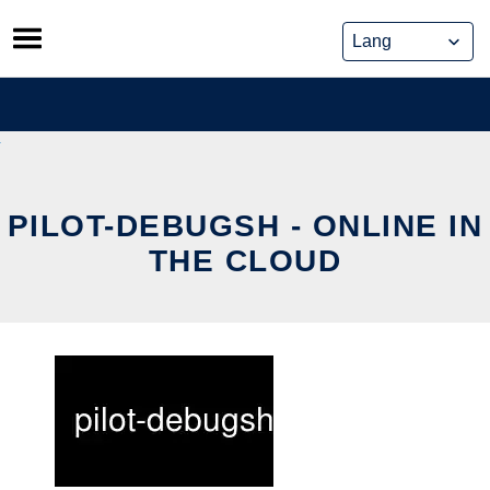
Skip
to
content
PILOT-DEBUGSH - ONLINE IN
THE CLOUD