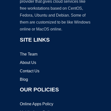
provider that gives cloud services like
free workstations based on CentOS,
Fedora, Ubuntu and Debian. Some of
them are customized to be like Windows
online or MacOS online.
SITE LINKS
The Team
About Us
Contact Us
Blog
OUR POLICIES
Online Apps Policy