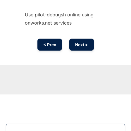
Use pilot-debugsh online using
onworks.net services
< Prev
Next >