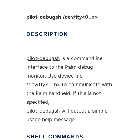
pilot-debugsh
/dev/tty<0..n>
DESCRIPTION
pilot-debugsh
is a commandline
interface to the Palm debug
monitor. Use device file
/dev/tty<0..n>
to communicate with
the Palm handheld. If this is not
specified,
pilot-debugsh
will output a simple
usage help message.
SHELL
COMMANDS