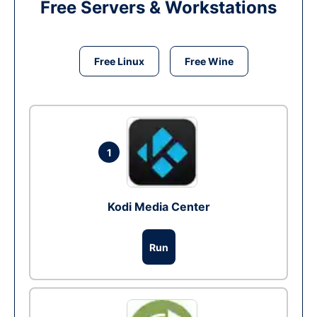
Free Servers & Workstations
Free Linux
Free Wine
1
Kodi Media Center
Run