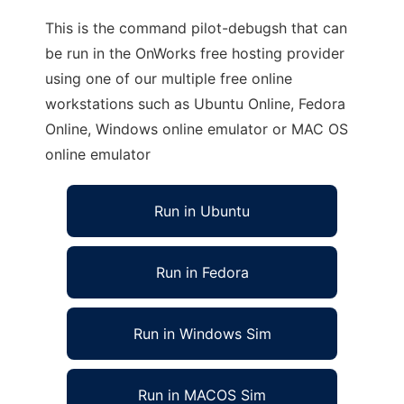
This is the command pilot-debugsh that can
be run in the OnWorks free hosting provider
using one of our multiple free online
workstations such as Ubuntu Online, Fedora
Online, Windows online emulator or MAC OS
online emulator
Run in Ubuntu
Run in Fedora
Run in Windows Sim
Run in MACOS Sim