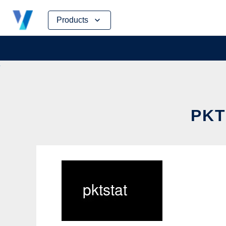
Skip
Products
to
content
PKT