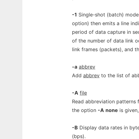
-1
Single-shot (batch) mode
option) then emits a line in
period of data capture in se
of the number of data link o
link frames (packets), and t
-a
abbrev
Add
abbrev
to the list of ab
-A
file
Read abbreviation patterns 
the option
-A
none
is given,
-B
Display data rates in byt
(bps).