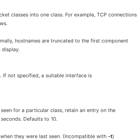
et classes into one class. For example, TCP connections
ows.
ally, hostnames are truncated to the first component
 display.
 If not specified, a suitable interface is
en for a particular class, retain an entry on the
 seconds. Defaults to 10.
 when they were last seen. (Incompatible with
-t
)