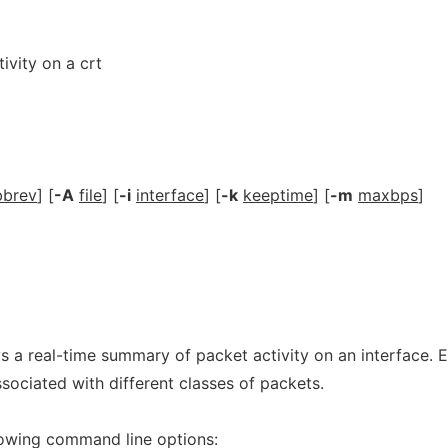
ivity on a crt
bbrev
] [
-A
file
] [
-i
interface
] [
-k
keeptime
] [
-m
maxbps
]
 a real-time summary of packet activity on an interface. 
ssociated with different classes of packets.
lowing command line options: