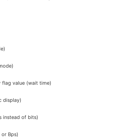
de)
 mode)
w
flag value (wait time)
c display)
 instead of bits)
 or Bps)