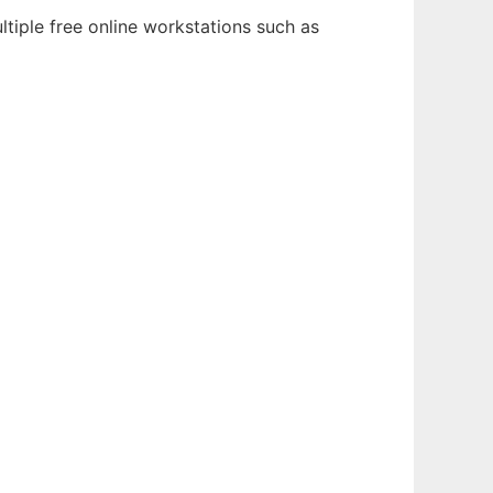
tiple free online workstations such as