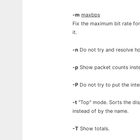
-m
maxbps
Fix the maximum bit rate for
it.
-n
Do not try and resolve h
-p
Show packet counts inste
-P
Do not try to put the int
-t
"Top" mode. Sorts the disp
instead of by the name.
-T
Show totals.