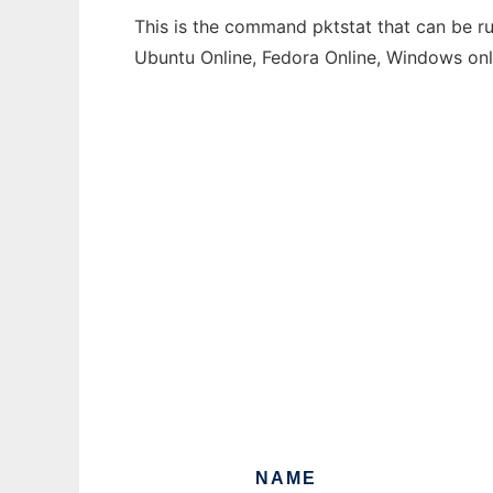
This is the command pktstat that can be ru
Ubuntu Online, Fedora Online, Windows on
NAME