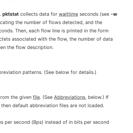
.
pktstat
collects data for
waittime
seconds (see
-w
dicating the number of flows detected, and the
conds. Then, each flow line is printed in the form
ctets associated with the flow, the number of data
hen the flow description.
breviation patterns. (See below for details.)
from the given
file
. (See
Abbreviations
, below.) If
 then default abbreviation files are not loaded.
es per second (Bps) instead of in bits per second