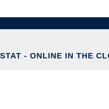
STAT - ONLINE IN THE C