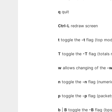
q
quit
Ctrl-L
redraw screen
t
toggle the
-t
flag (top mo
T
toggle the
-T
flag (totals
w
allows changing of the
-
n
toggle the
-n
flag (numeri
p
toggle the
-p
flag (packets
b
|
B
toggle the
-B
flag (bps