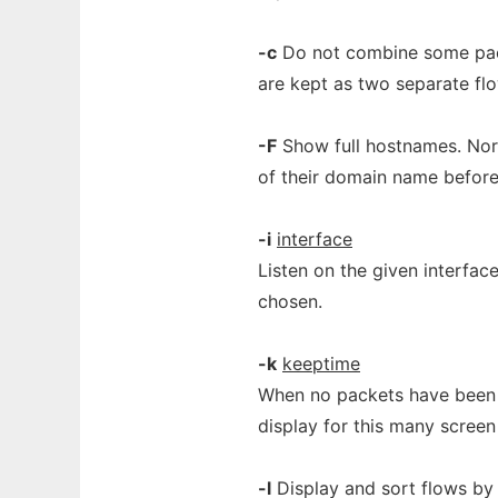
-c
Do not combine some pack
are kept as two separate fl
-F
Show full hostnames. Norm
of their domain name before
-i
interface
Listen on the given interface.
chosen.
-k
keeptime
When no packets have been se
display for this many screen
-l
Display and sort flows by