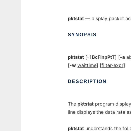
pktstat
— display packet act
SYNOPSIS
pktstat
[
-1BcFlnpPtT
] [
-a
a
[
-w
waittime
] [
filter-expr
]
DESCRIPTION
The
pktstat
program displays
line displays the data rate a
pktstat
understands the fol