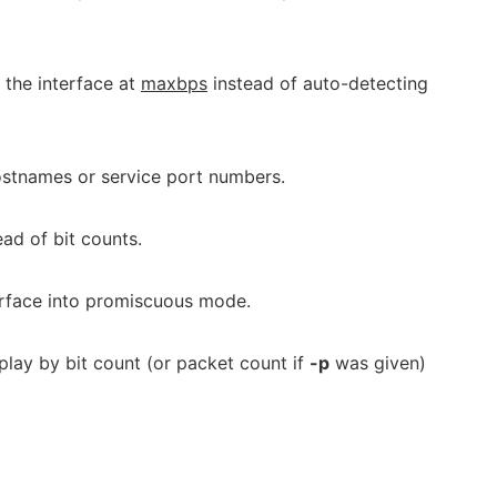
 the interface at
maxbps
instead of auto-detecting
ostnames or service port numbers.
ad of bit counts.
erface into promiscuous mode.
lay by bit count (or packet count if
-p
was given)