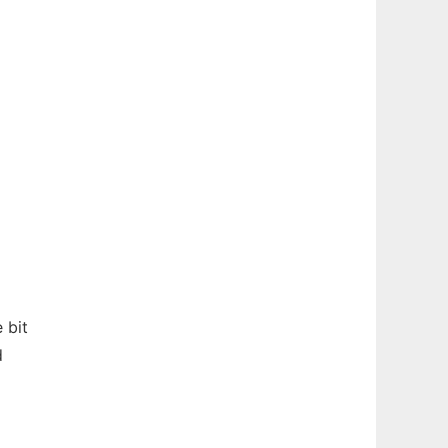
 bit
d