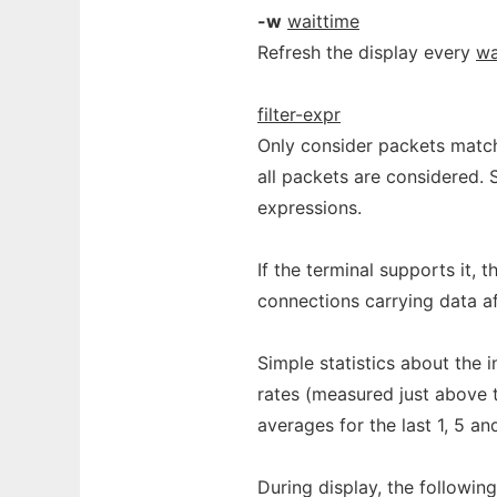
-w
waittime
Refresh the display every
wa
filter-expr
Only consider packets matc
all packets are considered.
expressions.
If the terminal supports it, 
connections carrying data aft
Simple statistics about the 
rates (measured just above t
averages for the last 1, 5 an
During display, the followin