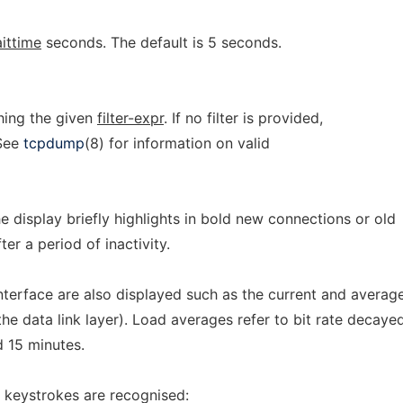
ittime
seconds. The default is 5 seconds.
hing the given
filter-expr
. If no filter is provided,
 See
tcpdump
(8) for information on valid
the display briefly highlights in bold new connections or old
er a period of inactivity.
interface are also displayed such as the current and average
he data link layer). Load averages refer to bit rate decaye
d 15 minutes.
g keystrokes are recognised: