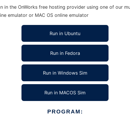
n in the OnWorks free hosting provider using one of our mul
line emulator or MAC OS online emulator
Run in Ubuntu
Run in Fedora
Run in Windows Sim
Run in MACOS Sim
PROGRAM: