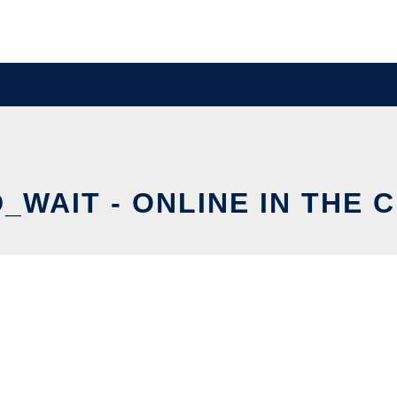
_WAIT - ONLINE IN THE 