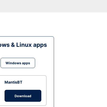
ws & Linux apps
Windows apps
MantisBT
Download