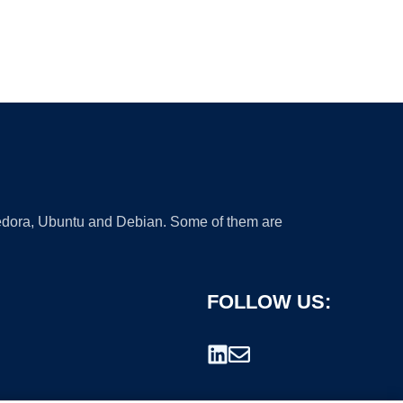
 Fedora, Ubuntu and Debian. Some of them are
FOLLOW US: