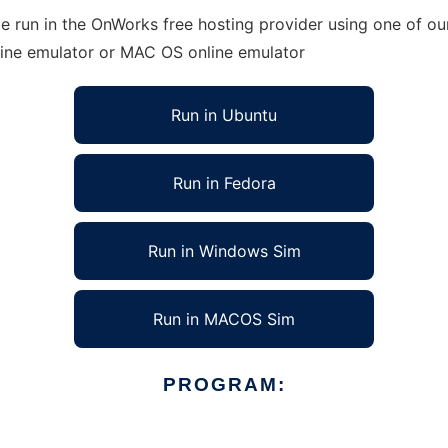
run in the OnWorks free hosting provider using one of our
line emulator or MAC OS online emulator
Run in Ubuntu
Run in Fedora
Run in Windows Sim
Run in MACOS Sim
PROGRAM: