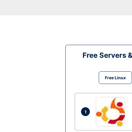
Free Servers 
Free Linux
1