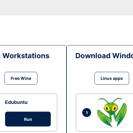
& Workstations
Download Windo
Free Wine
Linux apps
Edubuntu
1
Run