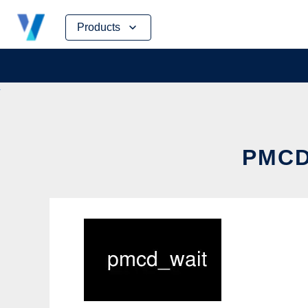
Skip
Products
to
content
PMCD