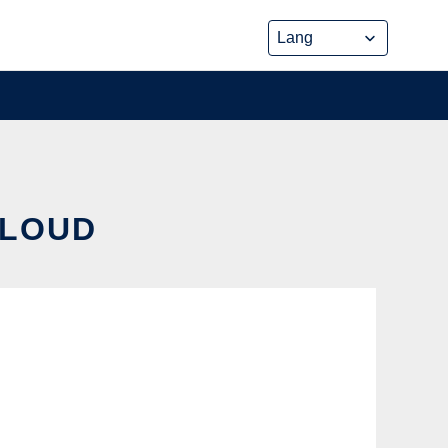
CLOUD