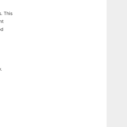
. This
nt
ed
.