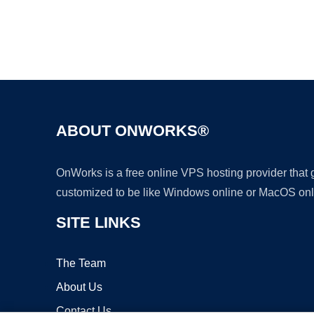
ABOUT ONWORKS®
OnWorks is a free online VPS hosting provider that
customized to be like Windows online or MacOS onl
SITE LINKS
The Team
About Us
Contact Us