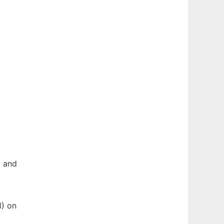
g and
1) on