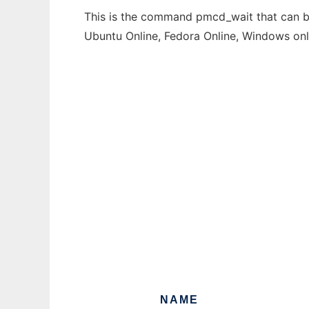
This is the command pmcd_wait that can be 
Ubuntu Online, Fedora Online, Windows on
NAME