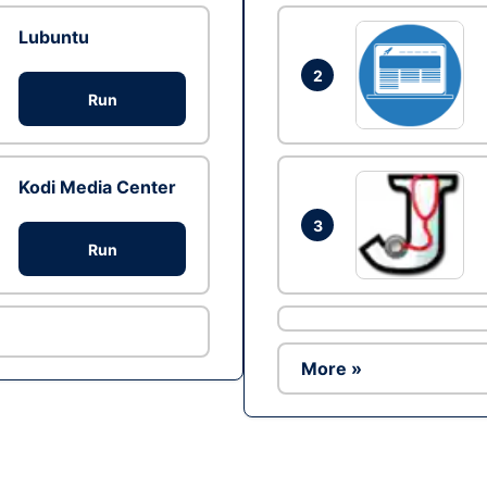
Lubuntu
2
Run
Kodi Media Center
3
Run
More »