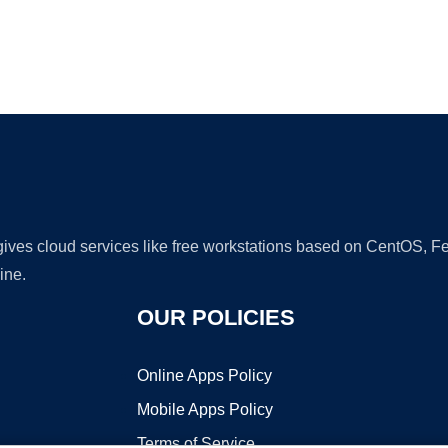
Ad
 gives cloud services like free workstations based on CentOS,
ine.
OUR POLICIES
Online Apps Policy
Mobile Apps Policy
Terms of Service