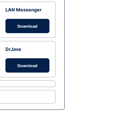
LAN Messenger
Download
DrJava
Download