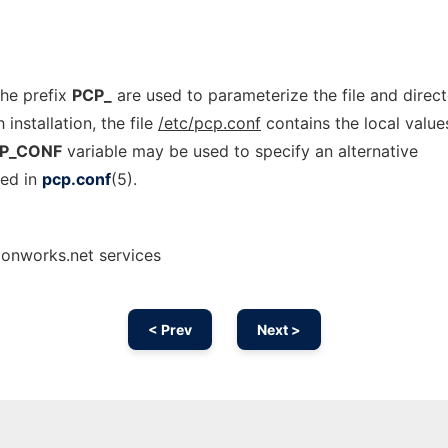
the prefix
PCP_
are used to parameterize the file and direc
nstallation, the file
/etc/pcp.conf
contains the local value
P_CONF
variable may be used to specify an alternative
bed in
pcp.conf
(5).
 onworks.net services
< Prev
Next >