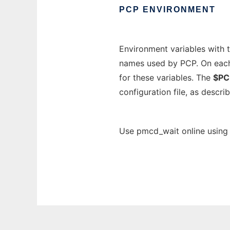
PCP
ENVIRONMENT
Environment variables with 
names used by PCP. On each i
for these variables. The
$PC
configuration file, as descri
Use pmcd_wait online using