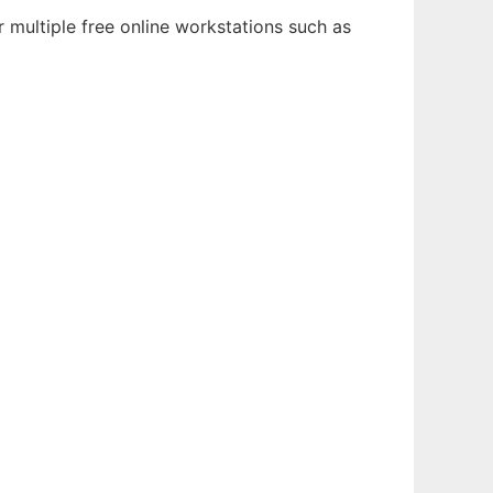
 multiple free online workstations such as