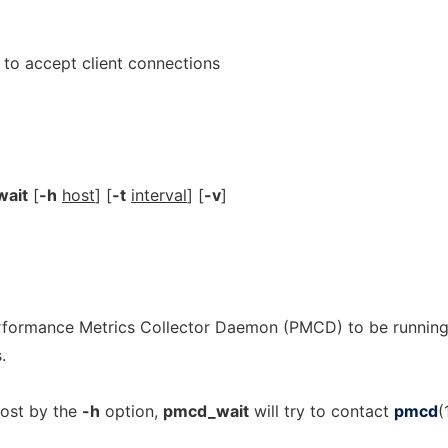
to accept client connections
ait
[
-h
host
] [
-t
interval
] [
-v
]
erformance Metrics Collector Daemon (PMCD) to be runnin
.
host by the
-h
option,
pmcd_wait
will try to contact
pmcd
(