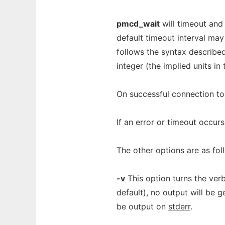
pmcd_wait
will timeout and
default timeout interval ma
follows the syntax describe
integer (the implied units in
On successful connection t
If an error or timeout occur
The other options are as fol
-v
This option turns the ver
default), no output will be 
be output on
stderr
.