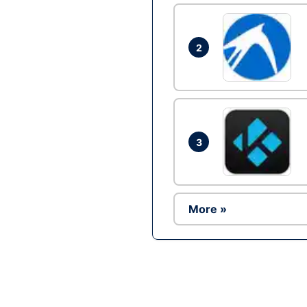
2
3
More »