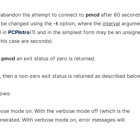
 abandon the attempt to connect to
pmcd
after 60 seconds
y be changed using the
-t
option, where the
interval
argume
d in
PCPIntro
(1) and in the simplest form may be an unsign
 this case are seconds).
o
pmcd
an exit status of zero is returned.
s, then a non-zero exit status is returned as described below
lows:
bose mode on. With the verbose mode off (which is the
generated. With verbose mode on, error messages will