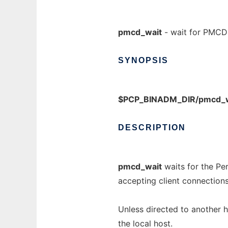
pmcd_wait
- wait for PMCD 
SYNOPSIS
$PCP_BINADM_DIR/pmcd_w
DESCRIPTION
pmcd_wait
waits for the P
accepting client connections
Unless directed to another 
the local host.