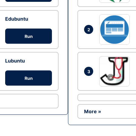
Edubuntu
2
Run
Lubuntu
3
Run
More »