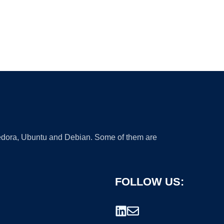
 Fedora, Ubuntu and Debian. Some of them are
FOLLOW US: