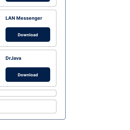
LAN Messenger
Download
DrJava
Download