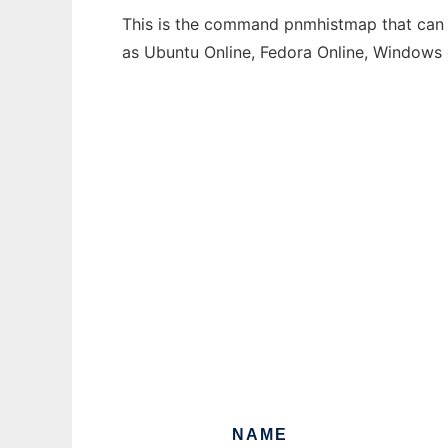
This is the command pnmhistmap that can b
as Ubuntu Online, Fedora Online, Windows
NAME