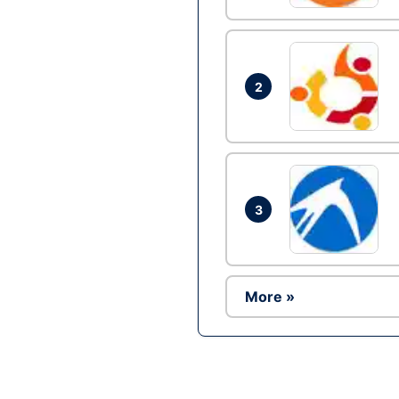
2
3
More »