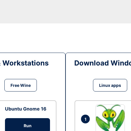
& Workstations
Download Windo
Free Wine
Linux apps
Ubuntu Gnome 16
1
Run