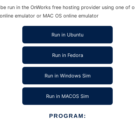
e run in the OnWorks free hosting provider using one of ou
 online emulator or MAC OS online emulator
Run in Ubuntu
Run in Fedora
Run in Windows Sim
Run in MACOS Sim
PROGRAM: