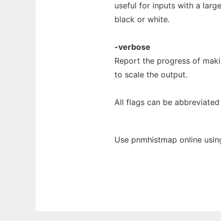
useful for inputs with a lar
black or white.
-verbose
Report the progress of maki
to scale the output.
All flags can be abbreviated 
Use pnmhistmap online usin