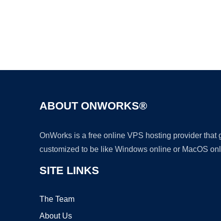
ABOUT ONWORKS®
OnWorks is a free online VPS hosting provider that
customized to be like Windows online or MacOS onl
SITE LINKS
The Team
About Us