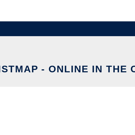
STMAP - ONLINE IN THE