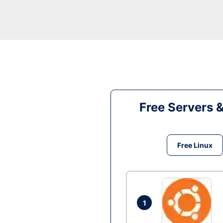
Free Servers 
Free Linux
1