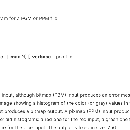
ram for a PGM or PPM file
te
] [
-max
N
] [
-verbose
] [
pnmfile
]
 input, although bitmap (PBM) input produces an error me
mage showing a histogram of the color (or gray) values in 
ut produces a bitmap output. A pixmap (PPM) input produc
rlaid histograms: a red one for the red input, a green one 
ne for the blue input. The output is fixed in size: 256