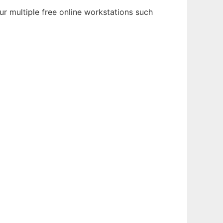
r multiple free online workstations such