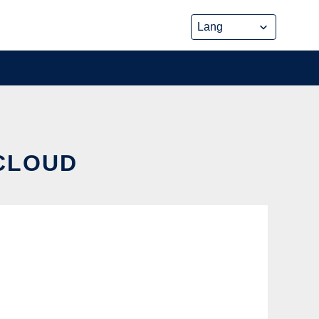
 CLOUD