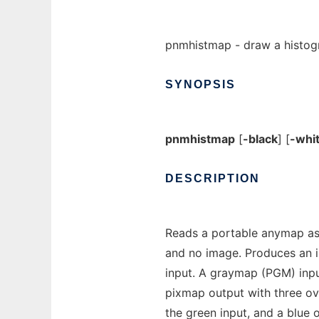
pnmhistmap - draw a histog
SYNOPSIS
pnmhistmap
[
-black
] [
-whi
DESCRIPTION
Reads a portable anymap as
and no image. Produces an i
input. A graymap (PGM) inp
pixmap output with three ove
the green input, and a blue o