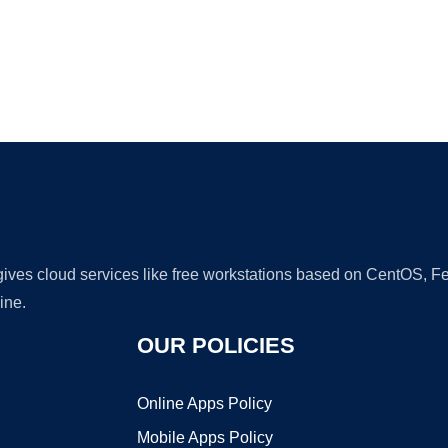
Ad
 gives cloud services like free workstations based on CentOS,
ine.
OUR POLICIES
Online Apps Policy
Mobile Apps Policy