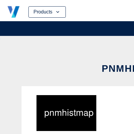
Skip
Products
to
content
PNMHI