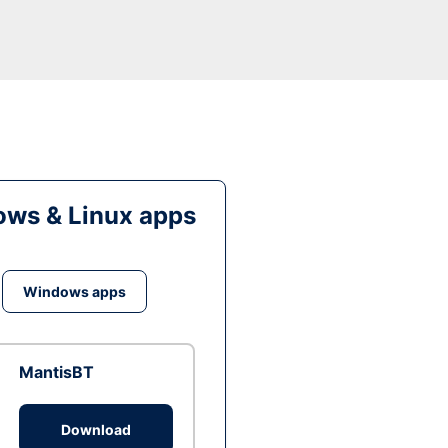
ws & Linux apps
Windows apps
MantisBT
Download