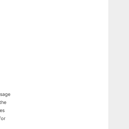
ssage
the
es
for