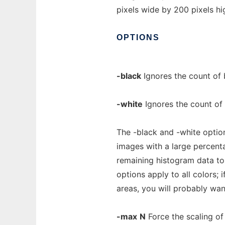
pixels wide by 200 pixels hi
OPTIONS
-black
Ignores the count of 
-white
Ignores the count of 
The -black and -white option
images with a large percent
remaining histogram data to
options apply to all colors; 
areas, you will probably wan
-max
N
Force the scaling of 