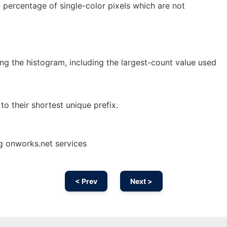
ge percentage of single-color pixels which are not
ng the histogram, including the largest-count value used
to their shortest unique prefix.
g onworks.net services
< Prev
Next >