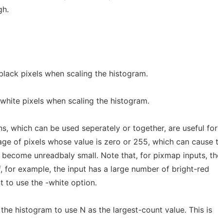
gh.
black pixels when scaling the histogram.
white pixels when scaling the histogram.
s, which can be used seperately or together, are useful for
age of pixels whose value is zero or 255, which can cause 
 become unreadbaly small. Note that, for pixmap inputs, t
if, for example, the input has a large number of bright-red
t to use the -white option.
the histogram to use N as the largest-count value. This is