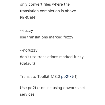
only convert files where the
translation completion is above
PERCENT
--fuzzy
use translations marked fuzzy
--nofuzzy
don't use translations marked fuzzy
(default)
Translate Toolkit 1.13.0
po2txt
(1)
Use po2txt online using onworks.net
services