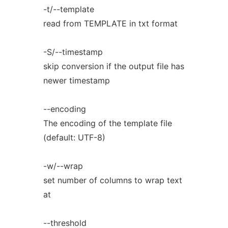
-t/--template
read from TEMPLATE in txt format
-S/--timestamp
skip conversion if the output file has
newer timestamp
--encoding
The encoding of the template file
(default: UTF-8)
-w/--wrap
set number of columns to wrap text
at
--threshold