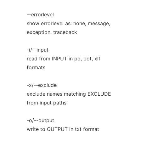
--errorlevel
show errorlevel as: none, message,
exception, traceback
-i/--input
read from INPUT in po, pot, xlf
formats
-x/--exclude
exclude names matching EXCLUDE
from input paths
-o/--output
write to OUTPUT in txt format