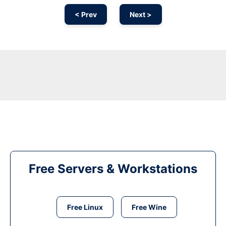
< Prev
Next >
Free Servers & Workstations
Free Linux
Free Wine