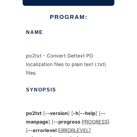
PROGRAM:
NAME
po2txt - Convert Gettext PO
localization files to plain text (.txt)
files.
SYNOPSIS
po2txt
[
--version
] [
-h
|
--help
] [
--
manpage
] [
--progress
PROGRESS
]
[
--errorlevel
ERRORLEVEL
]