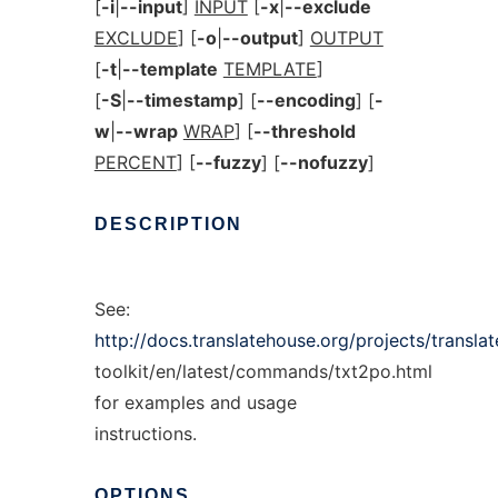
[
-i
|
--input
]
INPUT
[
-x
|
--exclude
EXCLUDE
] [
-o
|
--output
]
OUTPUT
[
-t
|
--template
TEMPLATE
]
[
-S
|
--timestamp
] [
--encoding
] [
-
w
|
--wrap
WRAP
] [
--threshold
PERCENT
] [
--fuzzy
] [
--nofuzzy
]
DESCRIPTION
See:
http://docs.translatehouse.org/projects/translat
toolkit/en/latest/commands/txt2po.html
for examples and usage
instructions.
OPTIONS