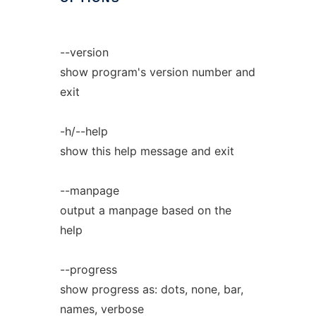
--version
show program's version number and
exit
-h/--help
show this help message and exit
--manpage
output a manpage based on the
help
--progress
show progress as: dots, none, bar,
names, verbose