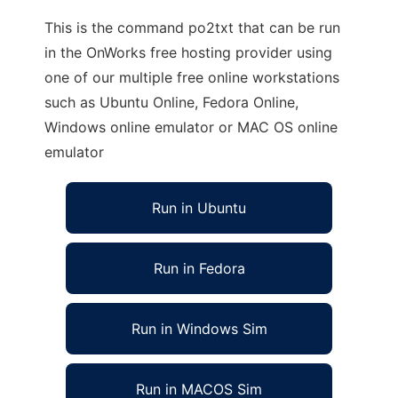
This is the command po2txt that can be run
in the OnWorks free hosting provider using
one of our multiple free online workstations
such as Ubuntu Online, Fedora Online,
Windows online emulator or MAC OS online
emulator
Run in Ubuntu
Run in Fedora
Run in Windows Sim
Run in MACOS Sim