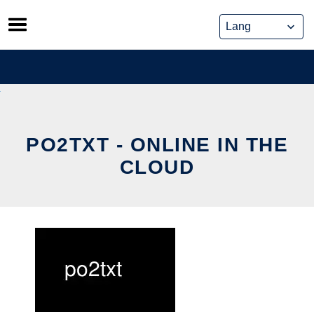
Skip
to
content
PO2TXT - ONLINE IN THE
CLOUD