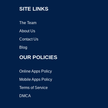
SITE LINKS
The Team
About Us
Contact Us
Blog
OUR POLICIES
Online Apps Policy
Mobile Apps Policy
Terms of Service
DMCA