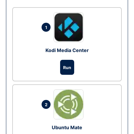
1
Kodi Media Center
Run
2
Ubuntu Mate