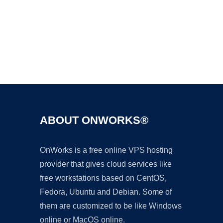
Ad
ABOUT ONWORKS®
OnWorks is a free online VPS hosting
provider that gives cloud services like
free workstations based on CentOS,
Fedora, Ubuntu and Debian. Some of
them are customized to be like Windows
online or MacOS online.