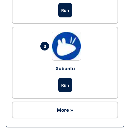
Run
3
Xubuntu
Run
More »