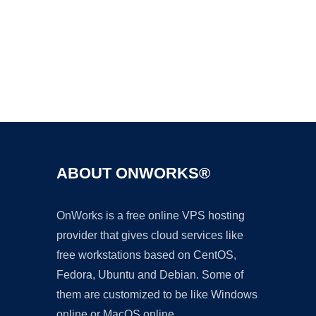
Ad
ABOUT ONWORKS®
OnWorks is a free online VPS hosting
provider that gives cloud services like
free workstations based on CentOS,
Fedora, Ubuntu and Debian. Some of
them are customized to be like Windows
online or MacOS online.