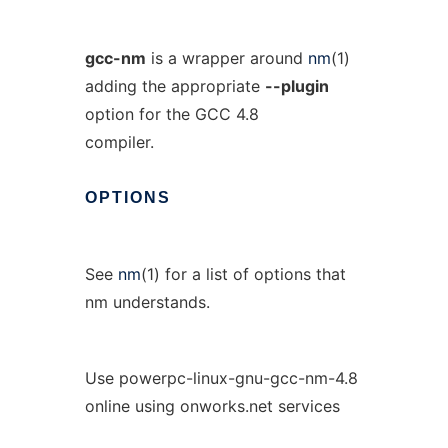
gcc-nm
is a wrapper around
nm
(1)
adding the appropriate
--plugin
option for the GCC 4.8
compiler.
OPTIONS
See
nm
(1) for a list of options that
nm understands.
Use powerpc-linux-gnu-gcc-nm-4.8
online using onworks.net services