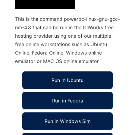
This is the command powerpc-linux-gnu-gcc-
nm-4.8 that can be run in the OnWorks free
hosting provider using one of our multiple
free online workstations such as Ubuntu
Online, Fedora Online, Windows online
emulator or MAC OS online emulator
Run in Ubuntu
Run in Fedora
Run in Windows Sim