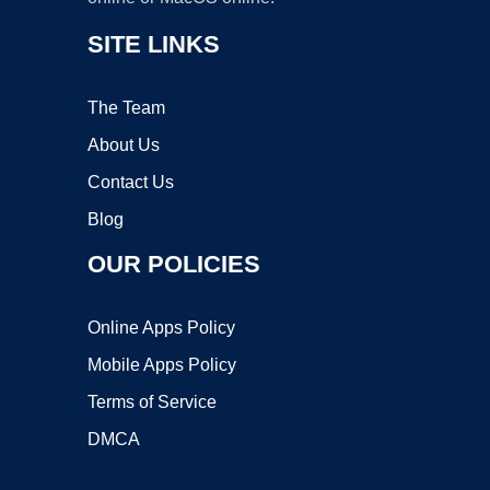
SITE LINKS
The Team
About Us
Contact Us
Blog
OUR POLICIES
Online Apps Policy
Mobile Apps Policy
Terms of Service
DMCA