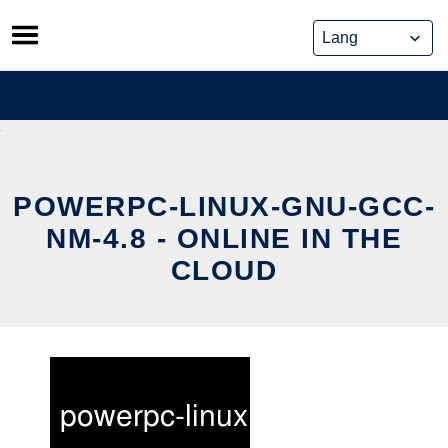
Skip
to
content
POWERPC-LINUX-GNU-GCC-
NM-4.8 - ONLINE IN THE
CLOUD