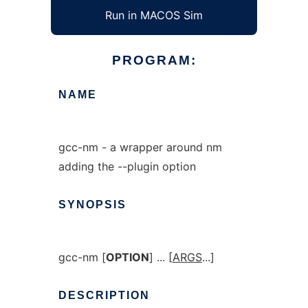
Run in MACOS Sim
PROGRAM:
NAME
gcc-nm - a wrapper around nm
adding the --plugin option
SYNOPSIS
gcc-nm [
OPTION
] ... [
ARGS
...]
DESCRIPTION