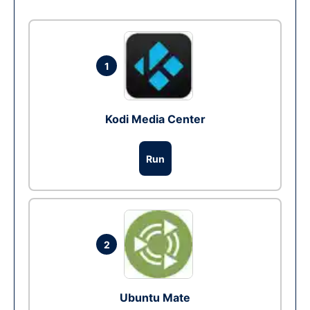
1
Kodi Media Center
Run
2
Ubuntu Mate