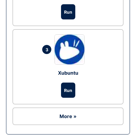
Run
3
Xubuntu
Run
More »