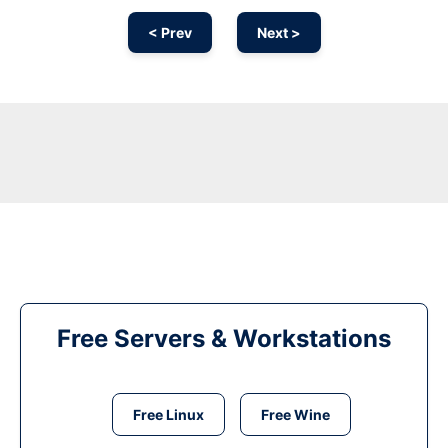
< Prev
Next >
Free Servers & Workstations
Free Linux
Free Wine