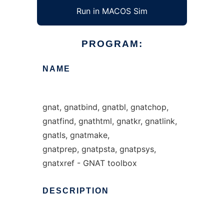
Run in MACOS Sim
PROGRAM:
NAME
gnat, gnatbind, gnatbl, gnatchop,
gnatfind, gnathtml, gnatkr, gnatlink,
gnatls, gnatmake,
gnatprep, gnatpsta, gnatpsys,
gnatxref - GNAT toolbox
DESCRIPTION