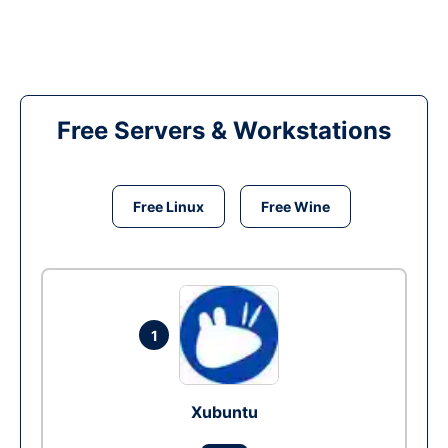
Free Servers & Workstations
Free Linux
Free Wine
1
Xubuntu