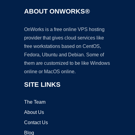
ABOUT ONWORKS®
OnWorks is a free online VPS hosting
provider that gives cloud services like
free workstations based on CentOS,
Fedora, Ubuntu and Debian. Some of
them are customized to be like Windows
online or MacOS online.
SITE LINKS
The Team
About Us
Contact Us
Blog