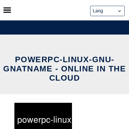
Skip
to
content
POWERPC-LINUX-GNU-
GNATNAME - ONLINE IN THE
CLOUD