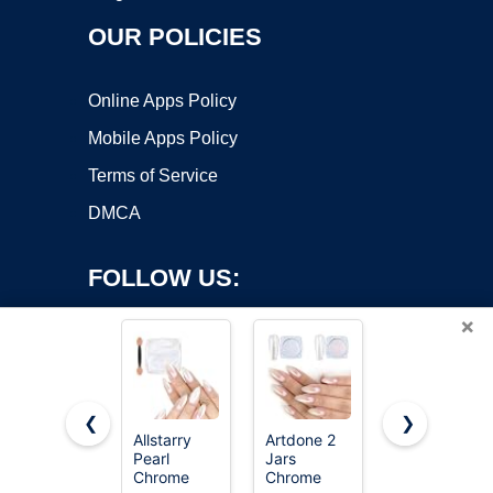
OUR POLICIES
Online Apps Policy
Mobile Apps Policy
Terms of Service
DMCA
FOLLOW US:
×
❮
❯
Allstarry
Artdone 2
Beetles
Copyright ©2026 OnWorks. All Rights Reserved. OnWorks® is a
Pearl
Jars
Chrome
Chrome
registered trademark.
Chrome
Nail