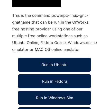
This is the command powerpc-linux-gnu-
gnatname that can be run in the OnWorks
free hosting provider using one of our
multiple free online workstations such as
Ubuntu Online, Fedora Online, Windows online
emulator or MAC OS online emulator
Run in Ubuntu
Run in Fedora
Run in Windows Sim