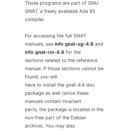
Those programs are part of GNU
GNAT, a freely available Ada 95
compiler.
For accessing the full GNAT
manuals, use
info
gnat-ug-4.8
and
info
gnat-rm-4.8
for the
sections related to the reference
manual. If those sections cannot be
found, you will
have to install the gnat-4.4-doc
package as well (since these
manuals contain invariant
parts, the package is located in the
non-free part of the Debian
archive). You may also