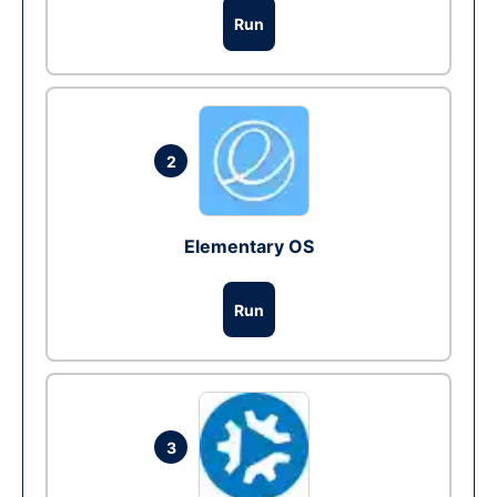
Run
2
Elementary OS
Run
3