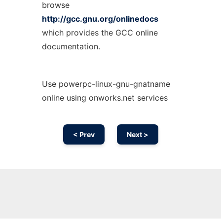
browse
http://gcc.gnu.org/onlinedocs
which provides the GCC online
documentation.
Use powerpc-linux-gnu-gnatname
online using onworks.net services
< Prev
Next >