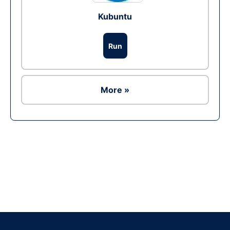
Kubuntu
Run
More »
Ad