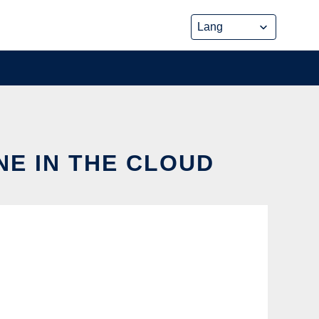
NE IN THE CLOUD