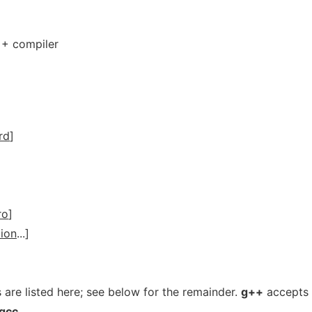
++ compiler
rd
]
ro
]
ion
...]
 are listed here; see below for the remainder.
g++
accepts
gcc
.