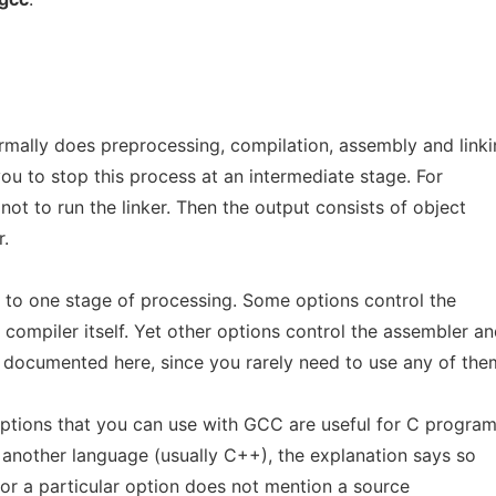
mally does preprocessing, compilation, assembly and linki
you to stop this process at an intermediate stage. For
not to run the linker. Then the output consists of object
r.
 to one stage of processing. Some options control the
compiler itself. Yet other options control the assembler a
t documented here, since you rarely need to use any of the
ptions that you can use with GCC are useful for C progra
h another language (usually C++), the explanation says so
n for a particular option does not mention a source