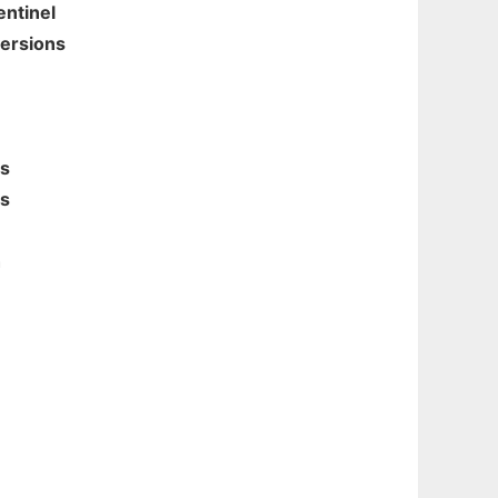
entinel
ersions
rs
ns
h