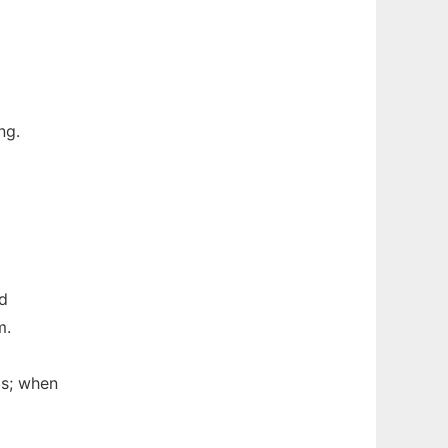
ng.
nd
m.
ms; when