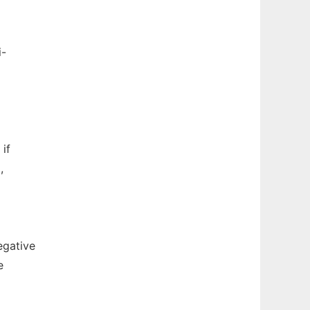
i-
if
,
egative
e