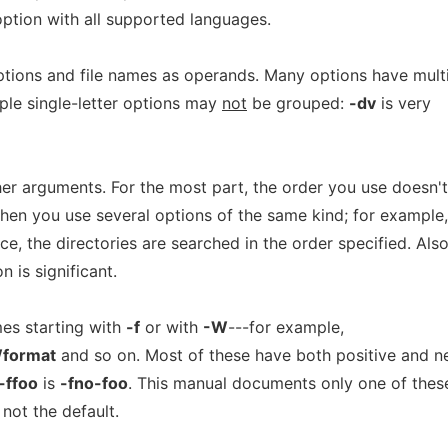
option with all supported languages.
ions and file names as operands. Many options have mult
iple single-letter options may
not
be grouped:
-dv
is very
er arguments. For the most part, the order you use doesn't
hen you use several options of the same kind; for example, 
, the directories are searched in the order specified. Also
n is significant.
es starting with
-f
or with
-W
---for example,
format
and so on. Most of these have both positive and n
-ffoo
is
-fno-foo
. This manual documents only one of thes
not the default.