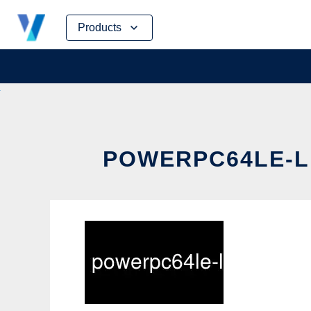
Skip
Products
to
content
POWERPC64LE-LI