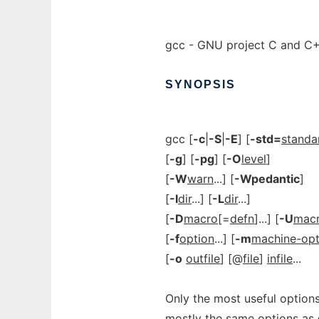
gcc - GNU project C and C
SYNOPSIS
gcc [
-c
|
-S
|
-E
] [
-std=
standa
[
-g
] [
-pg
] [
-O
level
]
[
-W
warn
...] [
-Wpedantic
]
[
-I
dir
...] [
-L
dir
...]
[
-D
macro
[=
defn
]...] [
-U
mac
[
-f
option
...] [
-m
machine-opt
[
-o
outfile
] [@
file
]
infile
...
Only the most useful options
mostly the same options as