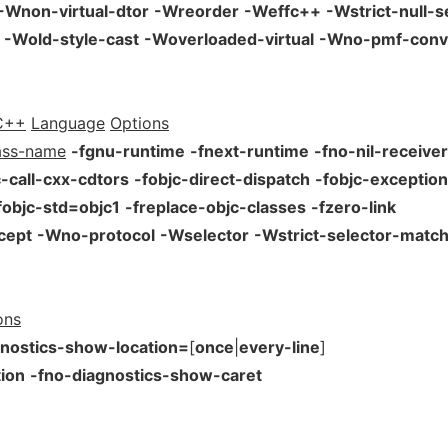
-Wnon-virtual-dtor
-Wreorder
-Weffc++
-Wstrict-null-s
-Wold-style-cast
-Woverloaded-virtual
-Wno-pmf-conv
C++
Language
Options
ass-name
-fgnu-runtime
-fnext-runtime
-fno-nil-receive
c-call-cxx-cdtors
-fobjc-direct-dispatch
-fobjc-exceptio
fobjc-std=objc1
-freplace-objc-classes
-fzero-link
cept
-Wno-protocol
-Wselector
-Wstrict-selector-matc
ons
gnostics-show-location=
[
once
|
every-line
]
ion
-fno-diagnostics-show-caret