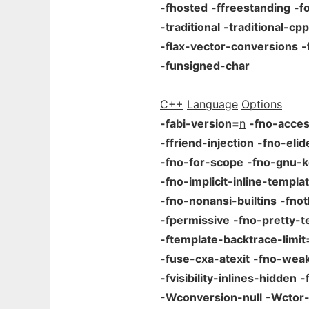
-fhosted
-ffreestanding
-f
-traditional
-traditional-cpp
-flax-vector-conversions
-
-funsigned-char
C++
Language
Options
-fabi-version=
n
-fno-acces
-ffriend-injection
-fno-elid
-fno-for-scope
-fno-gnu-
-fno-implicit-inline-templa
-fno-nonansi-builtins
-fno
-fpermissive
-fno-pretty-t
-ftemplate-backtrace-limit
-fuse-cxa-atexit
-fno-wea
-fvisibility-inlines-hidden
-
-Wconversion-null
-Wctor-