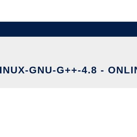
NUX-GNU-G++-4.8 - ONLI