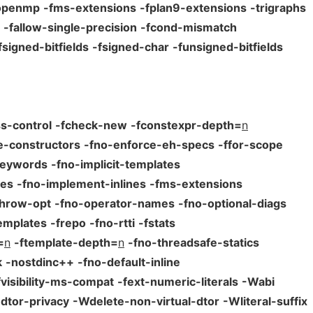
openmp
-fms-extensions
-fplan9-extensions
-trigraphs
-fallow-single-precision
-fcond-mismatch
fsigned-bitfields
-fsigned-char
-funsigned-bitfields
s-control
-fcheck-new
-fconstexpr-depth=
n
e-constructors
-fno-enforce-eh-specs
-ffor-scope
keywords
-fno-implicit-templates
tes
-fno-implement-inlines
-fms-extensions
throw-opt
-fno-operator-names
-fno-optional-diags
emplates
-frepo
-fno-rtti
-fstats
=
n
-ftemplate-depth=
n
-fno-threadsafe-statics
k
-nostdinc++
-fno-default-inline
fvisibility-ms-compat
-fext-numeric-literals
-Wabi
dtor-privacy
-Wdelete-non-virtual-dtor
-Wliteral-suffix