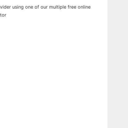
der using one of our multiple free online
tor