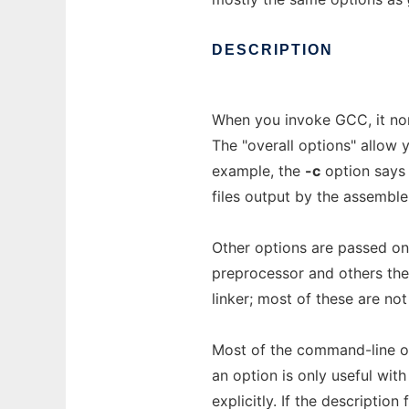
DESCRIPTION
When you invoke GCC, it nor
The "overall options" allow 
example, the
-c
option says 
files output by the assemble
Other options are passed on
preprocessor and others the 
linker; most of these are no
Most of the command-line o
an option is only useful wit
explicitly. If the descriptio