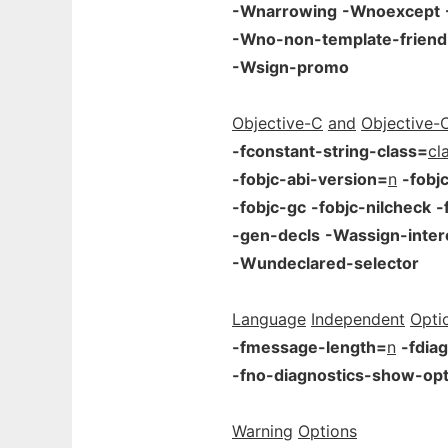
-Wnarrowing
-Wnoexcept
-Wno-non-template-friend
-Wsign-promo
Objective-C
and
Objective-
-fconstant-string-class=
cl
-fobjc-abi-version=
n
-fobj
-fobjc-gc
-fobjc-nilcheck
-
-gen-decls
-Wassign-inter
-Wundeclared-selector
Language
Independent
Opti
-fmessage-length=
n
-fdia
-fno-diagnostics-show-opt
Warning
Options