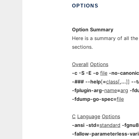
OPTIONS
Option
Summary
Here is a summary of all the
sections.
Overall
Options
-c
-S
-E
-o
file
-no-canonic
-###
--help
[
=
class
[
,...
]]
--t
-fplugin-arg-
name
=
arg
-fd
-fdump-go-spec=
file
C
Language
Options
-ansi
-std=
standard
-fgnu8
-fallow-parameterless-vari