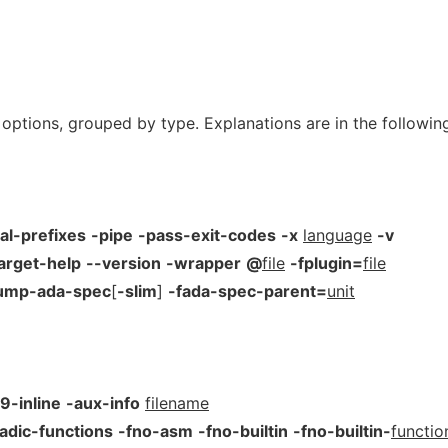
 options, grouped by type. Explanations are in the followin
al-prefixes
-pipe
-pass-exit-codes
-x
language
-v
arget-help
--version
-wrapper
@
file
-fplugin=
file
ump-ada-spec
[
-slim
]
-fada-spec-parent=
unit
9-inline
-aux-info
filename
adic-functions
-fno-asm
-fno-builtin
-fno-builtin-
functio