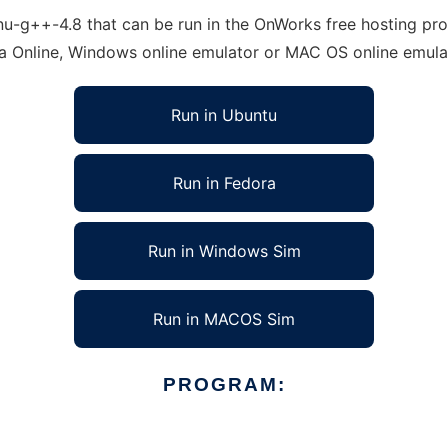
-g++-4.8 that can be run in the OnWorks free hosting provi
ra Online, Windows online emulator or MAC OS online emula
Run in Ubuntu
Run in Fedora
Run in Windows Sim
Run in MACOS Sim
PROGRAM: