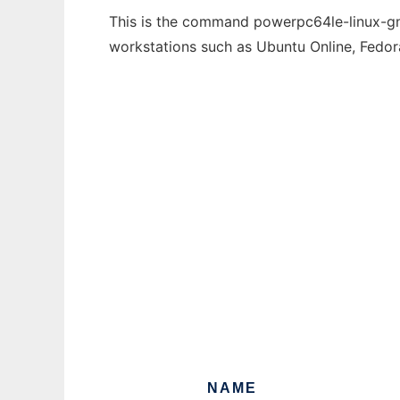
This is the command powerpc64le-linux-gnu
workstations such as Ubuntu Online, Fedo
NAME