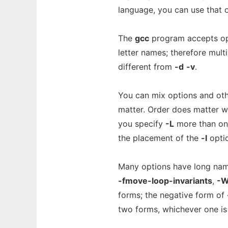
language, you can use that 
The
gcc
program accepts opt
letter names; therefore mult
different from
-d
-v
.
You can mix options and oth
matter. Order does matter w
you specify
-L
more than once
the placement of the
-l
optio
Many options have long nam
-fmove-loop-invariants
,
-W
forms; the negative form of
two forms, whichever one is 