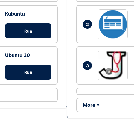
Kubuntu
2
Run
Ubuntu 20
3
Run
More »