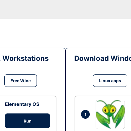
& Workstations
Download Windo
Free Wine
Linux apps
Elementary OS
1
Run