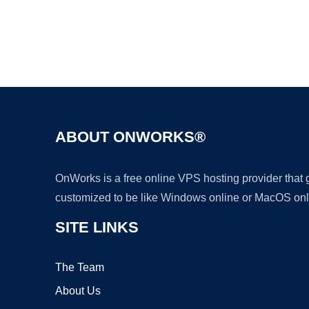
ABOUT ONWORKS®
OnWorks is a free online VPS hosting provider that
customized to be like Windows online or MacOS onl
SITE LINKS
The Team
About Us