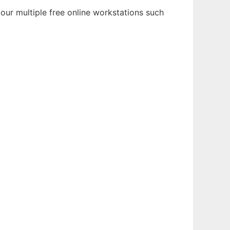
our multiple free online workstations such