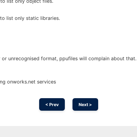
to list only object files.
to list only static libraries.
er or unrecognised format, ppufiles will complain about that.
ing onworks.net services
< Prev
Next >