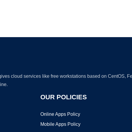
Ad
 gives cloud services like free workstations based on CentOS,
ine.
OUR POLICIES
Online Apps Policy
Mobile Apps Policy