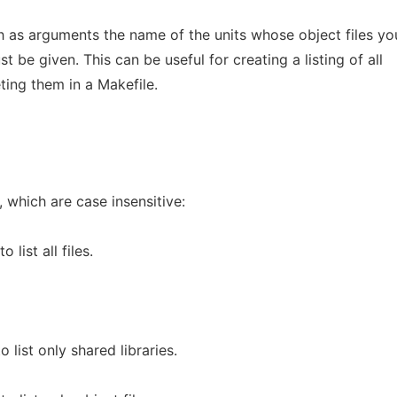
 as arguments the name of the units whose object files yo
t be given. This can be useful for creating a listing of all
ting them in a Makefile.
 which are case insensitive:
to list all files.
o list only shared libraries.