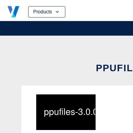
Skip
Products
to
content
PPUFIL