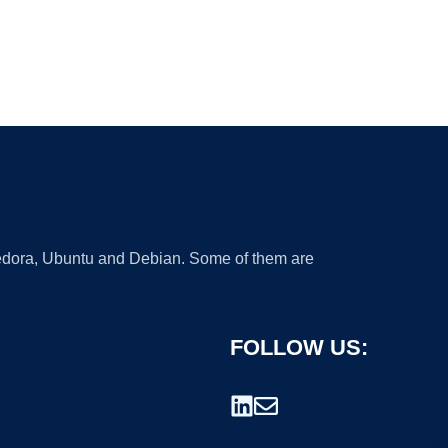
 Fedora, Ubuntu and Debian. Some of them are
FOLLOW US: