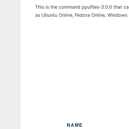
This is the command ppufiles-3.0.0 that ca
as Ubuntu Online, Fedora Online, Windows
NAME