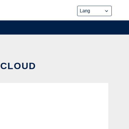
E CLOUD