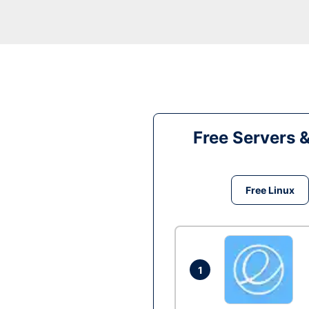
Free Servers 
Free Linux
1