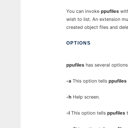
You can invoke
ppufiles
with
wish to list. An extension mus
created object files and dele
OPTIONS
ppufiles
has several options,
-a
This option tells
ppufiles
-h
Help screen.
-l
This option tells
ppufiles
t