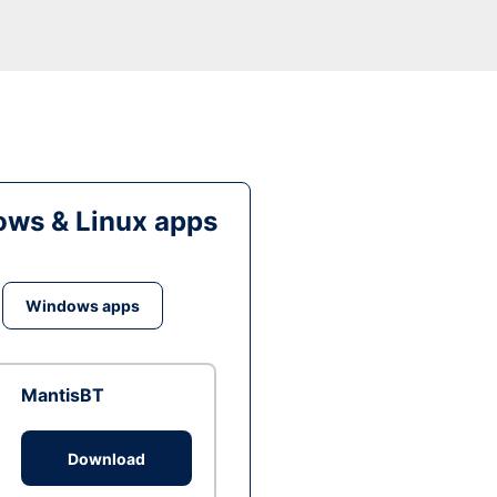
ws & Linux apps
Windows apps
MantisBT
Download