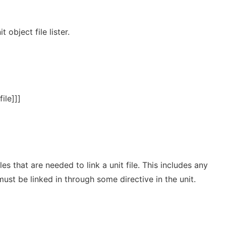
 object file lister.
file]]]
files that are needed to link a unit file. This includes any
 must be linked in through some directive in the unit.