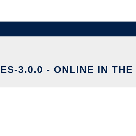
ES-3.0.0 - ONLINE IN TH