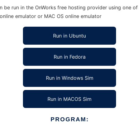
n be run in the OnWorks free hosting provider using one of 
 online emulator or MAC OS online emulator
Run in Ubuntu
Run in Fedora
Run in Windows Sim
Run in MACOS Sim
PROGRAM: