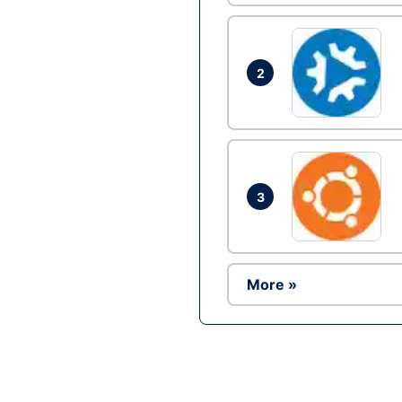
2
3
More »