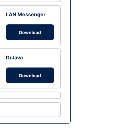
LAN Messenger
Download
DrJava
Download