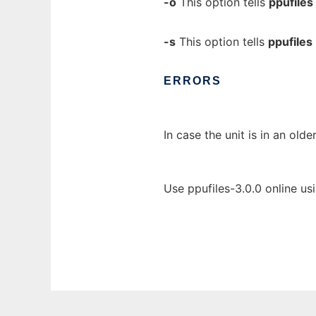
-o
This option tells
ppufiles
-s
This option tells
ppufiles
ERRORS
In case the unit is in an old
Use ppufiles-3.0.0 online us