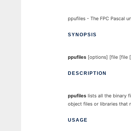
ppufiles - The FPC Pascal unit
SYNOPSIS
ppufiles
[options] [file [file [
DESCRIPTION
ppufiles
lists all the binary 
object files or libraries that
USAGE