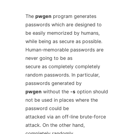
The
pwgen
program generates
passwords which are designed to
be easily memorized by humans,
while being as secure as possible.
Human-memorable passwords are
never going to be as
secure as completely completely
random passwords. In particular,
passwords generated by
pwgen
without the
-s
option should
not be used in places where the
password could be
attacked via an off-line brute-force
attack. On the other hand,
completely randomly