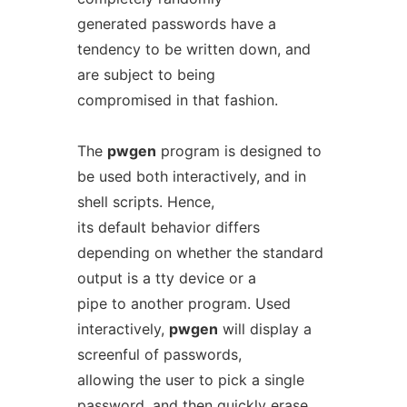
generated passwords have a
tendency to be written down, and
are subject to being
compromised in that fashion.
The
pwgen
program is designed to
be used both interactively, and in
shell scripts. Hence,
its default behavior differs
depending on whether the standard
output is a tty device or a
pipe to another program. Used
interactively,
pwgen
will display a
screenful of passwords,
allowing the user to pick a single
password, and then quickly erase