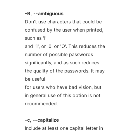
-B,
--ambiguous
Don't use characters that could be
confused by the user when printed,
such as 'l'
and '1', or '0' or 'O'. This reduces the
number of possible passwords
significantly, and as such reduces
the quality of the passwords. It may
be useful
for users who have bad vision, but
in general use of this option is not
recommended.
-c,
--capitalize
Include at least one capital letter in