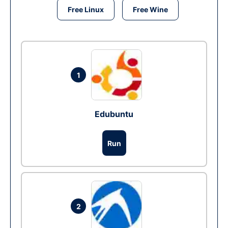
Free Linux
Free Wine
1
Edubuntu
Run
2