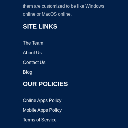
them are customized to be like Windows
online or MacOS online.
SITE LINKS
The Team
About Us
Contact Us
Blog
OUR POLICIES
Online Apps Policy
Mobile Apps Policy
Terms of Service