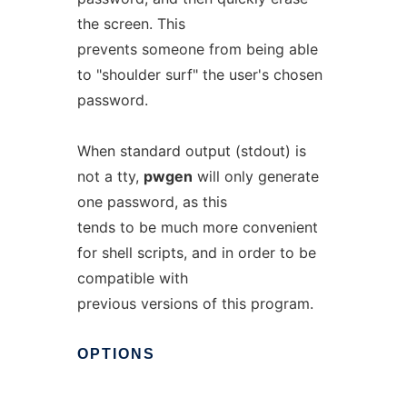
the screen. This
prevents someone from being able
to "shoulder surf" the user's chosen
password.
When standard output (stdout) is
not a tty,
pwgen
will only generate
one password, as this
tends to be much more convenient
for shell scripts, and in order to be
compatible with
previous versions of this program.
OPTIONS