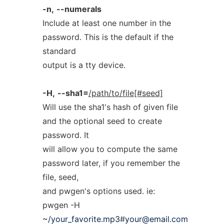
-n,
--numerals
Include at least one number in the
password. This is the default if the
standard
output is a tty device.
-H,
--sha1=
/path/to/file[#seed]
Will use the sha1's hash of given file
and the optional seed to create
password. It
will allow you to compute the same
password later, if you remember the
file, seed,
and pwgen's options used. ie:
pwgen -H
~/your_favorite.mp3
#
your@email.com