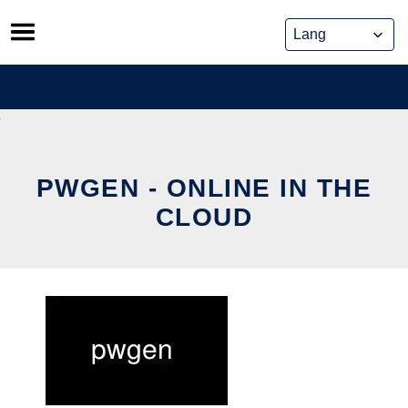
Skip
to
content
PWGEN - ONLINE IN THE
CLOUD