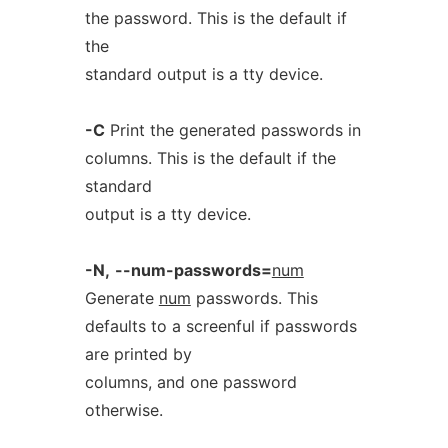
the password. This is the default if
the
standard output is a tty device.
-C
Print the generated passwords in
columns. This is the default if the
standard
output is a tty device.
-N,
--num-passwords=
num
Generate
num
passwords. This
defaults to a screenful if passwords
are printed by
columns, and one password
otherwise.