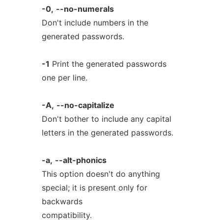
-0,
--no-numerals
Don't include numbers in the
generated passwords.
-1
Print the generated passwords
one per line.
-A,
--no-capitalize
Don't bother to include any capital
letters in the generated passwords.
-a,
--alt-phonics
This option doesn't do anything
special; it is present only for
backwards
compatibility.