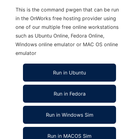
This is the command pwgen that can be run
in the OnWorks free hosting provider using
one of our multiple free online workstations
such as Ubuntu Online, Fedora Online,
Windows online emulator or MAC OS online
emulator
Run in Ubuntu
Run in Fedora
Run in Windows Sim
Run in MACOS Sim