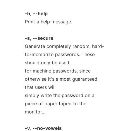
-h,
--help
Print a help message.
-s,
--secure
Generate completely random, hard-
to-memorize passwords. These
should only be used
for machine passwords, since
otherwise it's almost guaranteed
that users will
simply write the password on a
piece of paper taped to the
monitor...
-v,
--no-vowels