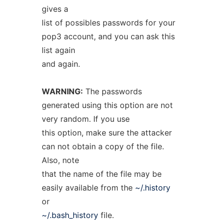
gives a
list of possibles passwords for your
pop3 account, and you can ask this
list again
and again.
WARNING:
The passwords
generated using this option are not
very random. If you use
this option, make sure the attacker
can not obtain a copy of the file.
Also, note
that the name of the file may be
easily available from the
~/.history
or
~/.bash_history
file.