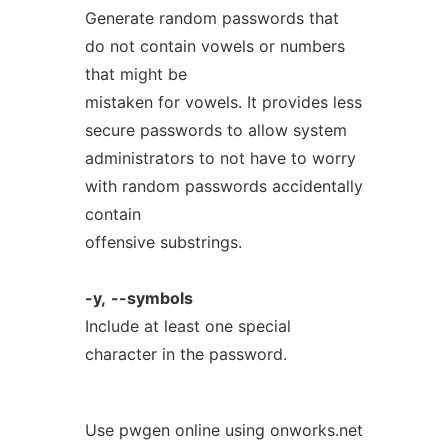
Generate random passwords that
do not contain vowels or numbers
that might be
mistaken for vowels. It provides less
secure passwords to allow system
administrators to not have to worry
with random passwords accidentally
contain
offensive substrings.
-y,
--symbols
Include at least one special
character in the password.
Use pwgen online using onworks.net