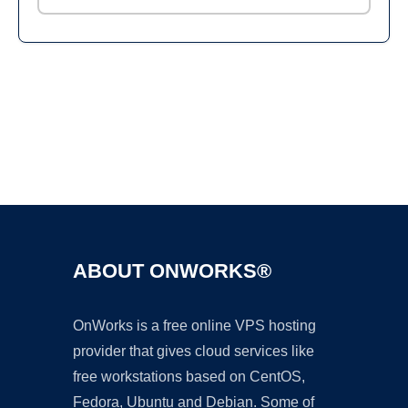
Ad
ABOUT ONWORKS®
OnWorks is a free online VPS hosting
provider that gives cloud services like
free workstations based on CentOS,
Fedora, Ubuntu and Debian. Some of