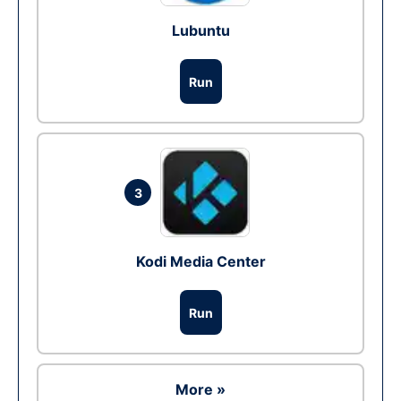
Lubuntu
Run
3
Kodi Media Center
Run
More »