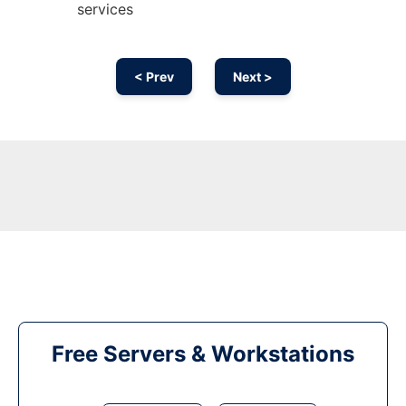
services
< Prev
Next >
Free Servers & Workstations