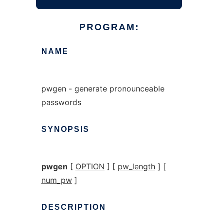
PROGRAM:
NAME
pwgen - generate pronounceable
passwords
SYNOPSIS
pwgen
[
OPTION
] [
pw_length
] [
num_pw
]
DESCRIPTION