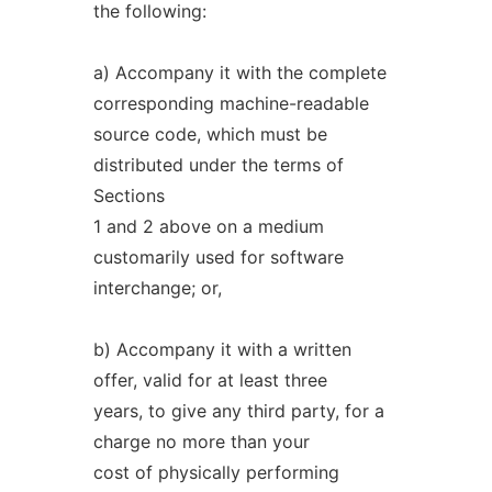
the following:
a) Accompany it with the complete
corresponding machine-readable
source code, which must be
distributed under the terms of
Sections
1 and 2 above on a medium
customarily used for software
interchange; or,
b) Accompany it with a written
offer, valid for at least three
years, to give any third party, for a
charge no more than your
cost of physically performing