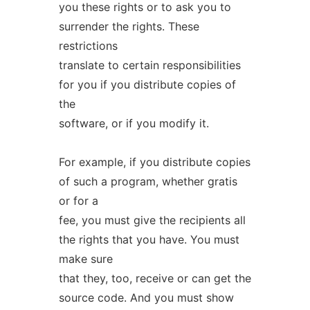
you these rights or to ask you to
surrender the rights. These
restrictions
translate to certain responsibilities
for you if you distribute copies of
the
software, or if you modify it.
For example, if you distribute copies
of such a program, whether gratis
or for a
fee, you must give the recipients all
the rights that you have. You must
make sure
that they, too, receive or can get the
source code. And you must show