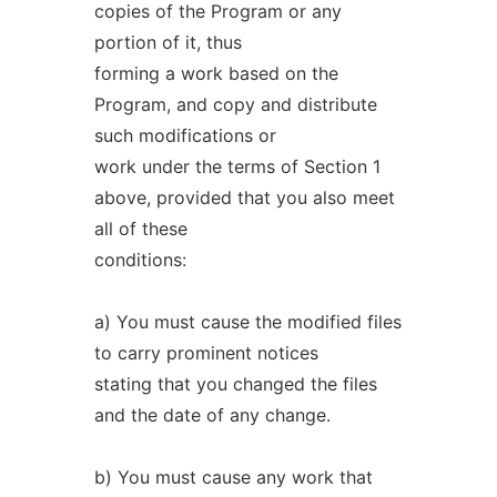
copies of the Program or any
portion of it, thus
forming a work based on the
Program, and copy and distribute
such modifications or
work under the terms of Section 1
above, provided that you also meet
all of these
conditions:
a) You must cause the modified files
to carry prominent notices
stating that you changed the files
and the date of any change.
b) You must cause any work that