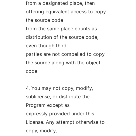
from a designated place, then
offering equivalent access to copy
the source code
from the same place counts as
distribution of the source code,
even though third
parties are not compelled to copy
the source along with the object
code.
4. You may not copy, modify,
sublicense, or distribute the
Program except as
expressly provided under this
License. Any attempt otherwise to
copy, modify,