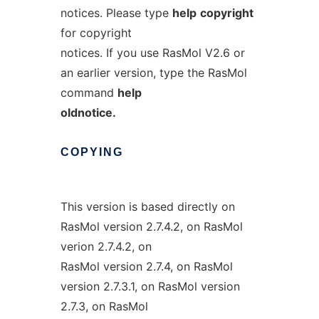
notices. Please type
help
copyright
for copyright
notices. If you use RasMol V2.6 or
an earlier version, type the RasMol
command
help
oldnotice.
COPYING
This version is based directly on
RasMol version 2.7.4.2, on RasMol
verion 2.7.4.2, on
RasMol version 2.7.4, on RasMol
version 2.7.3.1, on RasMol version
2.7.3, on RasMol