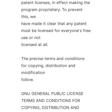
patent licenses, in effect making the
program proprietary. To prevent
this, we
have made it clear that any patent
must be licensed for everyone's free
use or not
licensed at all.
The precise terms and conditions
for copying, distribution and
modification
follow.
GNU GENERAL PUBLIC LICENSE
TERMS AND CONDITIONS FOR
COPYING, DISTRIBUTION AND