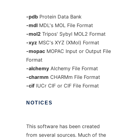
-pdb
Protein Data Bank
-mdl
MDL's MOL File Format
-mol2
Tripos' Sybyl MOL2 Format
-xyz
MSC's XYZ (XMol) Format
-mopac
MOPAC Input or Output File
Format
-alchemy
Alchemy File Format
-charmm
CHARMm File Format
-cif
IUCr CIF or CIF File Format
NOTICES
This software has been created
from several sources. Much of the