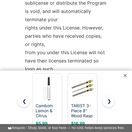
sublicense or distribute the Program
is void, and will automatically
terminate your
rights under this License. However,
parties who have received copies,
or rights,
from you under this License will not
have their licenses terminated so
long as such
×
parties remain in full compliance.
5. You are not required to accept
❮
❯
this License, since you have not
Cambom
TARIST 3-
Wood Rasp
signed it.
Lemon &
Piece 8"
File 4 Way
Citrus
Wood Rasp
Hand File
However, nothing else grants you
Zester,
File Set,
and Round
$5.99
$16.99
$5.99
Cheese
Includes
Rasp, Half
permission to modify or distribute
❤️
Amazon - Shop, book, or buy here — no cost, helps keep services free.
Graters
Flat/Half-
Round Flat