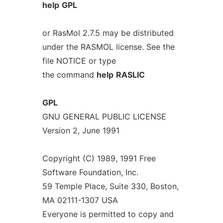
help
GPL
or RasMol 2.7.5 may be distributed
under the RASMOL license. See the
file NOTICE or type
the command
help
RASLIC
GPL
GNU GENERAL PUBLIC LICENSE
Version 2, June 1991
Copyright (C) 1989, 1991 Free
Software Foundation, Inc.
59 Temple Place, Suite 330, Boston,
MA 02111-1307 USA
Everyone is permitted to copy and