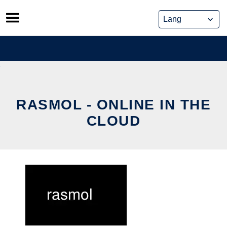
Skip
to
content
RASMOL - ONLINE IN THE
CLOUD