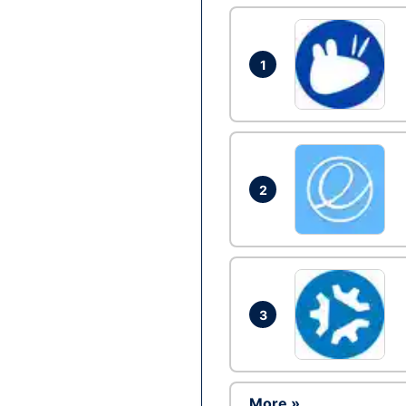
1
2
3
More »