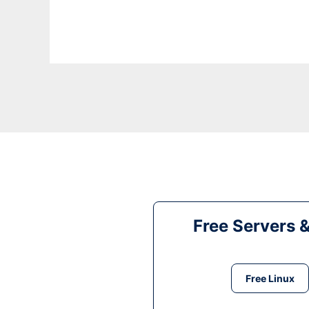
Free Servers 
Free Linux