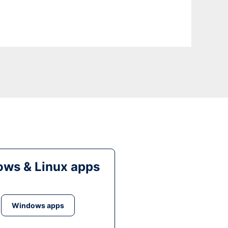
ws & Linux apps
Windows apps