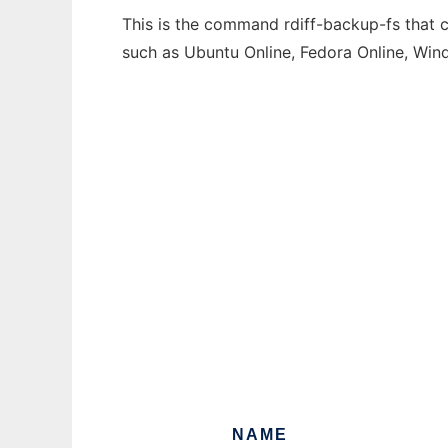
This is the command rdiff-backup-fs that c
such as Ubuntu Online, Fedora Online, Wi
NAME