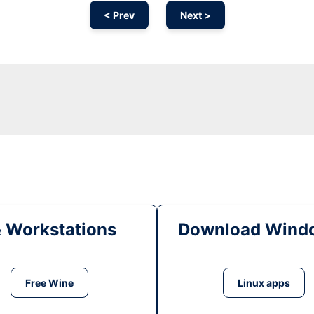
< Prev
Next >
& Workstations
Download Windo
Free Wine
Linux apps