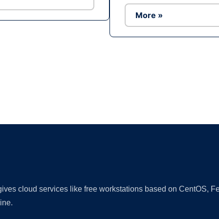
More »
Ad
 gives cloud services like free workstations based on CentOS,
ine.