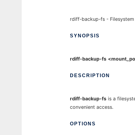
rdiff-backup-fs - Filesystem
SYNOPSIS
rdiff-backup-fs
<mount_po
DESCRIPTION
rdiff-backup-fs
is a filesys
convenient access.
OPTIONS