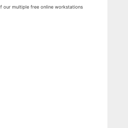
 our multiple free online workstations