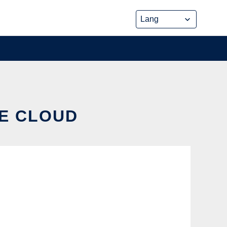
HE CLOUD