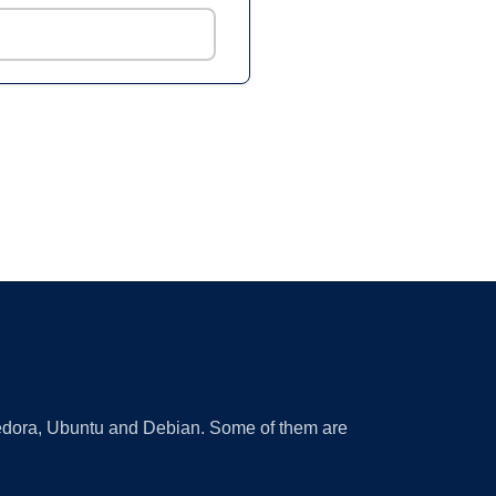
 Fedora, Ubuntu and Debian. Some of them are