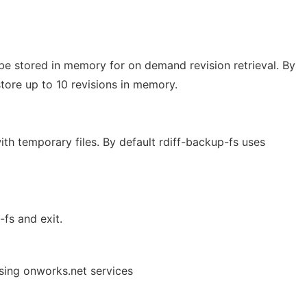
e stored in memory for on demand revision retrieval. By
store up to 10 revisions in memory.
ith temporary files. By default rdiff-backup-fs uses
-fs and exit.
using onworks.net services