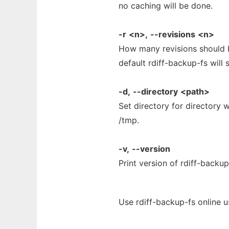
no caching will be done.
-r
<n>,
--revisions
<n>
How many revisions should b
default rdiff-backup-fs will 
-d,
--directory
<path>
Set directory for directory w
/tmp.
-v,
--version
Print version of rdiff-backup
Use rdiff-backup-fs online 