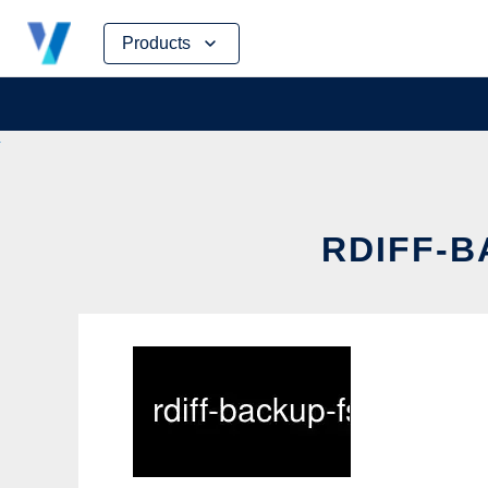
Skip
Products
to
content
RDIFF-B