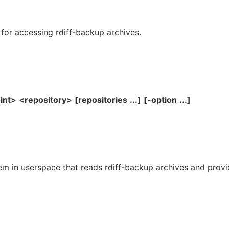
 for accessing rdiff-backup archives.
int>
<repository>
[repositories
...]
[-option
...]
tem in userspace that reads rdiff-backup archives and prov