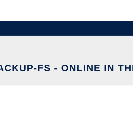
ACKUP-FS - ONLINE IN T