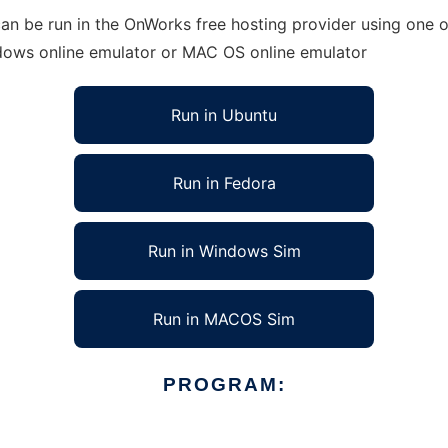
an be run in the OnWorks free hosting provider using one of
ndows online emulator or MAC OS online emulator
Run in Ubuntu
Run in Fedora
Run in Windows Sim
Run in MACOS Sim
PROGRAM: