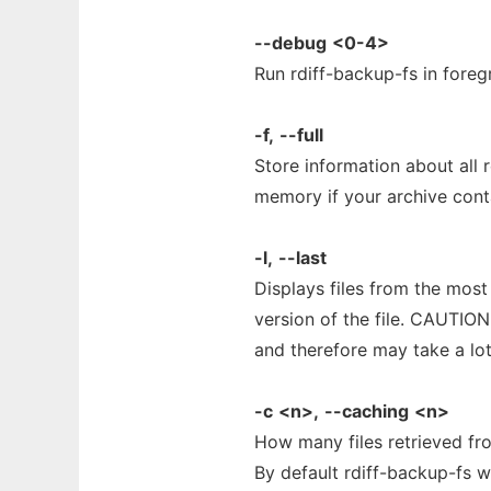
--debug
<0-4>
Run rdiff-backup-fs in fore
-f,
--full
Store information about all 
memory if your archive cont
-l,
--last
Displays files from the most
version of the file. CAUTION
and therefore may take a lo
-c
<n>,
--caching
<n>
How many files retrieved fr
By default rdiff-backup-fs wil