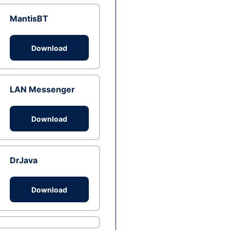
MantisBT
Download
LAN Messenger
Download
DrJava
Download