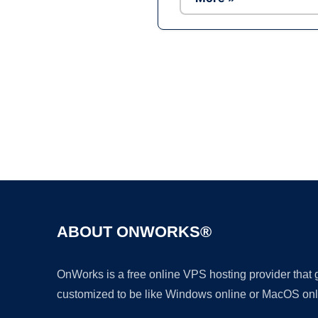
ABOUT ONWORKS®
OnWorks is a free online VPS hosting provider that
customized to be like Windows online or MacOS onl