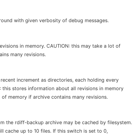
ground with given verbosity of debug messages.
revisions in memory. CAUTION: this may take a lot of
ains many revisions.
 recent increment as directories, each holding every
: this stores information about all revisions in memory
t of memory if archive contains many revisions.
om the rdiff-backup archive may be cached by filesystem.
l cache up to 10 files. If this switch is set to 0,