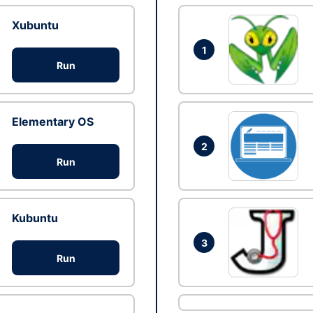
Xubuntu
1
Run
Elementary OS
2
Run
Kubuntu
3
Run