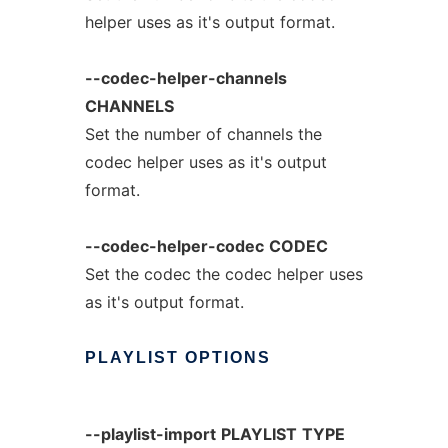
helper uses as it's output format.
--codec-helper-channels
CHANNELS
Set the number of channels the
codec helper uses as it's output
format.
--codec-helper-codec
CODEC
Set the codec the codec helper uses
as it's output format.
PLAYLIST
OPTIONS
--playlist-import
PLAYLIST
TYPE