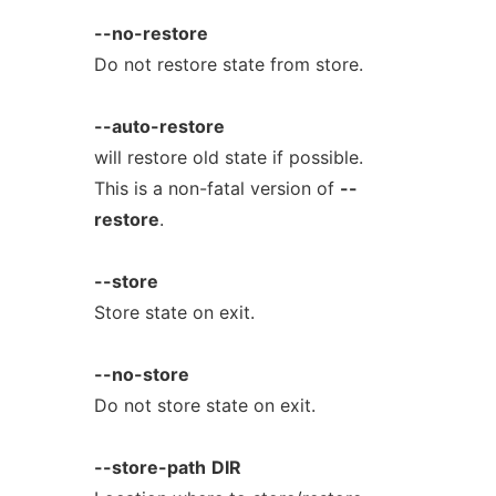
--no-restore
Do not restore state from store.
--auto-restore
will restore old state if possible.
This is a non-fatal version of
--
restore
.
--store
Store state on exit.
--no-store
Do not store state on exit.
--store-path
DIR