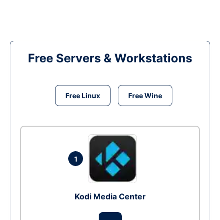
Free Servers & Workstations
Free Linux
Free Wine
1
Kodi Media Center