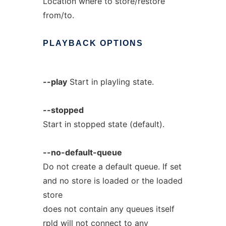
Location where to store/restore
from/to.
PLAYBACK
OPTIONS
--play
Start in playling state.
--stopped
Start in stopped state (default).
--no-default-queue
Do not create a default queue. If set
and no store is loaded or the loaded
store
does not contain any queues itself
rpld will not connect to any