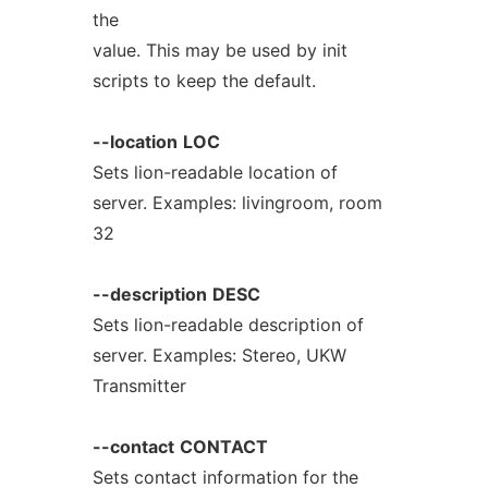
the
value. This may be used by init
scripts to keep the default.
--location
LOC
Sets lion-readable location of
server. Examples: livingroom, room
32
--description
DESC
Sets lion-readable description of
server. Examples: Stereo, UKW
Transmitter
--contact
CONTACT
Sets contact information for the