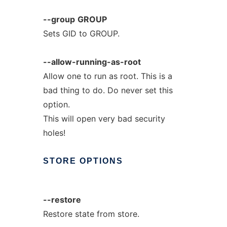
--group
GROUP
Sets GID to GROUP.
--allow-running-as-root
Allow one to run as root. This is a
bad thing to do. Do never set this
option.
This will open very bad security
holes!
STORE
OPTIONS
--restore
Restore state from store.