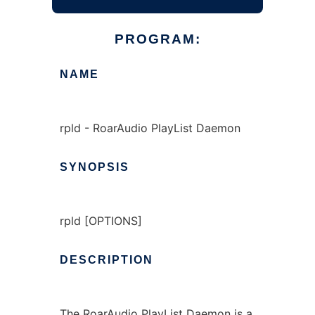
PROGRAM:
NAME
rpld - RoarAudio PlayList Daemon
SYNOPSIS
rpld [OPTIONS]
DESCRIPTION
The RoarAudio PlayList Daemon is a