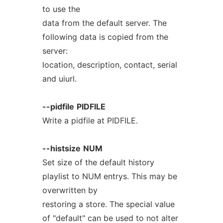
to use the
data from the default server. The
following data is copied from the
server:
location, description, contact, serial
and uiurl.
--pidfile
PIDFILE
Write a pidfile at PIDFILE.
--histsize
NUM
Set size of the default history
playlist to NUM entrys. This may be
overwritten by
restoring a store. The special value
of "default" can be used to not alter