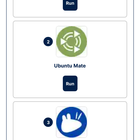
Run
2
Ubuntu Mate
Run
3