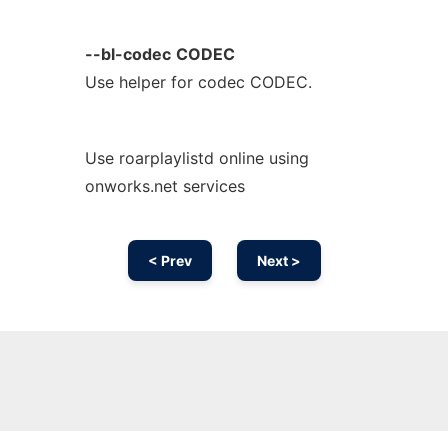
--bl-codec
CODEC
Use helper for codec CODEC.
Use roarplaylistd online using
onworks.net services
< Prev
Next >