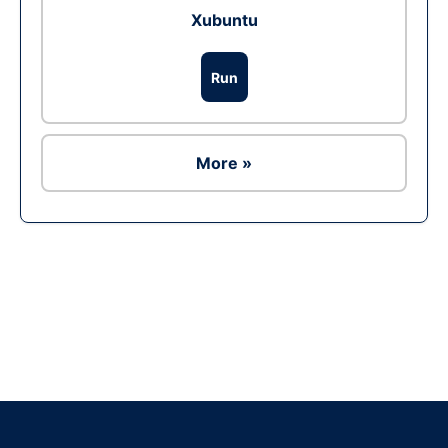
Xubuntu
Run
More »
Ad