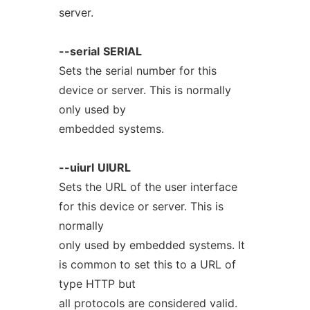
server.
--serial
SERIAL
Sets the serial number for this
device or server. This is normally
only used by
embedded systems.
--uiurl
UIURL
Sets the URL of the user interface
for this device or server. This is
normally
only used by embedded systems. It
is common to set this to a URL of
type HTTP but
all protocols are considered valid.