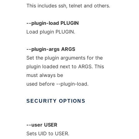
This includes ssh, telnet and others.
--plugin-load
PLUGIN
Load plugin PLUGIN.
--plugin-args
ARGS
Set the plugin arguments for the
plugin loaded next to ARGS. This
must always be
used before --plugin-load.
SECURITY
OPTIONS
--user
USER
Sets UID to USER.