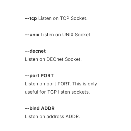
--tcp
Listen on TCP Socket.
--unix
Listen on UNIX Socket.
--decnet
Listen on DECnet Socket.
--port
PORT
Listen on port PORT. This is only
useful for TCP listen sockets.
--bind
ADDR
Listen on address ADDR.