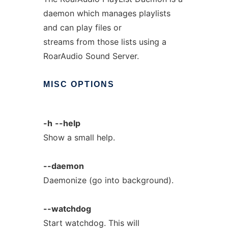
daemon which manages playlists
and can play files or
streams from those lists using a
RoarAudio Sound Server.
MISC
OPTIONS
-h
--help
Show a small help.
--daemon
Daemonize (go into background).
--watchdog
Start watchdog. This will