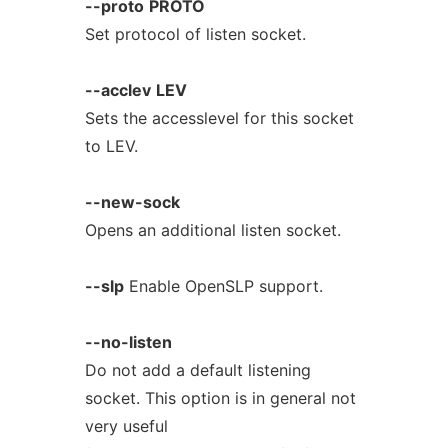
--proto
PROTO
Set protocol of listen socket.
--acclev
LEV
Sets the accesslevel for this socket
to LEV.
--new-sock
Opens an additional listen socket.
--slp
Enable OpenSLP support.
--no-listen
Do not add a default listening
socket. This option is in general not
very useful