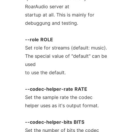
RoarAudio server at
startup at all. This is mainly for
debuggung and testing.
--role
ROLE
Set role for streams (default: music).
The special value of "default" can be
used
to use the default.
--codec-helper-rate
RATE
Set the sample rate the codec
helper uses as it's output format.
--codec-helper-bits
BITS
Set the number of bits the codec