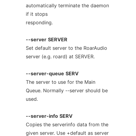
automatically terminate the daemon
if it stops
responding.
--server
SERVER
Set default server to the RoarAudio
server (e.g. roard) at SERVER.
--server-queue
SERV
The server to use for the Main
Queue. Normally --server should be
used.
--server-info
SERV
Copies the serverinfo data from the
given server. Use +default as server