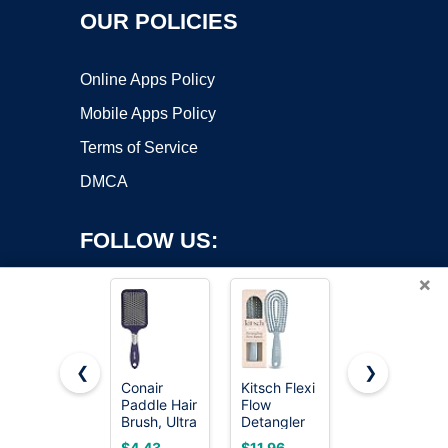
OUR POLICIES
Online Apps Policy
Mobile Apps Policy
Terms of Service
DMCA
FOLLOW US:
×
❮
❯
Conair
Kitsch Flexi
Wet Brush
Copyright ©2026 OnWorks. All Rights Reserved. OnWorks® is a
Paddle Hair
Flow
Original
Brush, Ultra
registered trademark.
Detangler
Detangler
Wide
Brush, Hair
Hair Brush,
VPS hosting
by
OnWorks
$4.43
$11.96
$7.39