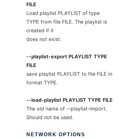
FILE
Load playlist PLAYLIST of type
TYPE from file FILE. The playlist is
created if it
does not exist.
--playlist-export
PLAYLIST
TYPE
FILE
save playlist PLAYLIST to file FILE in
format TYPE.
--load-playlist
PLAYLIST
TYPE
FILE
The old name of --playlist-import.
Should not be used.
NETWORK
OPTIONS