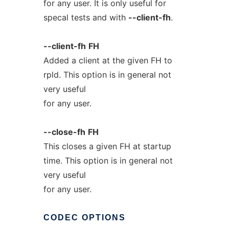
for any user. It is only useful for
specal tests and with
--client-fh
.
--client-fh
FH
Added a client at the given FH to
rpld. This option is in general not
very useful
for any user.
--close-fh
FH
This closes a given FH at startup
time. This option is in general not
very useful
for any user.
CODEC
OPTIONS