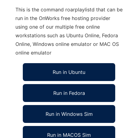
This is the command roarplaylistd that can be
run in the OnWorks free hosting provider
using one of our multiple free online
workstations such as Ubuntu Online, Fedora
Online, Windows online emulator or MAC OS
online emulator
Run in Ubuntu
Run in Fedora
Run in Windows Sim
Run in MACOS Sim