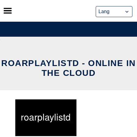
Skip
to
content
ROARPLAYLISTD - ONLINE IN
THE CLOUD