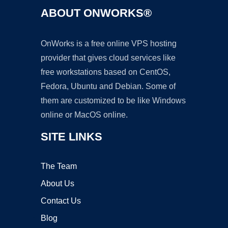
ABOUT ONWORKS®
OnWorks is a free online VPS hosting
provider that gives cloud services like
free workstations based on CentOS,
Fedora, Ubuntu and Debian. Some of
them are customized to be like Windows
online or MacOS online.
SITE LINKS
The Team
About Us
Contact Us
Blog