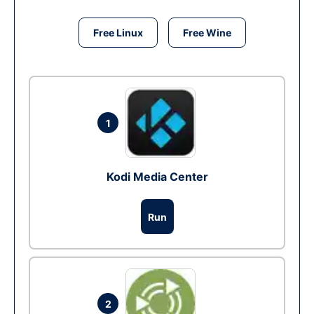
Free Linux
Free Wine
1
Kodi Media Center
Run
2