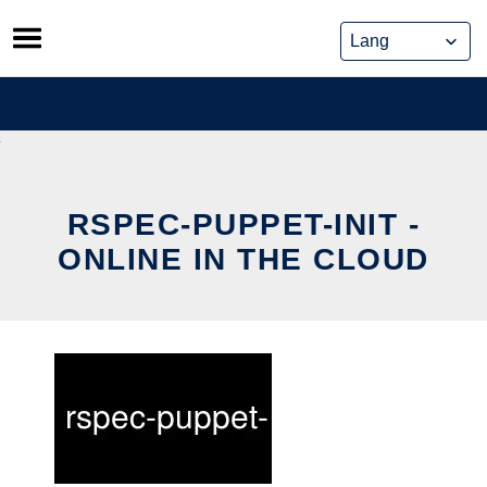
Skip
to
content
RSPEC-PUPPET-INIT -
ONLINE IN THE CLOUD