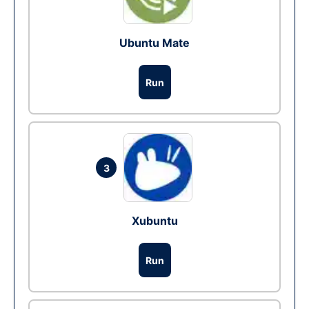
Ubuntu Mate
Run
3
Xubuntu
Run