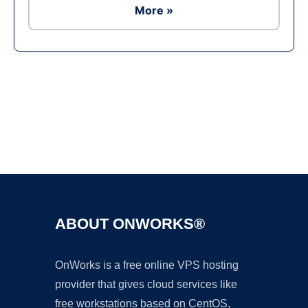
More »
Ad
ABOUT ONWORKS®
OnWorks is a free online VPS hosting
provider that gives cloud services like
free workstations based on CentOS,