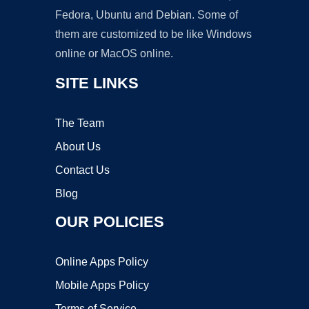
Fedora, Ubuntu and Debian. Some of
them are customized to be like Windows
online or MacOS online.
SITE LINKS
The Team
About Us
Contact Us
Blog
OUR POLICIES
Online Apps Policy
Mobile Apps Policy
Terms of Service