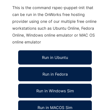
This is the command rspec-puppet-init that
can be run in the OnWorks free hosting
provider using one of our multiple free online
workstations such as Ubuntu Online, Fedora
Online, Windows online emulator or MAC OS
online emulator
Run in Ubuntu
Run in Fedora
Run in Windows Sim
Run in MACOS Sim