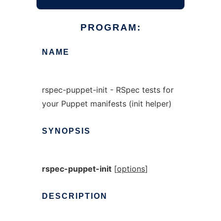
PROGRAM:
NAME
rspec-puppet-init - RSpec tests for
your Puppet manifests (init helper)
SYNOPSIS
rspec-puppet-init
[
options
]
DESCRIPTION