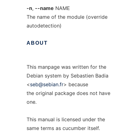
-n
,
--name
NAME
The name of the module (override
autodetection)
ABOUT
This manpage was written for the
Debian system by Sebastien Badia
<
seb@sebian.fr
> because
the original package does not have
one.
This manual is licensed under the
same terms as cucumber itself.