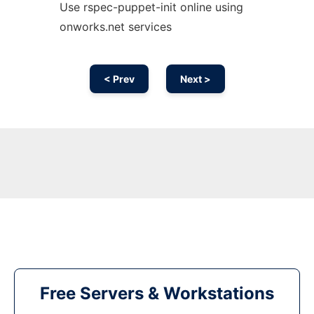
Use rspec-puppet-init online using
onworks.net services
< Prev
Next >
Free Servers & Workstations