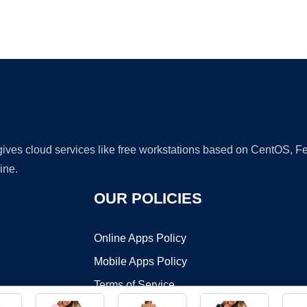
Ad
 gives cloud services like free workstations based on CentOS,
ine.
OUR POLICIES
Online Apps Policy
Mobile Apps Policy
Terms of Service