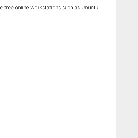
le free online workstations such as Ubuntu