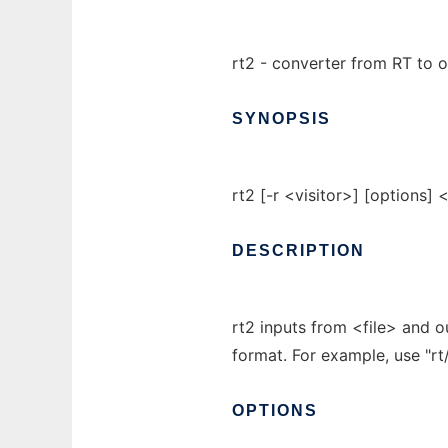
rt2 - converter from RT to 
SYNOPSIS
rt2 [-r <visitor>] [options] <
DESCRIPTION
rt2 inputs from <file> and o
format. For example, use "rt/
OPTIONS