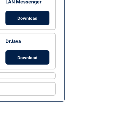
LAN Messenger
Download
DrJava
Download