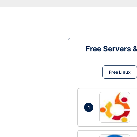
Free Servers 
Free Linux
1