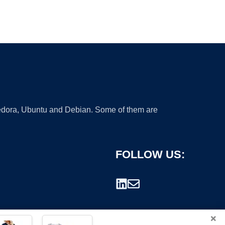
 Fedora, Ubuntu and Debian. Some of them are
FOLLOW US:
×