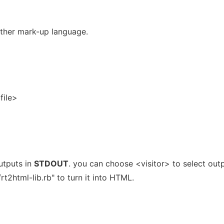
other mark-up language.
file>
utputs in
STDOUT
. you can choose <visitor> to select out
rt2html-lib.rb" to turn it into HTML.