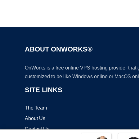
ABOUT ONWORKS®
OnWorks is a free online VPS hosting provider that
customized to be like Windows online or MacOS onl
SITE LINKS
The Team
About Us
Contact Us