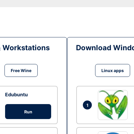
& Workstations
Download Windo
Free Wine
Linux apps
Edubuntu
1
Run