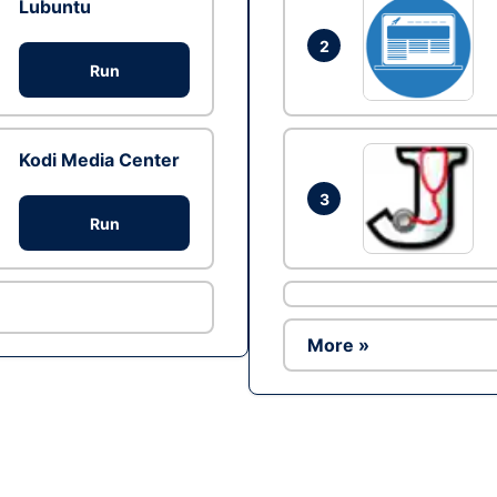
Lubuntu
2
Run
Kodi Media Center
3
Run
More »