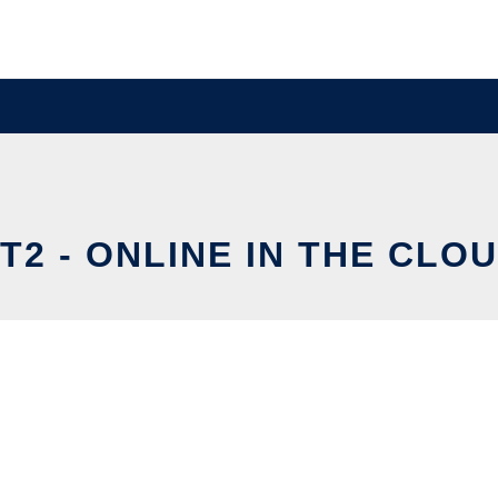
T2 - ONLINE IN THE CLO