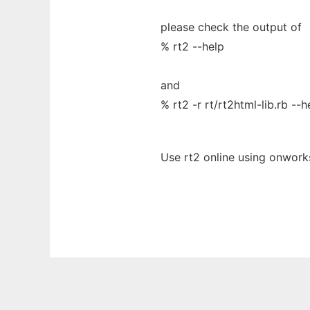
please check the output of
% rt2 --help
and
% rt2 -r rt/rt2html-lib.rb --h
Use rt2 online using onwork