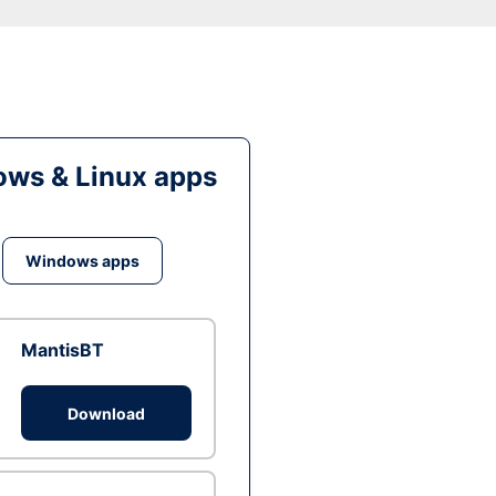
ws & Linux apps
Windows apps
MantisBT
Download