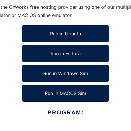
 the OnWorks free hosting provider using one of our multip
lator or MAC OS online emulator
Run in Ubuntu
Run in Fedora
Run in Windows Sim
Run in MACOS Sim
PROGRAM: