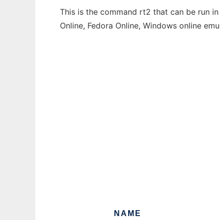
This is the command rt2 that can be run in
Online, Fedora Online, Windows online emu
NAME