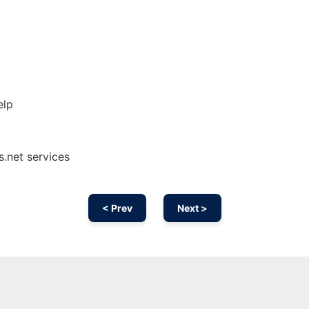
elp
s.net services
< Prev
Next >