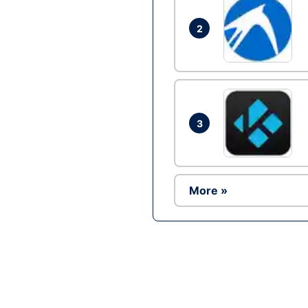
2
3
More »