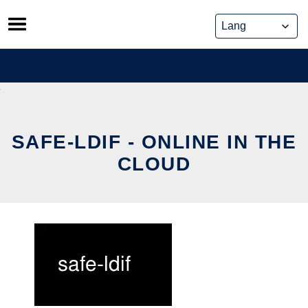
Skip
to
content
SAFE-LDIF - ONLINE IN THE
CLOUD