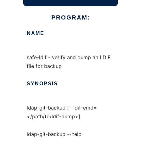
PROGRAM:
NAME
safe-ldif - verify and dump an LDIF
file for backup
SYNOPSIS
ldap-git-backup [--ldif-cmd=
</path/to/ldif-dump>]
ldap-git-backup --help