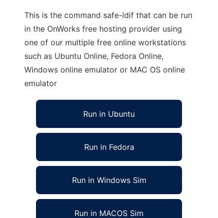
This is the command safe-ldif that can be run
in the OnWorks free hosting provider using
one of our multiple free online workstations
such as Ubuntu Online, Fedora Online,
Windows online emulator or MAC OS online
emulator
Run in Ubuntu
Run in Fedora
Run in Windows Sim
Run in MACOS Sim