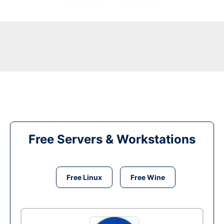
Free Servers & Workstations
Free Linux
Free Wine