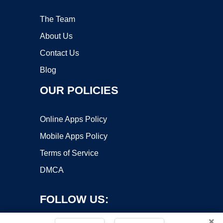
The Team
About Us
Contact Us
Blog
OUR POLICIES
Online Apps Policy
Mobile Apps Policy
Terms of Service
DMCA
FOLLOW US:
×