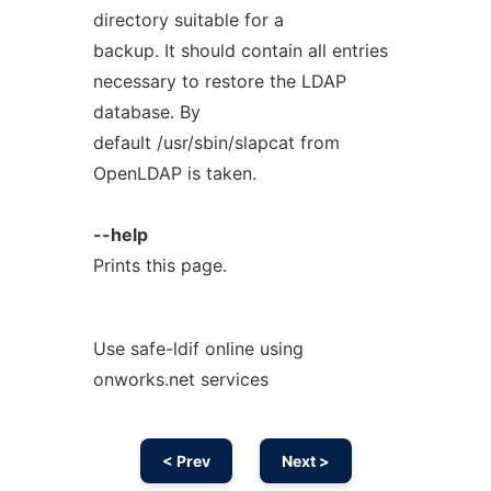
directory suitable for a
backup. It should contain all entries
necessary to restore the LDAP
database. By
default /usr/sbin/slapcat from
OpenLDAP is taken.
--help
Prints this page.
Use safe-ldif online using
onworks.net services
< Prev
Next >