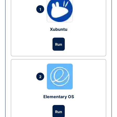
1
Xubuntu
Run
2
Elementary OS
Run