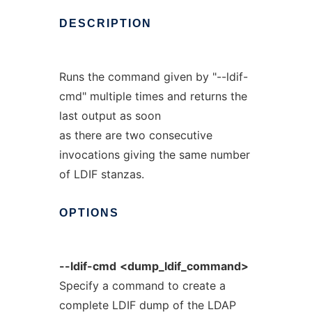
DESCRIPTION
Runs the command given by "--ldif-
cmd" multiple times and returns the
last output as soon
as there are two consecutive
invocations giving the same number
of LDIF stanzas.
OPTIONS
--ldif-cmd
<dump_ldif_command>
Specify a command to create a
complete LDIF dump of the LDAP