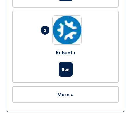
3
Kubuntu
Run
More »