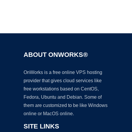
Ad
ABOUT ONWORKS®
OnWorks is a free online VPS hosting
provider that gives cloud services like
free workstations based on CentOS,
Fedora, Ubuntu and Debian. Some of
them are customized to be like Windows
online or MacOS online.
SITE LINKS