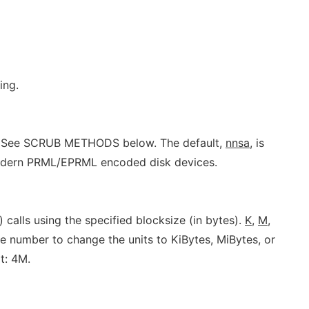
ing.
te. See SCRUB METHODS below. The default,
nnsa
, is
modern PRML/EPRML encoded disk devices.
) calls using the specified blocksize (in bytes).
K,
M,
 number to change the units to KiBytes, MiBytes, or
t: 4M.