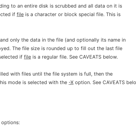
ding to an entire disk is scrubbed and all data on it is
ected if
file
is a character or block special file. This is
 and only the data in the file (and optionally its name in
yed. The file size is rounded up to fill out the last file
selected if
file
is a regular file. See CAVEATS below.
led with files until the file system is full, then the
 This mode is selected with the
-X
option. See CAVEATS belo
 options: