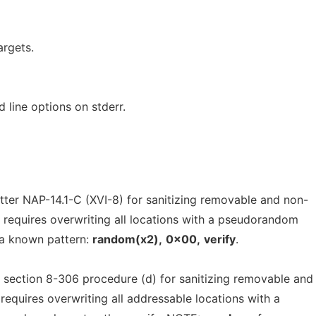
argets.
line options on stderr.
ter NAP-14.1-C (XVI-8) for sanitizing removable and non-
 requires overwriting all locations with a pseudorandom
 a known pattern:
random(x2),
0x00,
verify
.
ection 8-306 procedure (d) for sanitizing removable and
requires overwriting all addressable locations with a