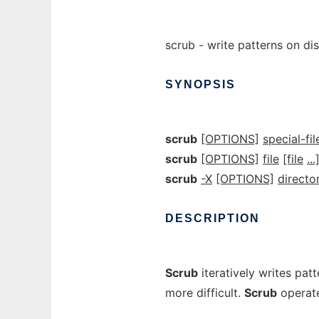
scrub - write patterns on dis
SYNOPSIS
scrub
[OPTIONS]
special-fil
scrub
[OPTIONS]
file
[file
...
scrub
-X
[OPTIONS]
directo
DESCRIPTION
Scrub
iteratively writes patt
more difficult.
Scrub
operate