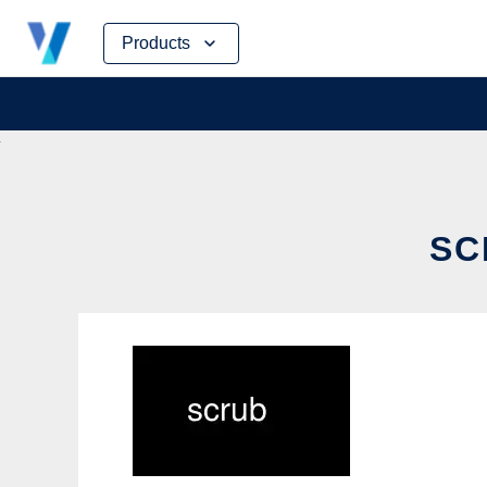
Skip
Products
to
content
SC