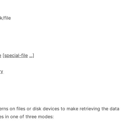
k/file
e
[special-file
...]
]
ry
erns on files or disk devices to make retrieving the data
s in one of three modes: