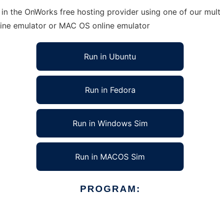
in the OnWorks free hosting provider using one of our mult
line emulator or MAC OS online emulator
Run in Ubuntu
Run in Fedora
Run in Windows Sim
Run in MACOS Sim
PROGRAM: