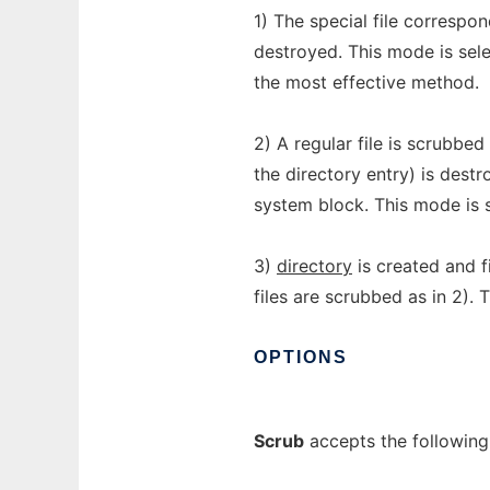
1) The special file correspon
destroyed. This mode is sel
the most effective method.
2) A regular file is scrubbed
the directory entry) is destro
system block. This mode is 
3)
directory
is created and fil
files are scrubbed as in 2).
OPTIONS
Scrub
accepts the following