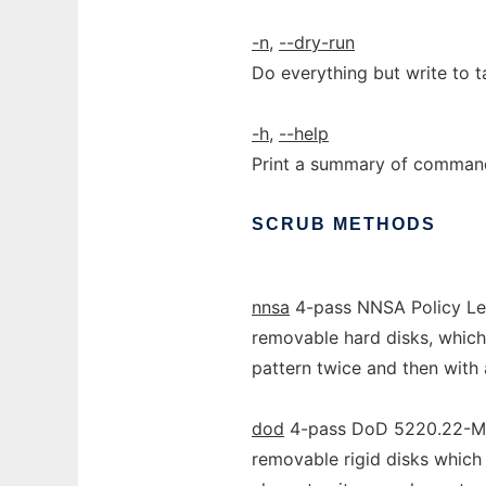
-n
,
--dry-run
Do everything but write to t
-h
,
--help
Print a summary of command 
SCRUB
METHODS
nnsa
4-pass NNSA Policy Let
removable hard disks, which
pattern twice and then with
dod
4-pass DoD 5220.22-M s
removable rigid disks which 