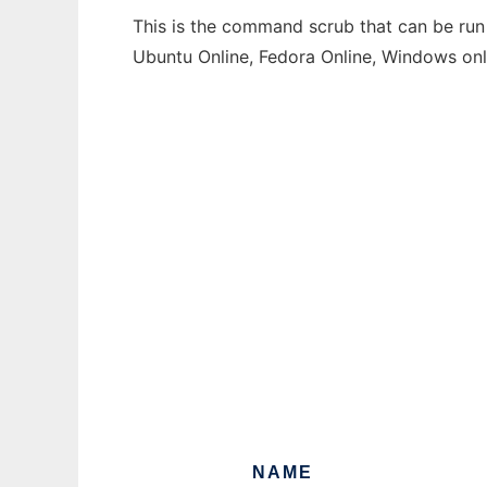
This is the command scrub that can be run 
Ubuntu Online, Fedora Online, Windows on
NAME