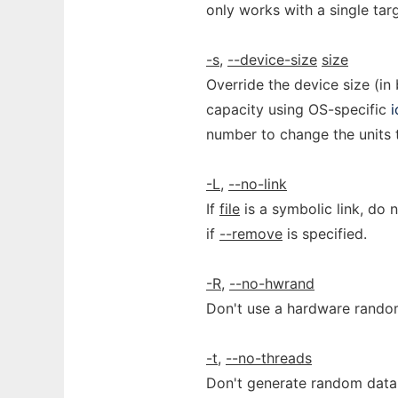
only works with a single targ
-s
,
--device-size
size
Override the device size (in 
capacity using OS-specific
i
number to change the units t
-L
,
--no-link
If
file
is a symbolic link, do 
if
--remove
is specified.
-R
,
--no-hwrand
Don't use a hardware random
-t
,
--no-threads
Don't generate random data i