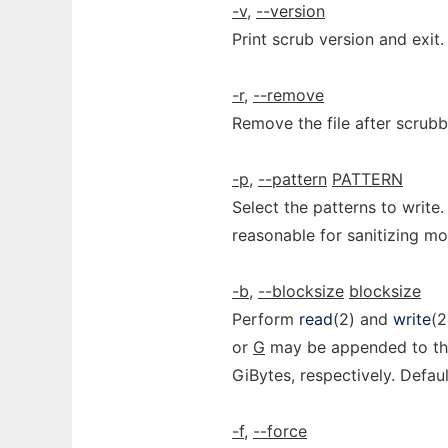
-v
,
--version
Print scrub version and exit.
-r
,
--remove
Remove the file after scrubb
-p
,
--pattern
PATTERN
Select the patterns to wri
reasonable for sanitizing 
-b
,
--blocksize
blocksize
Perform
read
(2) and
write
(2
or
G
may be appended to the
GiBytes, respectively. Defaul
-f
,
--force