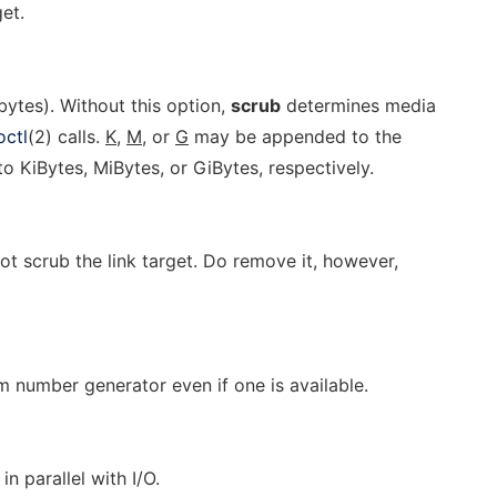
et.
bytes). Without this option,
scrub
determines media
octl
(2) calls.
K,
M,
or
G
may be appended to the
o KiBytes, MiBytes, or GiBytes, respectively.
not scrub the link target. Do remove it, however,
 number generator even if one is available.
n parallel with I/O.