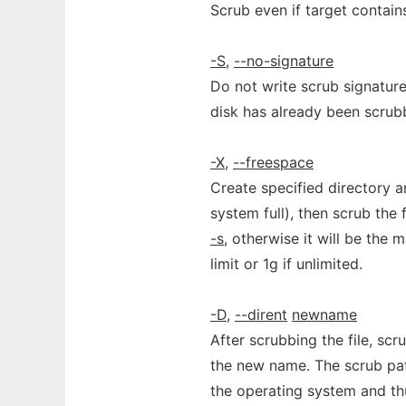
Scrub even if target contain
-S
,
--no-signature
Do not write scrub signature
disk has already been scrub
-X
,
--freespace
Create specified directory and
system full), then scrub the 
-s
, otherwise it will be the 
limit or 1g if unlimited.
-D
,
--dirent
newname
After scrubbing the file, scr
the new name. The scrub pat
the operating system and thu