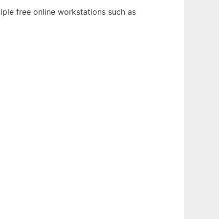
iple free online workstations such as