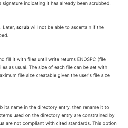
s signature indicating it has already been scrubbed.
. Later,
scrub
will not be able to ascertain if the
bed.
 fill it with files until write returns ENOSPC (file
files as usual. The size of each file can be set with
maximum file size creatable given the user's file size
ub its name in the directory entry, then rename it to
terns used on the directory entry are constrained by
s are not compliant with cited standards. This option