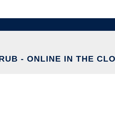
RUB - ONLINE IN THE CL