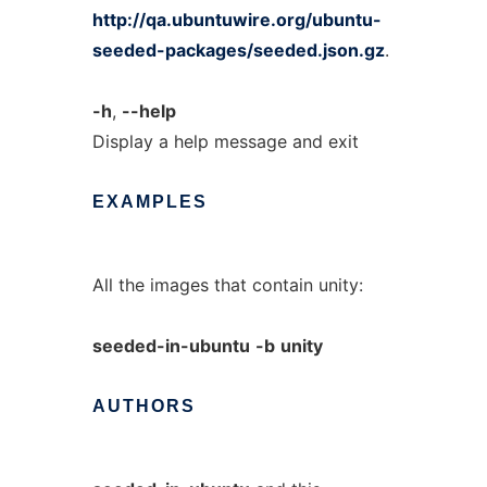
http://qa.ubuntuwire.org/ubuntu-
seeded-packages/seeded.json.gz
.
-h
,
--help
Display a help message and exit
EXAMPLES
All the images that contain unity:
seeded-in-ubuntu
-b
unity
AUTHORS