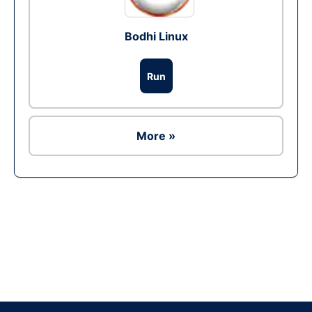
Bodhi Linux
Run
More »
Ad