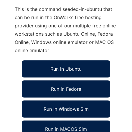
This is the command seeded-in-ubuntu that
can be run in the OnWorks free hosting
provider using one of our multiple free online
workstations such as Ubuntu Online, Fedora
Online, Windows online emulator or MAC OS
online emulator
Run in Ubuntu
Run in Fedora
Run in Windows Sim
Run in MACOS Sim