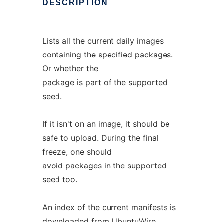
DESCRIPTION
Lists all the current daily images
containing the specified packages.
Or whether the
package is part of the supported
seed.
If it isn't on an image, it should be
safe to upload. During the final
freeze, one should
avoid packages in the supported
seed too.
An index of the current manifests is
downloaded from UbuntuWire.