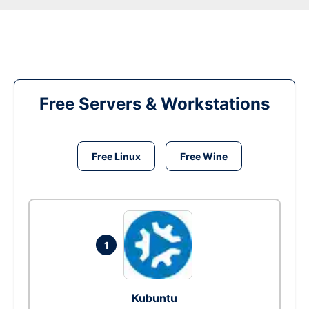
Free Servers & Workstations
Free Linux
Free Wine
1
Kubuntu