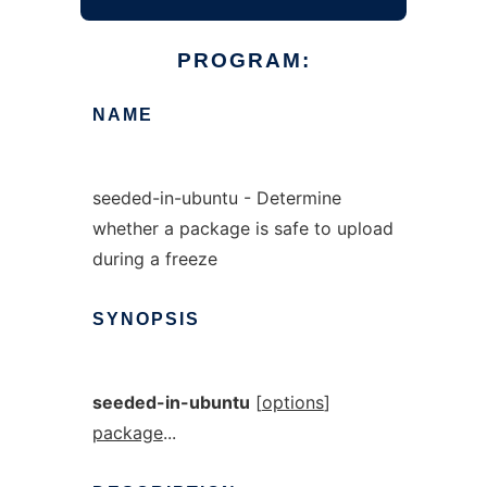
PROGRAM:
NAME
seeded-in-ubuntu - Determine
whether a package is safe to upload
during a freeze
SYNOPSIS
seeded-in-ubuntu
[
options
]
package
...