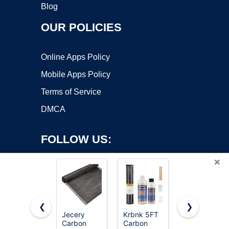
Blog
OUR POLICIES
Online Apps Policy
Mobile Apps Policy
Terms of Service
DMCA
FOLLOW US:
×
❮
❯
Jecery
Krbnk 5FT
Tudomro
Copyright ©2026 OnWorks. All Rights Reserved. OnWorks® is a
Carbon
Carbon
10ft x 12"