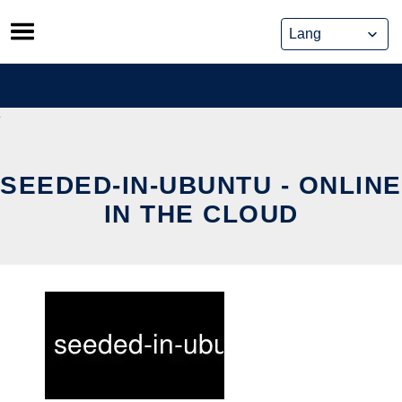
Skip
to
content
SEEDED-IN-UBUNTU - ONLINE
IN THE CLOUD