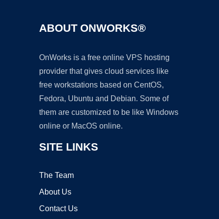
ABOUT ONWORKS®
OnWorks is a free online VPS hosting
provider that gives cloud services like
free workstations based on CentOS,
Fedora, Ubuntu and Debian. Some of
them are customized to be like Windows
online or MacOS online.
SITE LINKS
The Team
About Us
Contact Us