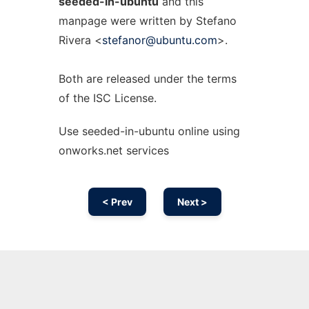
seeded-in-ubuntu
and this
manpage were written by Stefano
Rivera <
stefanor@ubuntu.com
>.
Both are released under the terms
of the ISC License.
Use seeded-in-ubuntu online using
onworks.net services
< Prev
Next >