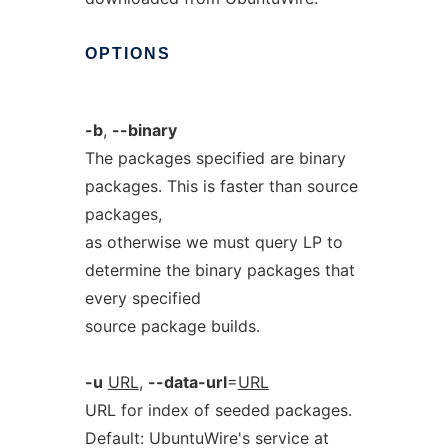
OPTIONS
-b
,
--binary
The packages specified are binary
packages. This is faster than source
packages,
as otherwise we must query LP to
determine the binary packages that
every specified
source package builds.
-u
URL
,
--data-url
=
URL
URL for index of seeded packages.
Default: UbuntuWire's service at