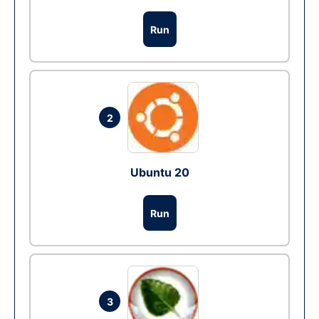
Run
2
Ubuntu 20
Run
3