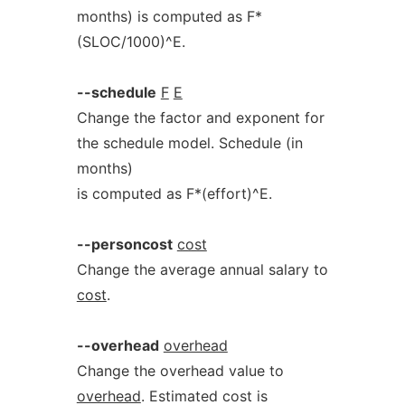
months) is computed as F*
(SLOC/1000)^E.
--schedule
F
E
Change the factor and exponent for
the schedule model. Schedule (in
months)
is computed as F*(effort)^E.
--personcost
cost
Change the average annual salary to
cost
.
--overhead
overhead
Change the overhead value to
overhead
. Estimated cost is