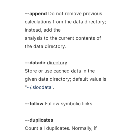
--append
Do not remove previous
calculations from the data directory;
instead, add the
analysis to the current contents of
the data directory.
--datadir
directory
Store or use cached data in the
given data directory; default value is
"
~/.slocdata
".
--follow
Follow symbolic links.
--duplicates
Count all duplicates. Normally, if