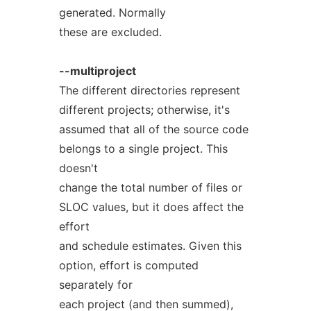
generated. Normally
these are excluded.
--multiproject
The different directories represent
different projects; otherwise, it's
assumed that all of the source code
belongs to a single project. This
doesn't
change the total number of files or
SLOC values, but it does affect the
effort
and schedule estimates. Given this
option, effort is computed
separately for
each project (and then summed),