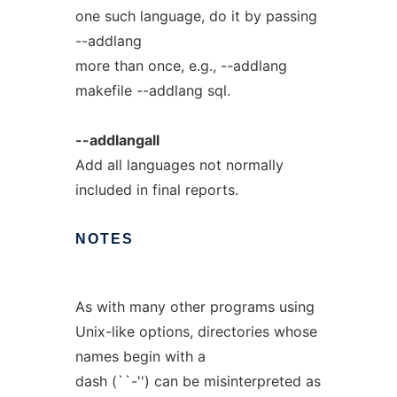
one such language, do it by passing
--addlang
more than once, e.g., --addlang
makefile --addlang sql.
--addlangall
Add all languages not normally
included in final reports.
NOTES
As with many other programs using
Unix-like options, directories whose
names begin with a
dash (``-'') can be misinterpreted as