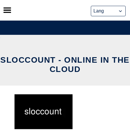
Skip
to
content
SLOCCOUNT - ONLINE IN THE
CLOUD