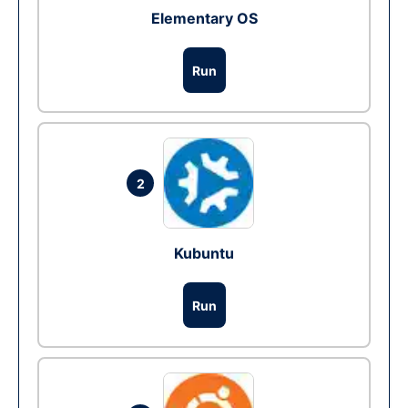
Elementary OS
Run
2
Kubuntu
Run