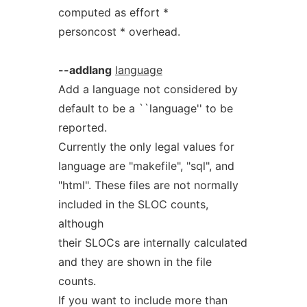
computed as effort *
personcost * overhead.
--addlang
language
Add a language not considered by
default to be a ``language'' to be
reported.
Currently the only legal values for
language are "makefile", "sql", and
"html". These files are not normally
included in the SLOC counts,
although
their SLOCs are internally calculated
and they are shown in the file
counts.
If you want to include more than