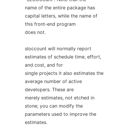
name of the entire package has
capital letters, while the name of
this front-end program
does not.
sloccount will normally report
estimates of schedule time, effort,
and cost, and for
single projects it also estimates the
average number of active
developers. These are
merely estimates, not etched in
stone; you can modify the
parameters used to improve the
estimates.