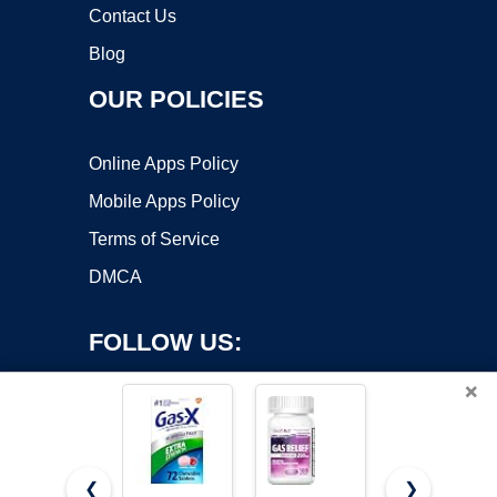
Contact Us
Blog
OUR POLICIES
Online Apps Policy
Mobile Apps Policy
Terms of Service
DMCA
FOLLOW US:
×
❮
❯