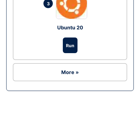
3
Ubuntu 20
Run
More »
Ad