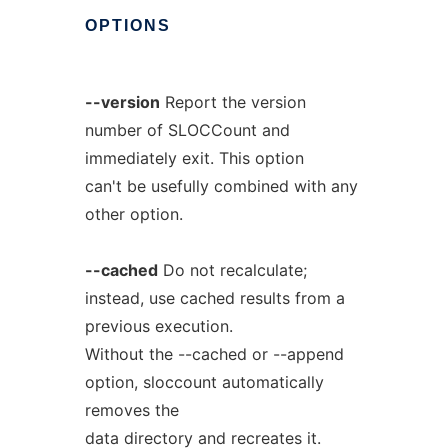
OPTIONS
--version
Report the version
number of SLOCCount and
immediately exit. This option
can't be usefully combined with any
other option.
--cached
Do not recalculate;
instead, use cached results from a
previous execution.
Without the --cached or --append
option, sloccount automatically
removes the
data directory and recreates it.