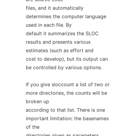
files, and it automatically
determines the computer language
used in each file. By
default it summarizes the SLOC
results and presents various
estimates (such as effort and
cost to develop), but its output can
be controlled by various options.
If you give sloccount a list of two or
more directories, the counts will be
broken up
according to that list. There is one
important limitation: the basenames
of the
directories given as parameters