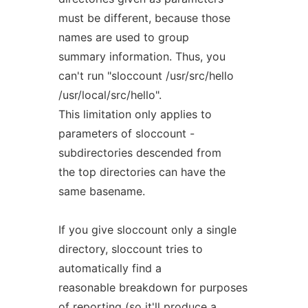
must be different, because those
names are used to group
summary information. Thus, you
can't run "sloccount /usr/src/hello
/usr/local/src/hello".
This limitation only applies to
parameters of sloccount -
subdirectories descended from
the top directories can have the
same basename.
If you give sloccount only a single
directory, sloccount tries to
automatically find a
reasonable breakdown for purposes
of reporting (so it'll produce a