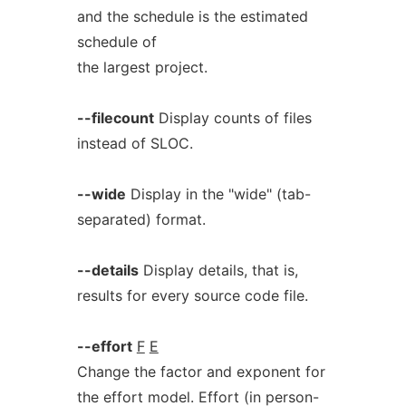
and the schedule is the estimated
schedule of
the largest project.
--filecount
Display counts of files
instead of SLOC.
--wide
Display in the "wide" (tab-
separated) format.
--details
Display details, that is,
results for every source code file.
--effort
F
E
Change the factor and exponent for
the effort model. Effort (in person-