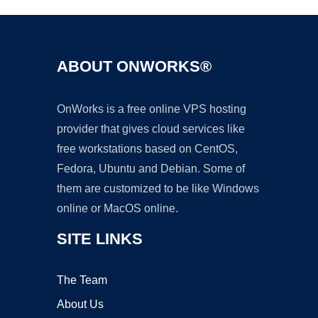
ABOUT ONWORKS®
OnWorks is a free online VPS hosting
provider that gives cloud services like
free workstations based on CentOS,
Fedora, Ubuntu and Debian. Some of
them are customized to be like Windows
online or MacOS online.
SITE LINKS
The Team
About Us