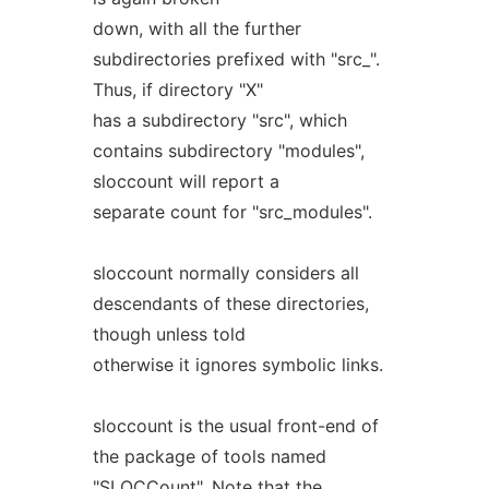
down, with all the further
subdirectories prefixed with "src_".
Thus, if directory "X"
has a subdirectory "src", which
contains subdirectory "modules",
sloccount will report a
separate count for "src_modules".
sloccount normally considers all
descendants of these directories,
though unless told
otherwise it ignores symbolic links.
sloccount is the usual front-end of
the package of tools named
"SLOCCount". Note that the