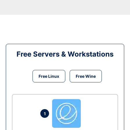
Free Servers & Workstations
Free Linux
Free Wine
1