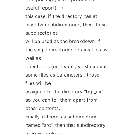
useful report). In
this case, if the directory has at
least two subdirectories, then those
subdirectories
will be used as the breakdown. If
the single directory contains files as
well as
directories (or if you give sloccount
some files as parameters), those
files will be
assigned to the directory "top_dir"
so you can tell them apart from
other contents.
Finally, if there's a subdirectory
named "src", then that subdirectory
is again broken