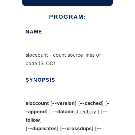
PROGRAM:
NAME
sloccount - count source lines of
code (SLOC)
SYNOPSIS
sloccount
[
--version
] [
--cached
] [
-
-append
] [
--datadir
directory
] [
--
follow
]
[
--duplicates
] [
--crossdups
] [
--