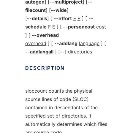
autogen
] [
--multiproject
] [
--
filecount
] [
--wide
]
[
--details
] [
--effort
F
E
] [
--
schedule
F
E
] [
--personcost
cost
] [
--overhead
overhead
] [
--addlang
language
] [
--addlangall
] [
--
]
directories
DESCRIPTION
sloccount counts the physical
source lines of code (SLOC)
contained in descendants of the
specified set of directories. It
automatically determines which files
are source code