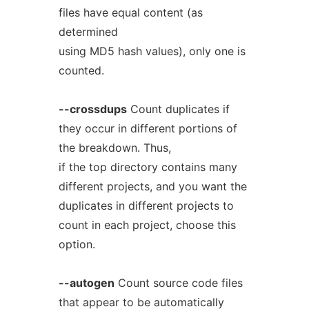
files have equal content (as
determined
using MD5 hash values), only one is
counted.
--crossdups
Count duplicates if
they occur in different portions of
the breakdown. Thus,
if the top directory contains many
different projects, and you want the
duplicates in different projects to
count in each project, choose this
option.
--autogen
Count source code files
that appear to be automatically