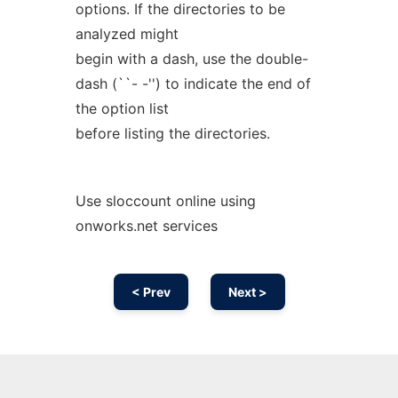
options. If the directories to be
analyzed might
begin with a dash, use the double-
dash (``- -'') to indicate the end of
the option list
before listing the directories.
Use sloccount online using
onworks.net services
< Prev
Next >