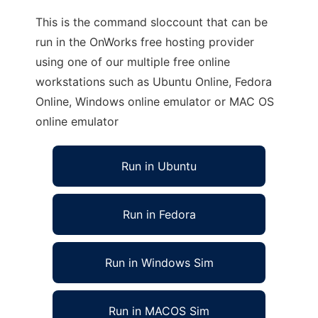
This is the command sloccount that can be
run in the OnWorks free hosting provider
using one of our multiple free online
workstations such as Ubuntu Online, Fedora
Online, Windows online emulator or MAC OS
online emulator
Run in Ubuntu
Run in Fedora
Run in Windows Sim
Run in MACOS Sim