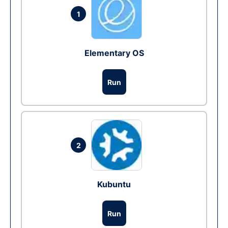
1
Elementary OS
Run
2
Kubuntu
Run