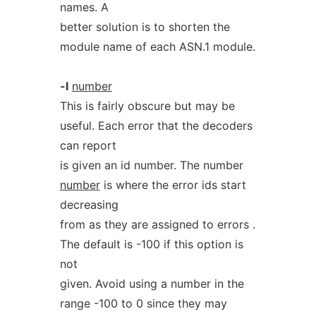
names. A
better solution is to shorten the
module name of each ASN.1 module.
-l
number
This is fairly obscure but may be
useful. Each error that the decoders
can report
is given an id number. The number
number
is where the error ids start
decreasing
from as they are assigned to errors .
The default is -100 if this option is
not
given. Avoid using a number in the
range -100 to 0 since they may