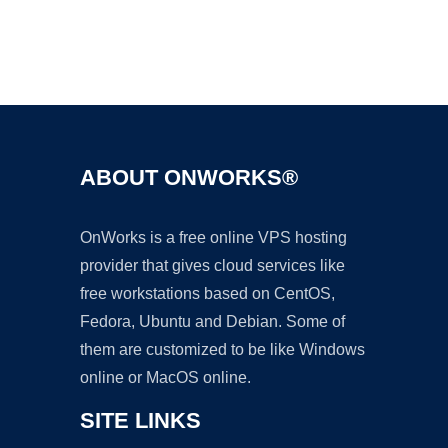
Ad
ABOUT ONWORKS®
OnWorks is a free online VPS hosting
provider that gives cloud services like
free workstations based on CentOS,
Fedora, Ubuntu and Debian. Some of
them are customized to be like Windows
online or MacOS online.
SITE LINKS