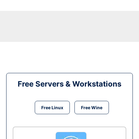
Free Servers & Workstations
Free Linux
Free Wine