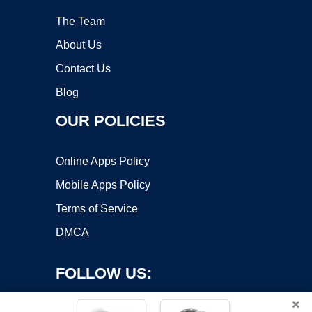
The Team
About Us
Contact Us
Blog
OUR POLICIES
Online Apps Policy
Mobile Apps Policy
Terms of Service
DMCA
FOLLOW US:
×