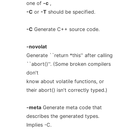
one of
-c
,
-C
or
-T
should be specified.
-C
Generate C++ source code.
-novolat
Generate ``return *this'' after calling
``abort()''. (Some broken compilers
don't
know about volatile functions, or
their abort() isn't correctly typed.)
-meta
Generate meta code that
describes the generated types.
Implies -C.