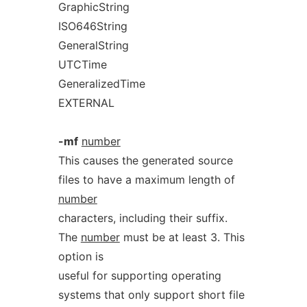
GraphicString
ISO646String
GeneralString
UTCTime
GeneralizedTime
EXTERNAL
-mf
number
This causes the generated source
files to have a maximum length of
number
characters, including their suffix.
The
number
must be at least 3. This
option is
useful for supporting operating
systems that only support short file