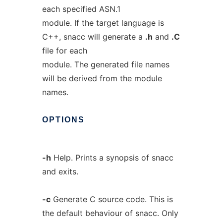
each specified ASN.1
module. If the target language is
C++, snacc will generate a
.h
and
.C
file for each
module. The generated file names
will be derived from the module
names.
OPTIONS
-h
Help. Prints a synopsis of snacc
and exits.
-c
Generate C source code. This is
the default behaviour of snacc. Only