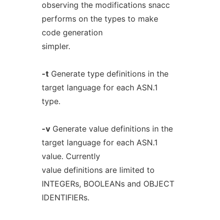
observing the modifications snacc
performs on the types to make
code generation
simpler.
-t
Generate type definitions in the
target language for each ASN.1
type.
-v
Generate value definitions in the
target language for each ASN.1
value. Currently
value definitions are limited to
INTEGERs, BOOLEANs and OBJECT
IDENTIFIERs.