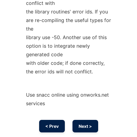
conflict with
the library routines' error ids. If you
are re-compiling the useful types for
the
library use -50. Another use of this
option is to integrate newly
generated code
with older code; if done correctly,
the error ids will not conflict.
Use snacc online using onworks.net
services
< Prev
Next >