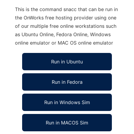
This is the command snacc that can be run in
the OnWorks free hosting provider using one
of our multiple free online workstations such
as Ubuntu Online, Fedora Online, Windows
online emulator or MAC OS online emulator
Run in Ubuntu
Run in Fedora
Run in Windows Sim
Run in MACOS Sim