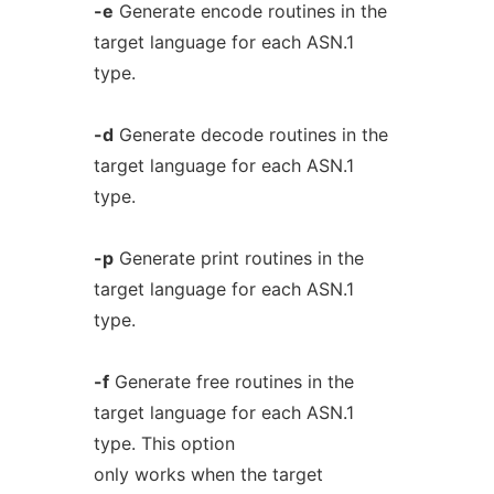
-e
Generate encode routines in the
target language for each ASN.1
type.
-d
Generate decode routines in the
target language for each ASN.1
type.
-p
Generate print routines in the
target language for each ASN.1
type.
-f
Generate free routines in the
target language for each ASN.1
type. This option
only works when the target