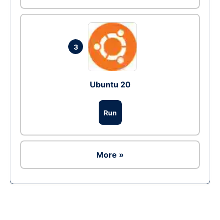
3
Ubuntu 20
Run
More »