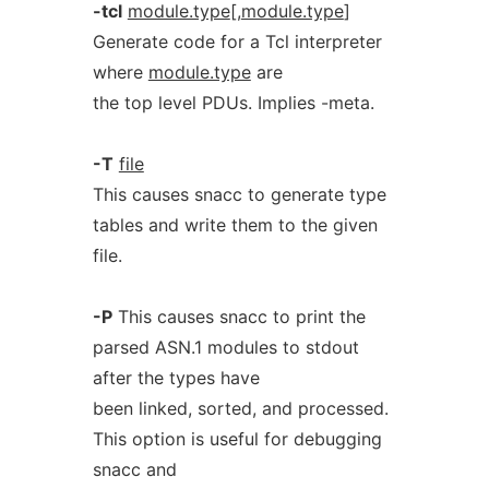
-tcl
module.type
[,
module.type
]
Generate code for a Tcl interpreter
where
module.type
are
the top level PDUs. Implies -meta.
-T
file
This causes snacc to generate type
tables and write them to the given
file.
-P
This causes snacc to print the
parsed ASN.1 modules to stdout
after the types have
been linked, sorted, and processed.
This option is useful for debugging
snacc and