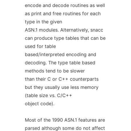
encode and decode routines as well
as print and free routines for each
type in the given
ASN.1 modules. Alternatively, snacc
can produce type tables that can be
used for table
based/interpreted encoding and
decoding. The type table based
methods tend to be slower
than their C or C++ counterparts
but they usually use less memory
(table size vs. C/C++
object code).
Most of the 1990 ASN.1 features are
parsed although some do not affect