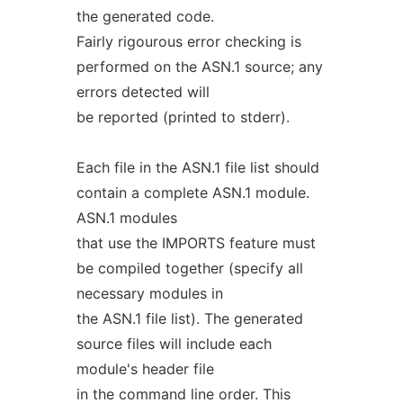
the generated code.
Fairly rigourous error checking is
performed on the ASN.1 source; any
errors detected will
be reported (printed to stderr).
Each file in the ASN.1 file list should
contain a complete ASN.1 module.
ASN.1 modules
that use the IMPORTS feature must
be compiled together (specify all
necessary modules in
the ASN.1 file list). The generated
source files will include each
module's header file
in the command line order. This