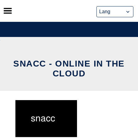
Skip
to
content
SNACC - ONLINE IN THE
CLOUD