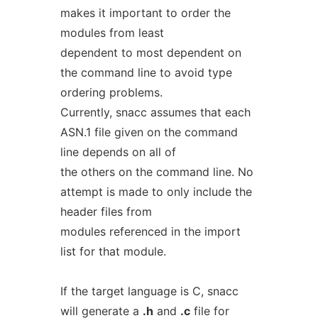
makes it important to order the
modules from least
dependent to most dependent on
the command line to avoid type
ordering problems.
Currently, snacc assumes that each
ASN.1 file given on the command
line depends on all of
the others on the command line. No
attempt is made to only include the
header files from
modules referenced in the import
list for that module.
If the target language is C, snacc
will generate a
.h
and
.c
file for