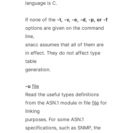
language is C.
If none of the
-t,
-v,
-e,
-d,
-p,
or
-f
options are given on the command
line,
snacc assumes that all of them are
in effect. They do not affect type
table
generation.
-u
file
Read the useful types definitions
from the ASN.1 module in file
file
for
linking
purposes. For some ASN.1
specifications, such as SNMP, the