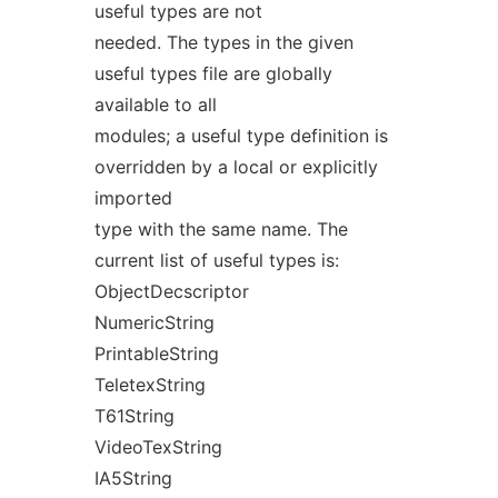
useful types are not
needed. The types in the given
useful types file are globally
available to all
modules; a useful type definition is
overridden by a local or explicitly
imported
type with the same name. The
current list of useful types is:
ObjectDecscriptor
NumericString
PrintableString
TeletexString
T61String
VideoTexString
IA5String