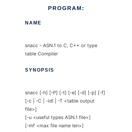
PROGRAM:
NAME
snacc - ASN.1 to C, C++ or type
table Compiler
SYNOPSIS
snacc [-h] [-P] [-t] [-e] [-d] [-p] [-f]
[-c | -C | -idl | -T <table output
file>]
[-u <useful types ASN.1 file>]
[-mf <max file name len>]