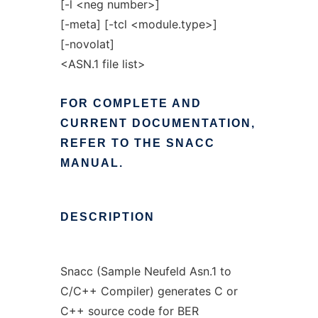
[-l <neg number>]
[-meta] [-tcl <module.type>]
[-novolat]
<ASN.1 file list>
FOR
COMPLETE
AND
CURRENT
DOCUMENTATION,
REFER
TO
THE
SNACC
MANUAL.
DESCRIPTION
Snacc (Sample Neufeld Asn.1 to
C/C++ Compiler) generates C or
C++ source code for BER