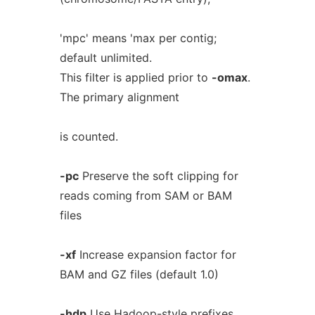
'mpc' means 'max per contig;
default unlimited.
This filter is applied prior to
-omax
.
The primary alignment
is counted.
-pc
Preserve the soft clipping for
reads coming from SAM or BAM
files
-xf
Increase expansion factor for
BAM and GZ files (default 1.0)
-hdp
Use Hadoop-style prefixes