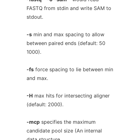
FASTQ from stdin and write SAM to
stdout.
-s
min and max spacing to allow
between paired ends (default: 50
1000).
-fs
force spacing to lie between min
and max.
-H
max hits for intersecting aligner
(default: 2000).
-mcp
specifies the maximum
candidate pool size (An internal
data structure.