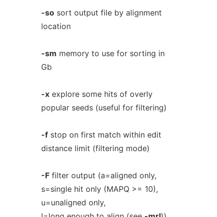
-so
sort output file by alignment
location
-sm
memory to use for sorting in
Gb
-x
explore some hits of overly
popular seeds (useful for filtering)
-f
stop on first match within edit
distance limit (filtering mode)
-F
filter output (a=aligned only,
s=single hit only (MAPQ >= 10),
u=unaligned only,
l=long enough to align (see
-mrl
))