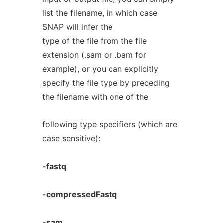
list the filename, in which case
SNAP will infer the
type of the file from the file
extension (.sam or .bam for
example), or you can explicitly
specify the file type by preceding
the filename with one of the
following type specifiers (which are
case sensitive):
-fastq
-compressedFastq
-sam