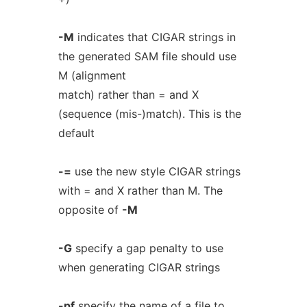
-M
indicates that CIGAR strings in
the generated SAM file should use
M (alignment
match) rather than = and X
(sequence (mis-)match). This is the
default
-=
use the new style CIGAR strings
with = and X rather than M. The
opposite of
-M
-G
specify a gap penalty to use
when generating CIGAR strings
-pf
specify the name of a file to