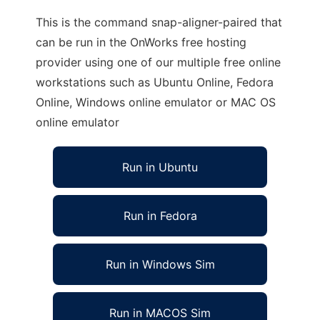
This is the command snap-aligner-paired that
can be run in the OnWorks free hosting
provider using one of our multiple free online
workstations such as Ubuntu Online, Fedora
Online, Windows online emulator or MAC OS
online emulator
Run in Ubuntu
Run in Fedora
Run in Windows Sim
Run in MACOS Sim