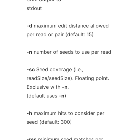
stdout
-d
maximum edit distance allowed
per read or pair (default: 15)
-n
number of seeds to use per read
-sc
Seed coverage (i.e.,
readSize/seedSize). Floating point.
Exclusive with
-n
.
(default uses
-n
)
-h
maximum hits to consider per
seed (default: 300)
-ms
minimum seed matches per