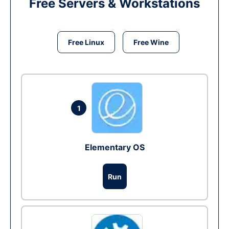
Free Servers & Workstations
Free Linux
Free Wine
1
Elementary OS
Run