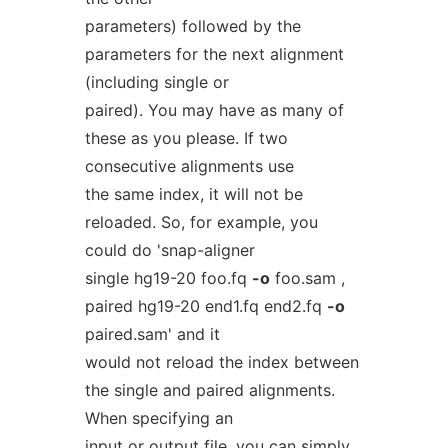
parameters) followed by the
parameters for the next alignment
(including single or
paired). You may have as many of
these as you please. If two
consecutive alignments use
the same index, it will not be
reloaded. So, for example, you
could do 'snap-aligner
single hg19-20 foo.fq
-o
foo.sam ,
paired hg19-20 end1.fq end2.fq
-o
paired.sam' and it
would not reload the index between
the single and paired alignments.
When specifying an
input or output file, you can simply