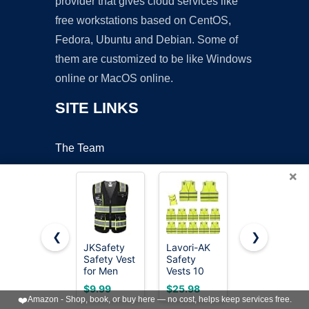
provider that gives cloud services like
free workstations based on CentOS,
Fedora, Ubuntu and Debian. Some of
them are customized to be like Windows
online or MacOS online.
SITE LINKS
The Team
About Us
×
Contact Us
Blog
❮
❯
OUR POLICIES
JKSafety
Lavori-AK
JEMITOP
Safety Vest
Safety
Men's
for Men
Vests 10
Classic Slim
Women Hi
Pack -
Fit Formal
Online Apps Policy
$9.99
$25.98
$19.99
Vis
Yellow
Wedding
❤️
Amazon - Shop, book, or buy here — no cost, helps keep services free.
Reflective
Reflective
Dress Vest