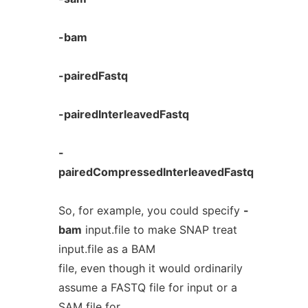
-bam
-pairedFastq
-pairedInterleavedFastq
-
pairedCompressedInterleavedFastq
So, for example, you could specify
-
bam
input.file to make SNAP treat
input.file as a BAM
file, even though it would ordinarily
assume a FASTQ file for input or a
SAM file for