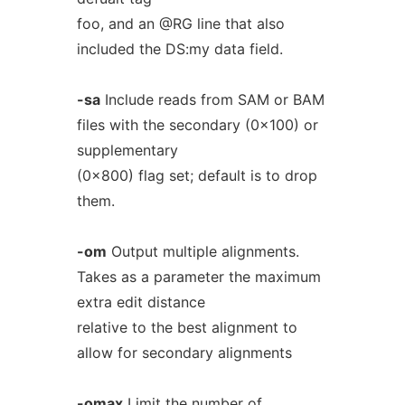
foo, and an @RG line that also
included the DS:my data field.
-sa
Include reads from SAM or BAM
files with the secondary (0x100) or
supplementary
(0x800) flag set; default is to drop
them.
-om
Output multiple alignments.
Takes as a parameter the maximum
extra edit distance
relative to the best alignment to
allow for secondary alignments
-omax
Limit the number of