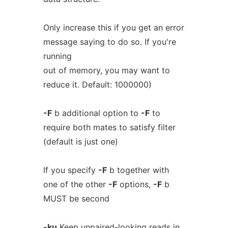
Only increase this if you get an error
message saying to do so. If you're
running
out of memory, you may want to
reduce it. Default: 1000000)
-F
b additional option to
-F
to
require both mates to satisfy filter
(default is just one)
If you specify
-F
b together with
one of the other
-F
options,
-F
b
MUST be second
-ku
Keep unpaired-looking reads in