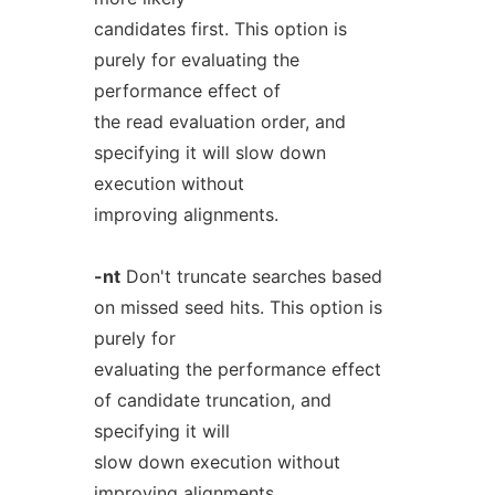
candidates first. This option is
purely for evaluating the
performance effect of
the read evaluation order, and
specifying it will slow down
execution without
improving alignments.
-nt
Don't truncate searches based
on missed seed hits. This option is
purely for
evaluating the performance effect
of candidate truncation, and
specifying it will
slow down execution without
improving alignments.