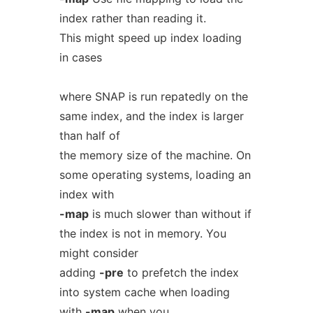
index rather than reading it.
This might speed up index loading
in cases
where SNAP is run repatedly on the
same index, and the index is larger
than half of
the memory size of the machine. On
some operating systems, loading an
index with
-map
is much slower than without if
the index is not in memory. You
might consider
adding
-pre
to prefetch the index
into system cache when loading
with
-map
when you