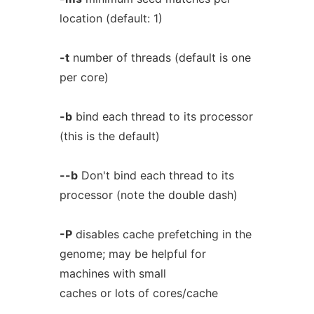
location (default: 1)
-t
number of threads (default is one
per core)
-b
bind each thread to its processor
(this is the default)
--b
Don't bind each thread to its
processor (note the double dash)
-P
disables cache prefetching in the
genome; may be helpful for
machines with small
caches or lots of cores/cache