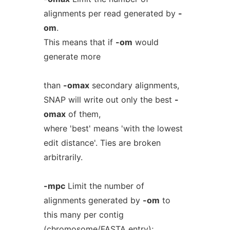
alignments per read generated by
-
om
.
This means that if
-om
would
generate more
than
-omax
secondary alignments,
SNAP will write out only the best
-
omax
of them,
where 'best' means 'with the lowest
edit distance'. Ties are broken
arbitrarily.
-mpc
Limit the number of
alignments generated by
-om
to
this many per contig
(chromosome/FASTA entry);