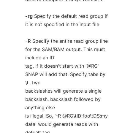
-rg
Specify the default read group if
it is not specified in the input file
-R
Specify the entire read group line
for the SAM/BAM output. This must
include an ID
tag. If it doesn't start with '@RG'
SNAP will add that. Specify tabs by
\t. Two
backslashes will generate a single
backslash. backslash followed by
anything else
is illegal. So, '-R @RG\tID:foo\tDS:my
data' would generate reads with
defualt tag