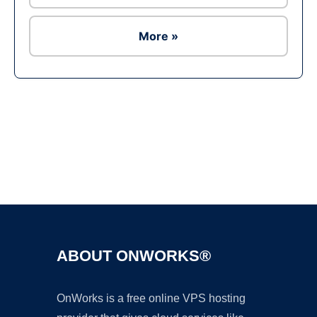
More »
Ad
ABOUT ONWORKS®
OnWorks is a free online VPS hosting