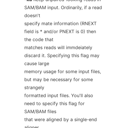
SAM/BAM input. Ordinarily, if a read
doesn't
specify mate information (RNEXT
field is * and/or PNEXT is 0) then
the code that
matches reads will immdeiately
discard it. Specifying this flag may
cause large
memory usage for some input files,
but may be necessary for some
strangely
formatted input files. You'll also
need to specify this flag for
SAM/BAM files
that were aligned by a single-end
aligner.