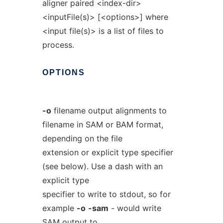
aligner paired <index-dir>
<inputFile(s)> [<options>] where
<input file(s)> is a list of files to
process.
OPTIONS
-o
filename output alignments to
filename in SAM or BAM format,
depending on the file
extension or explicit type specifier
(see below). Use a dash with an
explicit type
specifier to write to stdout, so for
example
-o
-sam
- would write
SAM output to