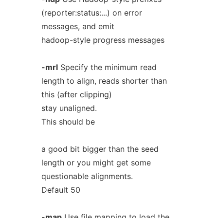
(reporter:status:...) on error
messages, and emit
hadoop-style progress messages
-mrl
Specify the minimum read
length to align, reads shorter than
this (after clipping)
stay unaligned.
This should be
a good bit bigger than the seed
length or you might get some
questionable alignments.
Default 50
-map
Use file mapping to load the