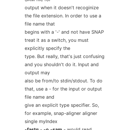
output when it doesn't recoginize
the file extension. In order to use a
file name that
begins with a '-' and not have SNAP
treat it as a switch, you must
explicitly specify the
type. But really, that's just confusing
and you shouldn't do it. Input and
output may
also be from/to stdin/stdout. To do
that, use a - for the input or output
file name and
give an explicit type specifier. So,
for example, snap-aligner aligner
single myIndex
-fastq
-
-o
-sam
- would read