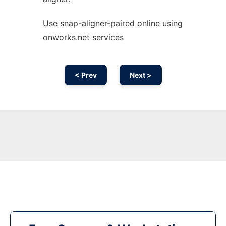
Use snap-aligner-paired online using
onworks.net services
< Prev
Next >