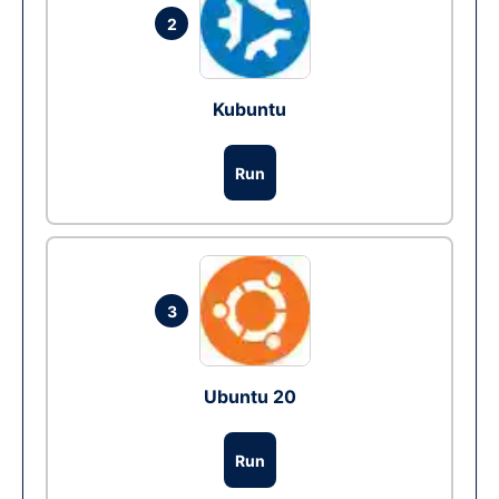
2
Kubuntu
Run
3
Ubuntu 20
Run