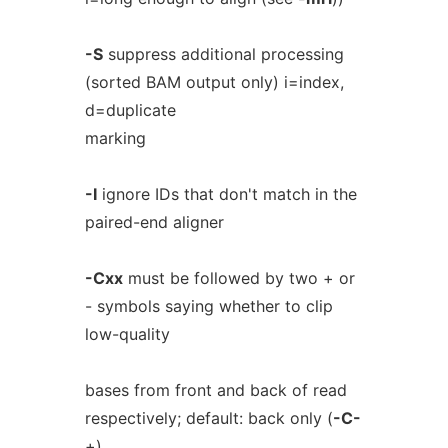
-S
suppress additional processing
(sorted BAM output only) i=index,
d=duplicate
marking
-I
ignore IDs that don't match in the
paired-end aligner
-Cxx
must be followed by two + or
- symbols saying whether to clip
low-quality
bases from front and back of read
respectively; default: back only (
-C-
+)