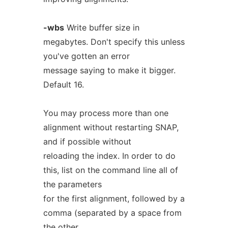
-wbs
Write buffer size in
megabytes. Don't specify this unless
you've gotten an error
message saying to make it bigger.
Default 16.
You may process more than one
alignment without restarting SNAP,
and if possible without
reloading the index. In order to do
this, list on the command line all of
the parameters
for the first alignment, followed by a
comma (separated by a space from
the other