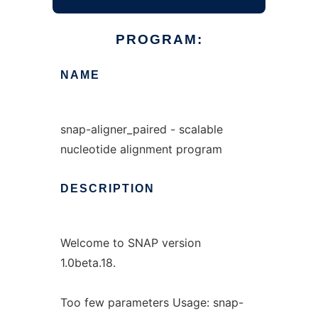
PROGRAM:
NAME
snap-aligner_paired - scalable
nucleotide alignment program
DESCRIPTION
Welcome to SNAP version
1.0beta.18.
Too few parameters Usage: snap-