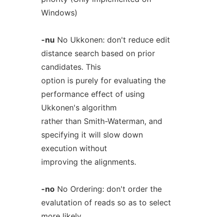
Windows)
-nu
No Ukkonen: don't reduce edit
distance search based on prior
candidates. This
option is purely for evaluating the
performance effect of using
Ukkonen's algorithm
rather than Smith-Waterman, and
specifying it will slow down
execution without
improving the alignments.
-no
No Ordering: don't order the
evalutation of reads so as to select
more likely