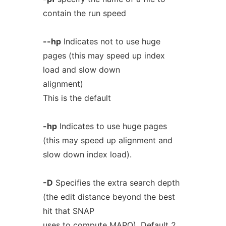
contain the run speed
--hp
Indicates not to use huge
pages (this may speed up index
load and slow down
alignment)
This is the default
-hp
Indicates to use huge pages
(this may speed up alignment and
slow down index load).
-D
Specifies the extra search depth
(the edit distance beyond the best
hit that SNAP
uses to compute MAPQ). Default 2