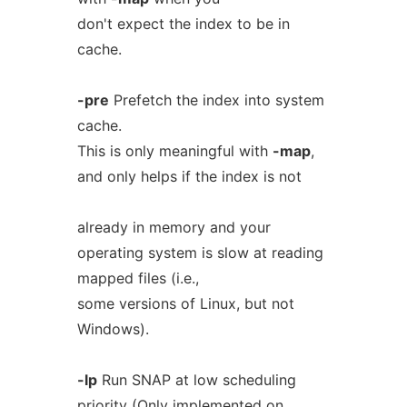
don't expect the index to be in
cache.
-pre
Prefetch the index into system
cache.
This is only meaningful with
-map
,
and only helps if the index is not
already in memory and your
operating system is slow at reading
mapped files (i.e.,
some versions of Linux, but not
Windows).
-lp
Run SNAP at low scheduling
priority (Only implemented on