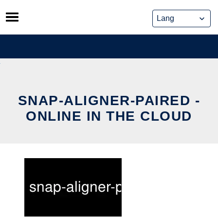
Skip
to
content
SNAP-ALIGNER-PAIRED -
ONLINE IN THE CLOUD