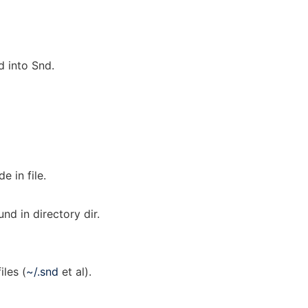
 into Snd.
 in file.
und in directory dir.
iles (
~/.snd
et al).