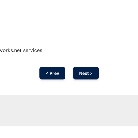
works.net services
< Prev
Next >