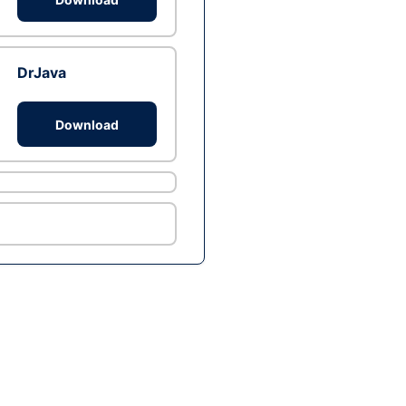
DrJava
Download