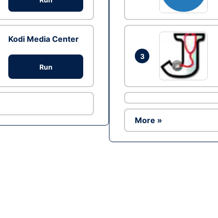
Kodi Media Center
3
Run
More »
Ad