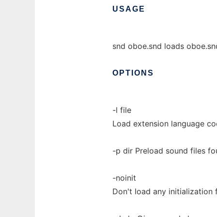
USAGE
snd oboe.snd loads oboe.snd
OPTIONS
-l file
Load extension language code
-p dir Preload sound files fo
-noinit
Don't load any initialization f