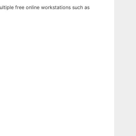
ltiple free online workstations such as