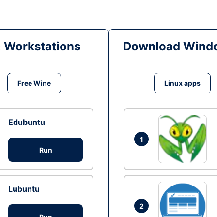
& Workstations
Download Windo
Free Wine
Linux apps
Edubuntu
1
Run
Lubuntu
2
Run