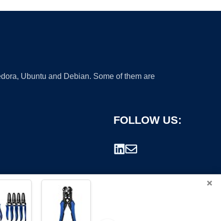
 Fedora, Ubuntu and Debian. Some of them are
FOLLOW US:
×