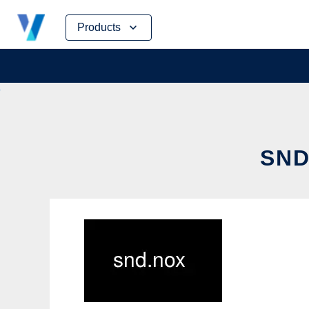
Skip
Products
to
content
SND