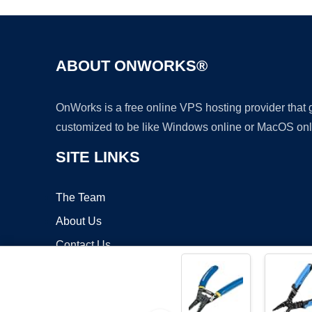
ABOUT ONWORKS®
OnWorks is a free online VPS hosting provider that
customized to be like Windows online or MacOS onl
SITE LINKS
The Team
About Us
Contact Us
Blog