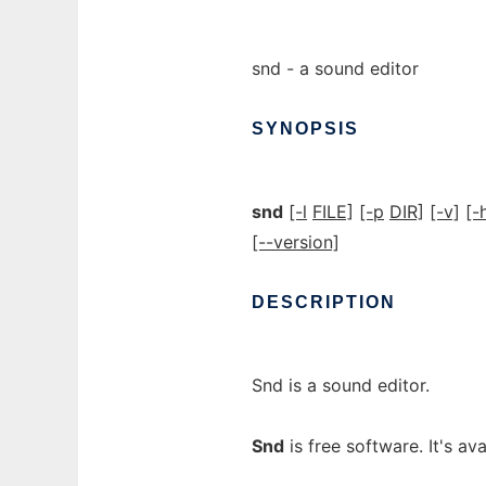
snd - a sound editor
SYNOPSIS
snd
[-l
FILE]
[-p
DIR]
[-v]
[-
[--version]
DESCRIPTION
Snd is a sound editor.
Snd
is free software. It's av