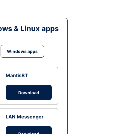
ws & Linux apps
Windows apps
MantisBT
Download
LAN Messenger
Download