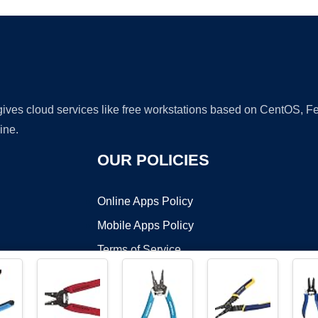
 gives cloud services like free workstations based on CentOS,
ine.
OUR POLICIES
Online Apps Policy
Mobile Apps Policy
Terms of Service
DMCA