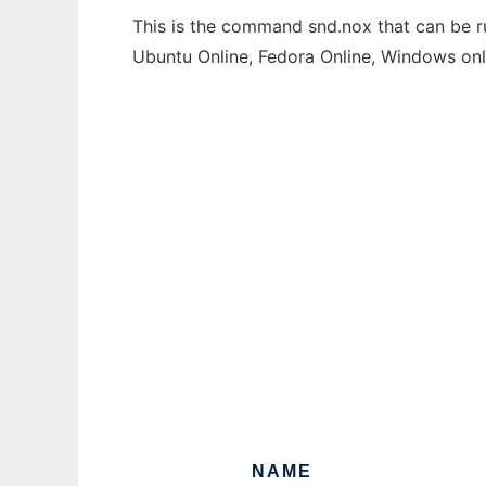
This is the command snd.nox that can be ru
Ubuntu Online, Fedora Online, Windows on
NAME