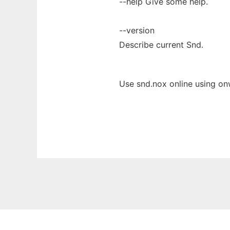
--help Give some help.
--version
Describe current Snd.
Use snd.nox online using on