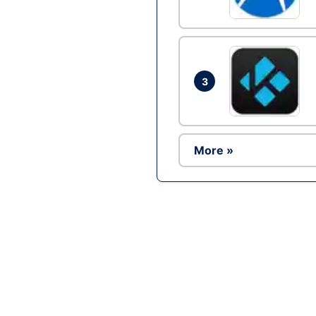
3
More »