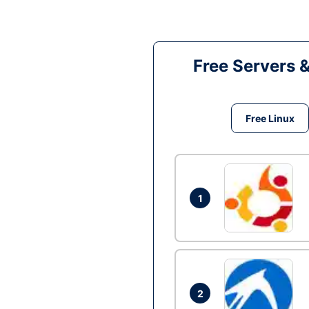
Free Servers 
Free Linux
1
2