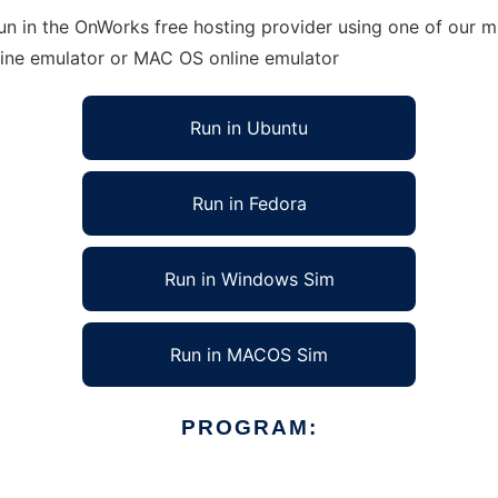
n in the OnWorks free hosting provider using one of our mu
line emulator or MAC OS online emulator
Run in Ubuntu
Run in Fedora
Run in Windows Sim
Run in MACOS Sim
PROGRAM: