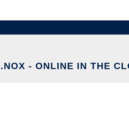
.NOX - ONLINE IN THE C