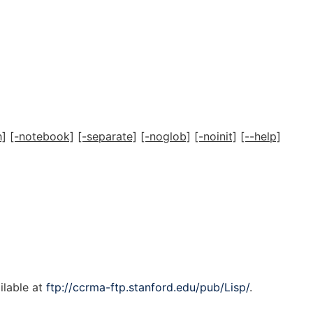
h]
[-notebook]
[-separate]
[-noglob]
[-noinit]
[--help]
ailable at
ftp://ccrma-ftp.stanford.edu/pub/Lisp/
.