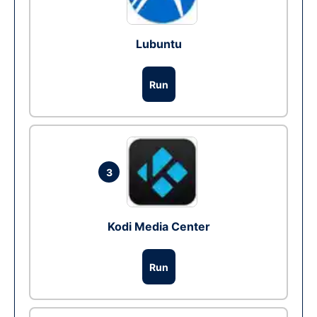
Lubuntu
Run
3
Kodi Media Center
Run