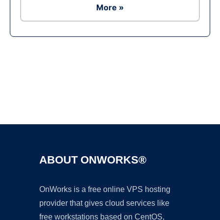
More »
Ad
ABOUT ONWORKS®
OnWorks is a free online VPS hosting
provider that gives cloud services like
free workstations based on CentOS,