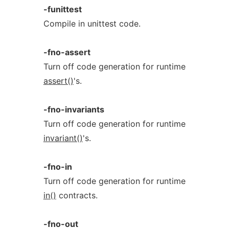
-funittest
Compile in unittest code.
-fno-assert
Turn off code generation for runtime
assert()
's.
-fno-invariants
Turn off code generation for runtime
invariant()
's.
-fno-in
Turn off code generation for runtime
in()
contracts.
-fno-out