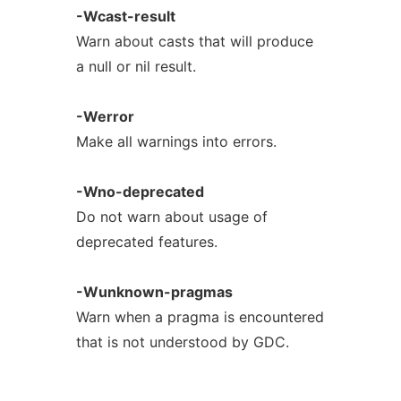
-Wcast-result
Warn about casts that will produce
a null or nil result.
-Werror
Make all warnings into errors.
-Wno-deprecated
Do not warn about usage of
deprecated features.
-Wunknown-pragmas
Warn when a pragma is encountered
that is not understood by GDC.