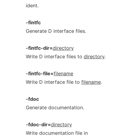
ident.
-fintfc
Generate D interface files.
-fintfc-dir=
directory
Write D interface files to
directory
.
-fintfc-file=
filename
Write D interface file to
filename
.
-fdoc
Generate documentation.
-fdoc-dir=
directory
Write documentation file in