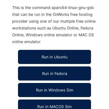
This is the command sparc64-linux-gnu-gdc
that can be run in the OnWorks free hosting
provider using one of our multiple free online
workstations such as Ubuntu Online, Fedora
Online, Windows online emulator or MAC OS
online emulator
Run in Ubuntu
Run in Fedora
Run in Windows Sim
Run in MACOS Sim