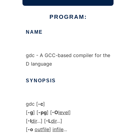
PROGRAM:
NAME
gdc - A GCC-based compiler for the
D language
SYNOPSIS
gdc [
-c
]
[
-g
] [
-pg
] [
-O
level
]
[
-I
dir
...] [
-L
dir
...]
[
-o
outfile
]
infile
...