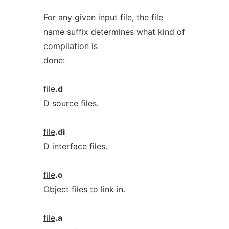
For any given input file, the file
name suffix determines what kind of
compilation is
done:
file
.d
D source files.
file
.di
D interface files.
file
.o
Object files to link in.
file
.a