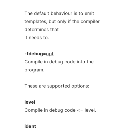
The default behaviour is to emit
templates, but only if the compiler
determines that
it needs to.
-fdebug=
opt
Compile in debug code into the
program.
These are supported options:
level
Compile in debug code <= level.
ident