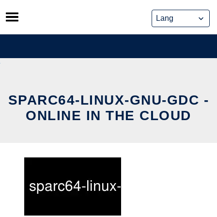
Skip
to
content
SPARC64-LINUX-GNU-GDC -
ONLINE IN THE CLOUD