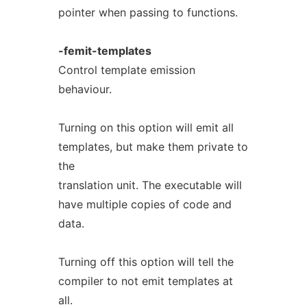
pointer when passing to functions.
-femit-templates
Control template emission
behaviour.
Turning on this option will emit all
templates, but make them private to
the
translation unit. The executable will
have multiple copies of code and
data.
Turning off this option will tell the
compiler to not emit templates at
all.