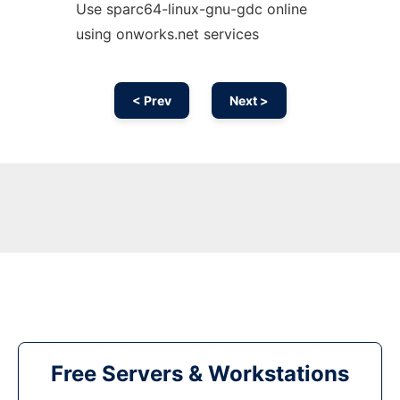
Use sparc64-linux-gnu-gdc online
using onworks.net services
< Prev
Next >
Free Servers & Workstations