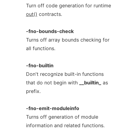
Turn off code generation for runtime
out()
contracts.
-fno-bounds-check
Turns off array bounds checking for
all functions.
-fno-builtin
Don't recognize built-in functions
that do not begin with
__builtin_
as
prefix.
-fno-emit-moduleinfo
Turns off generation of module
information and related functions.