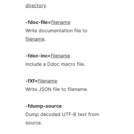
directory
.
-fdoc-file=
filename
Write documentation file to
filename
.
-fdoc-inc=
filename
Include a Ddoc macro file.
-fXf=
filename
Write JSON file to filename.
-fdump-source
Dump decoded UTF-8 text from
source.