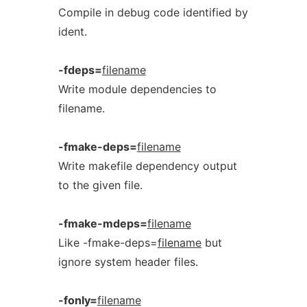
Compile in debug code identified by
ident.
-fdeps=
filename
Write module dependencies to
filename.
-fmake-deps=
filename
Write makefile dependency output
to the given file.
-fmake-mdeps=
filename
Like -fmake-deps=
filename
but
ignore system header files.
-fonly=
filename