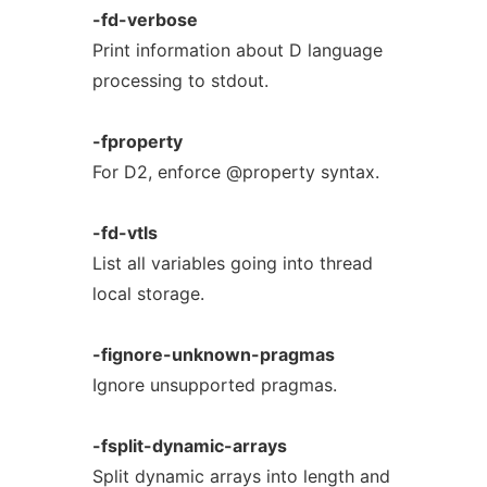
-fd-verbose
Print information about D language
processing to stdout.
-fproperty
For D2, enforce @property syntax.
-fd-vtls
List all variables going into thread
local storage.
-fignore-unknown-pragmas
Ignore unsupported pragmas.
-fsplit-dynamic-arrays
Split dynamic arrays into length and