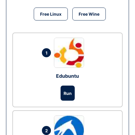
Free Linux
Free Wine
1
Edubuntu
Run
2