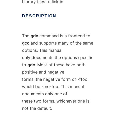
Library files to link in
DESCRIPTION
The
gdc
command is a frontend to
gcc
and supports many of the same
options. This manual
only documents the options specific
to
gdc
. Most of these have both
positive and negative
forms; the negative form of -ffoo
would be -fno-foo. This manual
documents only one of
these two forms, whichever one is
not the default.