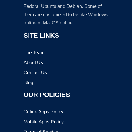
Fedora, Ubuntu and Debian. Some of
them are customized to be like Windows
online or MacOS online.
SITE LINKS
The Team
About Us
Contact Us
Blog
OUR POLICIES
Online Apps Policy
Mobile Apps Policy
Terms of Service