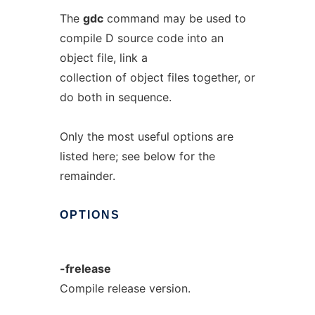
The
gdc
command may be used to
compile D source code into an
object file, link a
collection of object files together, or
do both in sequence.
Only the most useful options are
listed here; see below for the
remainder.
OPTIONS
-frelease
Compile release version.