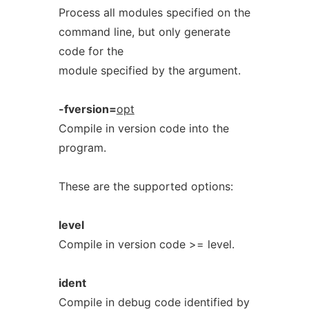
Process all modules specified on the
command line, but only generate
code for the
module specified by the argument.
-fversion=
opt
Compile in version code into the
program.
These are the supported options:
level
Compile in version code >= level.
ident
Compile in debug code identified by