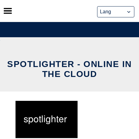
Skip
to
content
SPOTLIGHTER - ONLINE IN
THE CLOUD