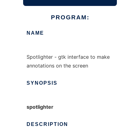
PROGRAM:
NAME
Spotlighter - gtk interface to make
annotations on the screen
SYNOPSIS
spotlighter
DESCRIPTION