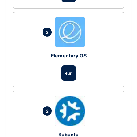
2
Elementary OS
Run
3
Kubuntu