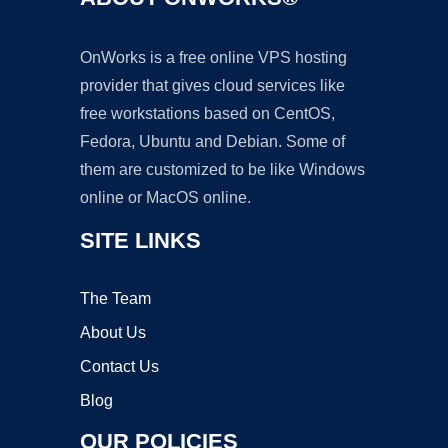
OnWorks is a free online VPS hosting
provider that gives cloud services like
free workstations based on CentOS,
Fedora, Ubuntu and Debian. Some of
them are customized to be like Windows
online or MacOS online.
SITE LINKS
The Team
About Us
Contact Us
Blog
OUR POLICIES