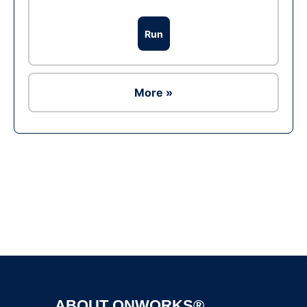
Run
More »
Ad
ABOUT ONWORKS®