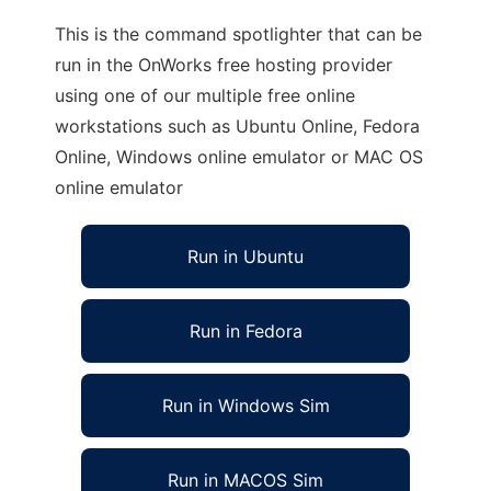
This is the command spotlighter that can be
run in the OnWorks free hosting provider
using one of our multiple free online
workstations such as Ubuntu Online, Fedora
Online, Windows online emulator or MAC OS
online emulator
Run in Ubuntu
Run in Fedora
Run in Windows Sim
Run in MACOS Sim