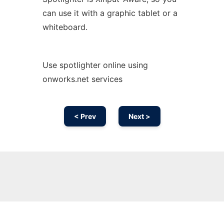
can use it with a graphic tablet or a
whiteboard.
Use spotlighter online using
onworks.net services
< Prev
Next >