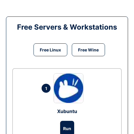
Free Servers & Workstations
Free Linux
Free Wine
1
Xubuntu
Run