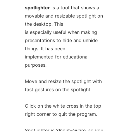
spotlighter
is a tool that shows a
movable and resizable spotlight on
the desktop. This
is especially useful when making
presentations to hide and unhide
things. It has been
implemented for educational
purposes.
Move and resize the spotlight with
fast gestures on the spotlight.
Click on the white cross in the top
right corner to quit the program.
Spotlighter is XInput-Aware, so you