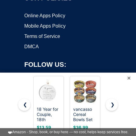
Online Apps Policy
Mobile Apps Policy
Terms of Service
DMCA
FOLLOW US:
×
❮
❯
18 Year for
vancasso
Eisinly 6
Copyright ©2026 OnWorks. All Rights Reserved. OnWorks® is a
Couple,
Cereal
Pack
18th
registered trademark.
Bowls Set
Dipping
Wedding
of 6, 28oz
Bowls,3 OZ
VPS hosting
by
OnWorks
$13.59
$36.99
$8.99
for Wife or
Porcelain
Small
❤️
Amazon - Shop, book, or buy here — no cost, helps keep services free.
Husband,
Soup
Ceramic